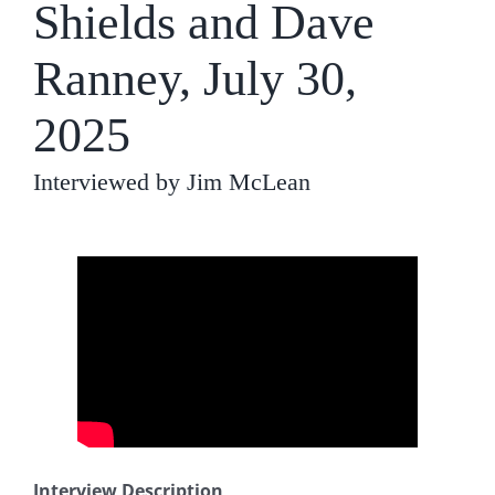
Shields and Dave
Ranney, July 30,
2025
Interviewed by Jim McLean
Interview Description