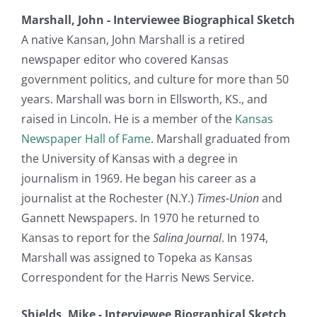
Marshall, John - Interviewee Biographical Sketch
A native Kansan, John Marshall is a retired
newspaper editor who covered Kansas
government politics, and culture for more than 50
years. Marshall was born in Ellsworth, KS., and
raised in Lincoln. He is a member of the
Kansas
Newspaper Hall of Fame
. Marshall graduated from
the University of Kansas with a degree in
journalism in 1969. He began his career as a
journalist at the Rochester (N.Y.)
Times-Union
and
Gannett Newspapers. In 1970 he returned to
Kansas to report for the
Salina Journal
. In 1974,
Marshall was assigned to Topeka as Kansas
Correspondent for the Harris News Service.
Shields, Mike - Interviewee Biographical Sketch