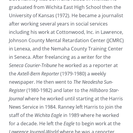
graduated from Wichita East High School then the
University of Kansas (1972). He became a journalist
after working several years in social services
including his work at Cottonwood, Inc. in Lawrence,
Johnson County Mental Retardation Center (JCMRC)
in Lenexa, and the Nemaha County Training Center
in Seneca. After freelancing as a writer for the
Seneca Courier-Tribune
he worked as a reporter at
the
Axtell-Bern Reporter
(1979-1980) a weekly
newspaper. He then went to
The Neodesha Sun-
Register
(1980-1982) and later to the
Hillsboro Star-
Journal
where he worked until starting at the Harris
News Service in 1984. Ranney left Harris to join the
staff of the
Wichita Eagle
in 1989 where he worked
for a decade. He left the
Eagle
to begin work at the
Lawrence Journal-World
where he was a reporter