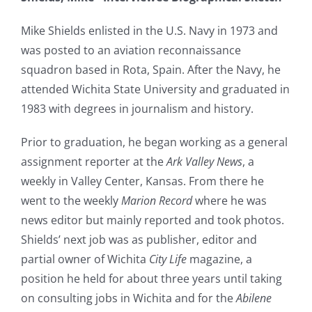
Mike Shields enlisted in the U.S. Navy in 1973 and
was posted to an aviation reconnaissance
squadron based in Rota, Spain. After the Navy, he
attended Wichita State University and graduated in
1983 with degrees in journalism and history.
Prior to graduation, he began working as a general
assignment reporter at the
Ark Valley News
, a
weekly in Valley Center, Kansas. From there he
went to the weekly
Marion Record
where he was
news editor but mainly reported and took photos.
Shields’ next job was as publisher, editor and
partial owner of Wichita
City Life
magazine, a
position he held for about three years until taking
on consulting jobs in Wichita and for the
Abilene