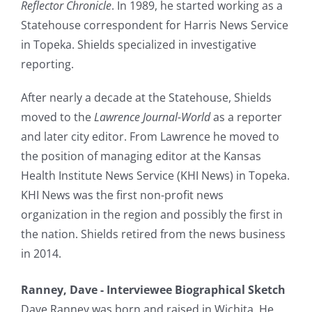
Reflector Chronicle
. In 1989, he started working as a
Statehouse correspondent for Harris News Service
in Topeka. Shields specialized in investigative
reporting.
After nearly a decade at the Statehouse, Shields
moved to the
Lawrence Journal-World
as a reporter
and later city editor. From Lawrence he moved to
the position of managing editor at the Kansas
Health Institute News Service (KHI News) in Topeka.
KHI News was the first non-profit news
organization in the region and possibly the first in
the nation. Shields retired from the news business
in 2014.
Ranney, Dave - Interviewee Biographical Sketch
Dave Ranney was born and raised in Wichita. He