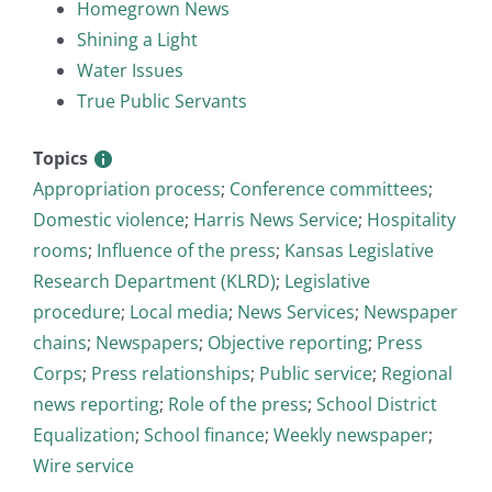
Homegrown News
Shining a Light
Water Issues
True Public Servants
Topics
Appropriation process
;
Conference committees
;
Domestic violence
;
Harris News Service
;
Hospitality
rooms
;
Influence of the press
;
Kansas Legislative
Research Department (KLRD)
;
Legislative
procedure
;
Local media
;
News Services
;
Newspaper
chains
;
Newspapers
;
Objective reporting
;
Press
Corps
;
Press relationships
;
Public service
;
Regional
news reporting
;
Role of the press
;
School District
Equalization
;
School finance
;
Weekly newspaper
;
Wire service