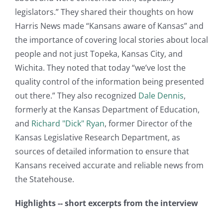
legislators.” They shared their thoughts on how
Harris News made “Kansans aware of Kansas” and
the importance of covering local stories about local
people and not just Topeka, Kansas City, and
Wichita. They noted that today “we’ve lost the
quality control of the information being presented
out there.” They also recognized
Dale Dennis
,
formerly at the Kansas Department of Education,
and
Richard "Dick" Ryan
, former Director of the
Kansas Legislative Research Department, as
sources of detailed information to ensure that
Kansans received accurate and reliable news from
the Statehouse.
Highlights -- short excerpts from the interview