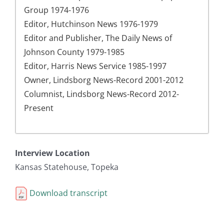
Group 1974-1976
Editor, Hutchinson News 1976-1979
Editor and Publisher, The Daily News of
Johnson County 1979-1985
Editor, Harris News Service 1985-1997
Owner, Lindsborg News-Record 2001-2012
Columnist, Lindsborg News-Record 2012-
Present
Interview Location
Kansas Statehouse, Topeka
Download transcript