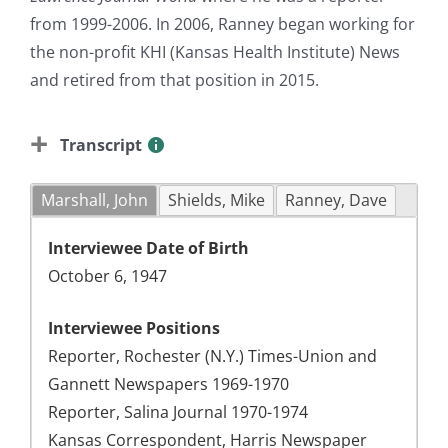
from 1999-2006. In 2006, Ranney began working for
the non-profit KHI (Kansas Health Institute) News
and retired from that position in 2015.
Transcript
Marshall, John
Shields, Mike
Ranney, Dave
Interviewee Date of Birth
October 6, 1947
Interviewee Positions
Reporter, Rochester (N.Y.) Times-Union and
Gannett Newspapers 1969-1970
Reporter, Salina Journal 1970-1974
Kansas Correspondent, Harris Newspaper