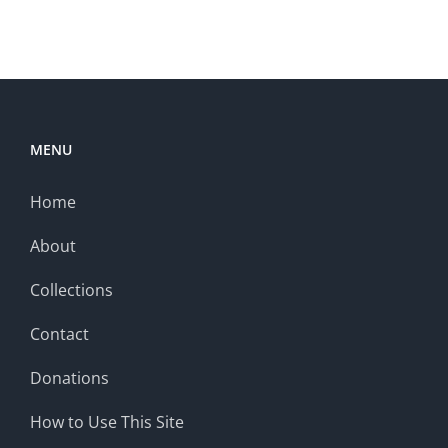
MENU
Home
About
Collections
Contact
Donations
How to Use This Site