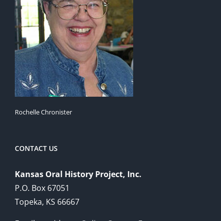
Rochelle Chronister
CONTACT US
Kansas Oral History Project, Inc.
P.O. Box 67051
Topeka, KS 66667