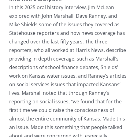
In this 2025 oral history interview, Jim McLean
explored with John Marshall, Dave Ranney, and
Mike Shields some of the issues they covered as
Statehouse reporters and how news coverage has
changed over the last fifty years. The three
reporters, who all worked at Harris News, describe
providing in-depth coverage, such as Marshall’s
descriptions of school finance debates, Shields’
work on Kansas water issues, and Ranney’s articles
on social services issues that impacted Kansans’
lives. Marshall noted that through Ranney’s
reporting on social issues, “we found that for the
first time we could raise the consciousness of
almost the entire community of Kansas. Made this
an issue. Made this something that people talked
about and were concerned with, especially