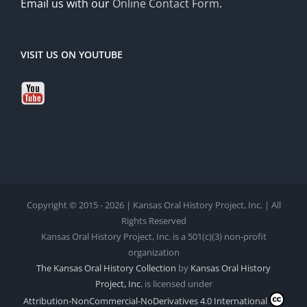
Email us with our
Online Contact Form
.
VISIT US ON YOUTUBE
Copyright © 2015 - 2026 | Kansas Oral History Project, Inc. | All
Rights Reserved
Kansas Oral History Project, Inc. is a 501(c)(3) non-profit
organization
The Kansas Oral History Collection
by
Kansas Oral History
Project, Inc.
is licensed under
Attribution-NonCommercial-NoDerivatives 4.0 International