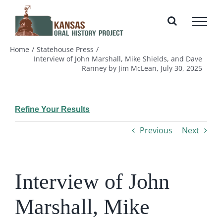
Skip
to
content
Home
Statehouse Press
Interview of John Marshall, Mike Shields, and Dave
Ranney by Jim McLean, July 30, 2025
Refine Your Results
Previous
Next
Interview of John
Marshall, Mike