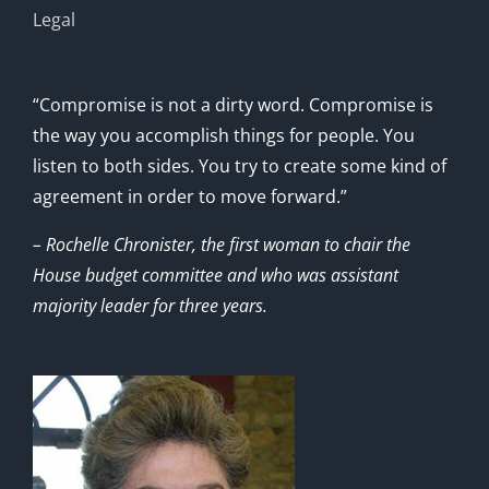
Legal
“Compromise is not a dirty word. Compromise is
the way you accomplish things for people. You
listen to both sides. You try to create some kind of
agreement in order to move forward.”
– Rochelle Chronister, the first woman to chair the
House budget committee and who was assistant
majority leader for three years.