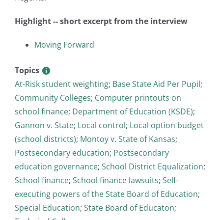
Highlight -- short excerpt from the interview
Moving Forward
Topics
At-Risk student weighting
;
Base State Aid Per Pupil
;
Community Colleges
;
Computer printouts on
school finance
;
Department of Education (KSDE)
;
Gannon v. State
;
Local control
;
Local option budget
(school districts)
;
Montoy v. State of Kansas
;
Postsecondary education
;
Postsecondary
education governance
;
School District Equalization
;
School finance
;
School finance lawsuits
;
Self-
executing powers of the State Board of Education
;
Special Education
;
State Board of Educaton
;