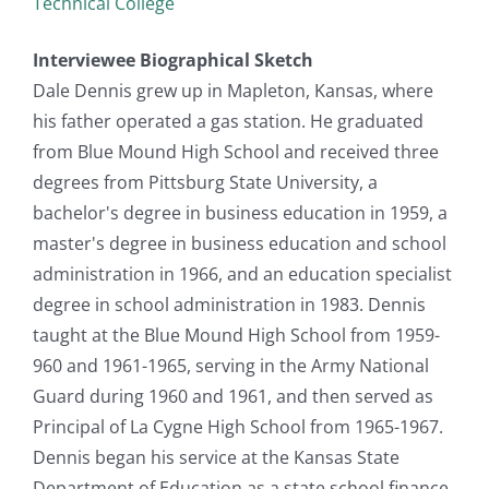
Technical College
Interviewee Biographical Sketch
Dale Dennis grew up in Mapleton, Kansas, where
his father operated a gas station. He graduated
from Blue Mound High School and received three
degrees from Pittsburg State University, a
bachelor's degree in business education in 1959, a
master's degree in business education and school
administration in 1966, and an education specialist
degree in school administration in 1983. Dennis
taught at the Blue Mound High School from 1959-
960 and 1961-1965, serving in the Army National
Guard during 1960 and 1961, and then served as
Principal of La Cygne High School from 1965-1967.
Dennis began his service at the Kansas State
Department of Education as a state school finance