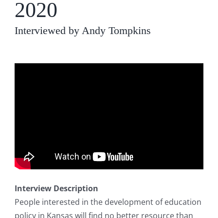
2020
Interviewed by Andy Tompkins
Interview Description
People interested in the development of education
policy in Kansas will find no better resource than