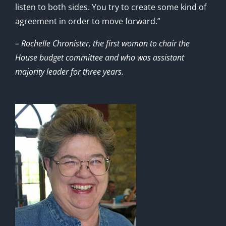
listen to both sides. You try to create some kind of
agreement in order to move forward.”
– Rochelle Chronister, the first woman to chair the
House budget committee and who was assistant
majority leader for three years.