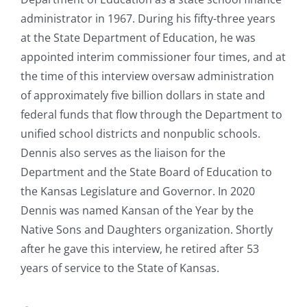
administrator in 1967. During his fifty-three years
at the State Department of Education, he was
appointed interim commissioner four times, and at
the time of this interview oversaw administration
of approximately five billion dollars in state and
federal funds that flow through the Department to
unified school districts and nonpublic schools.
Dennis also serves as the liaison for the
Department and the State Board of Education to
the Kansas Legislature and Governor. In 2020
Dennis was named Kansan of the Year by the
Native Sons and Daughters organization. Shortly
after he gave this interview, he retired after 53
years of service to the State of Kansas.