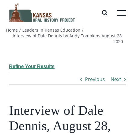
Skip
to
content
Home
Leaders in Kansas Education
Interview of Dale Dennis by Andy Tompkins August 28,
2020
Refine Your Results
Previous
Next
Interview of Dale
Dennis, August 28,