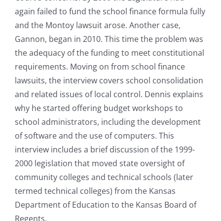
again failed to fund the school finance formula fully
and the Montoy lawsuit arose. Another case,
Gannon, began in 2010. This time the problem was
the adequacy of the funding to meet constitutional
requirements. Moving on from school finance
lawsuits, the interview covers school consolidation
and related issues of local control. Dennis explains
why he started offering budget workshops to
school administrators, including the development
of software and the use of computers. This
interview includes a brief discussion of the 1999-
2000 legislation that moved state oversight of
community colleges and technical schools (later
termed technical colleges) from the Kansas
Department of Education to the Kansas Board of
Regents.