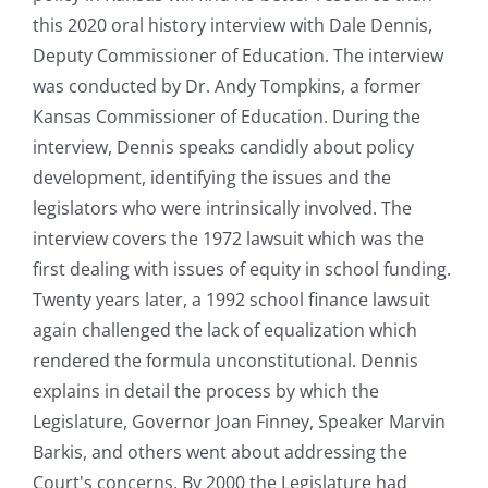
this 2020 oral history interview with Dale Dennis,
Deputy Commissioner of Education. The interview
was conducted by Dr. Andy Tompkins, a former
Kansas Commissioner of Education. During the
interview, Dennis speaks candidly about policy
development, identifying the issues and the
legislators who were intrinsically involved. The
interview covers the 1972 lawsuit which was the
first dealing with issues of equity in school funding.
Twenty years later, a 1992 school finance lawsuit
again challenged the lack of equalization which
rendered the formula unconstitutional. Dennis
explains in detail the process by which the
Legislature, Governor Joan Finney, Speaker Marvin
Barkis, and others went about addressing the
Court's concerns. By 2000 the Legislature had