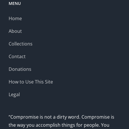
MENU
Home
About
Collections
Contact
Donations
How to Use This Site
Legal
“Compromise is not a dirty word. Compromise is
the way you accomplish things for people. You