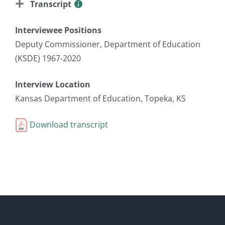
Transcript
Interviewee Positions
Deputy Commissioner, Department of Education
(KSDE) 1967-2020
Interview Location
Kansas Department of Education, Topeka, KS
Download transcript