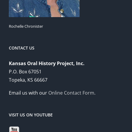
Rochelle Chronister
CONTACT US
Kansas Oral History Project, Inc.
P.O. Box 67051
Topeka, KS 66667
Email us with our
Online Contact Form
.
VISIT US ON YOUTUBE