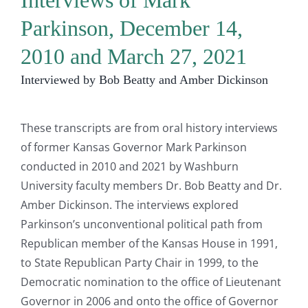
Interviews of Mark
Parkinson, December 14,
2010 and March 27, 2021
Interviewed by Bob Beatty and Amber Dickinson
These transcripts are from oral history interviews
of former Kansas Governor Mark Parkinson
conducted in 2010 and 2021 by Washburn
University faculty members Dr. Bob Beatty and Dr.
Amber Dickinson. The interviews explored
Parkinson’s unconventional political path from
Republican member of the Kansas House in 1991,
to State Republican Party Chair in 1999, to the
Democratic nomination to the office of Lieutenant
Governor in 2006 and onto the office of Governor