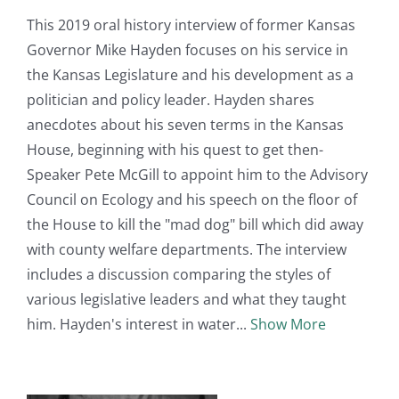
This 2019 oral history interview of former Kansas
Governor Mike Hayden focuses on his service in
the Kansas Legislature and his development as a
politician and policy leader. Hayden shares
anecdotes about his seven terms in the Kansas
House, beginning with his quest to get then-
Speaker Pete McGill to appoint him to the Advisory
Council on Ecology and his speech on the floor of
the House to kill the "mad dog" bill which did away
with county welfare departments. The interview
includes a discussion comparing the styles of
various legislative leaders and what they taught
him. Hayden's interest in water
Show More