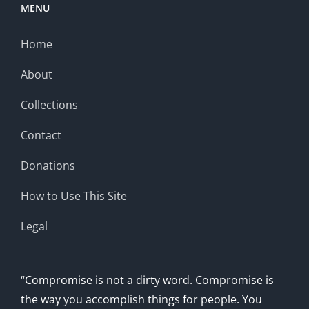
MENU
Home
About
Collections
Contact
Donations
How to Use This Site
Legal
“Compromise is not a dirty word. Compromise is
the way you accomplish things for people. You