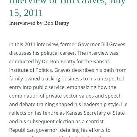
Interview of Bill Graves, July
15, 2011
Interviewed by Bob Beatty
In this 2011 interview, former Governor Bill Graves
discusses his political career. The interview was
conducted by Dr. Bob Beatty for the Kansas
Institute of Politics. Graves describes his path from
family-owned trucking business to his unexpected
entry into public service, emphasizing how the
combination of private-sector values and speech
and debate training shaped his leadership style. He
reflects on his tenure as Kansas Secretary of State
and his subsequent election as a centrist
Republican governor, detailing his efforts to