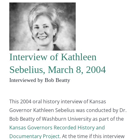
Interview of Kathleen
Sebelius, March 8, 2004
Interviewed by Bob Beatty
This 2004 oral history interview of Kansas
Governor Kathleen Sebelius was conducted by Dr.
Bob Beatty of Washburn University as part of the
Kansas Governors Recorded History and
Documentary Project
. At the time if this interview