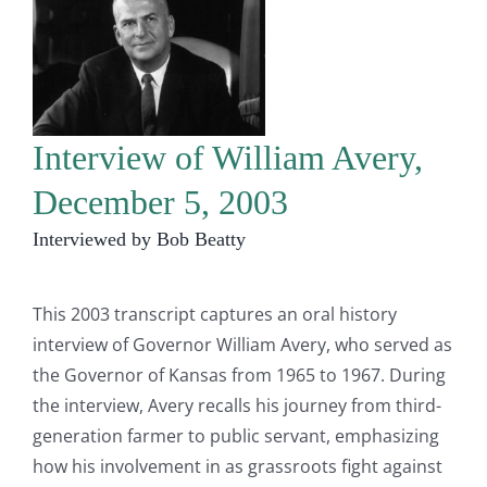
Interview of William Avery,
December 5, 2003
Interviewed by Bob Beatty
This 2003 transcript captures an oral history
interview of Governor William Avery, who served as
the Governor of Kansas from 1965 to 1967. During
the interview, Avery recalls his journey from third-
generation farmer to public servant, emphasizing
how his involvement in as grassroots fight against