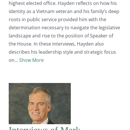
highest elected office. Hayden reflects on how his
identity as a Vietnam veteran and his family’s deep
roots in public service provided him with the
determination necessary to navigate the legislative
landscape and rise to the position of Speaker of
the House. In these interviews, Hayden also
describes his leadership style and strategic focus
on
Show More