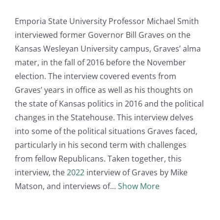
Emporia State University Professor Michael Smith
interviewed former Governor Bill Graves on the
Kansas Wesleyan University campus, Graves’ alma
mater, in the fall of 2016 before the November
election. The interview covered events from
Graves’ years in office as well as his thoughts on
the state of Kansas politics in 2016 and the political
changes in the Statehouse. This interview delves
into some of the political situations Graves faced,
particularly in his second term with challenges
from fellow Republicans. Taken together, this
interview, the
2022
interview of Graves by Mike
Matson, and interviews of
Show More