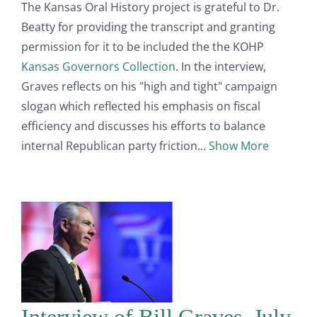
The Kansas Oral History project is grateful to Dr.
Beatty for providing the transcript and granting
permission for it to be included the the KOHP
Kansas Governors Collection
. In the interview,
Graves reflects on his "high and tight" campaign
slogan which reflected his emphasis on fiscal
efficiency and discusses his efforts to balance
internal Republican party friction
Show More