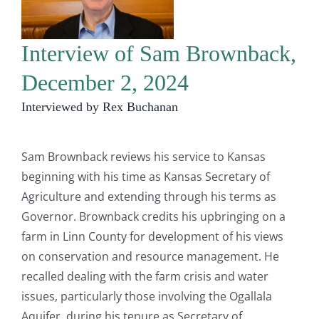
Interview of Sam Brownback,
December 2, 2024
Interviewed by Rex Buchanan
Sam Brownback reviews his service to Kansas
beginning with his time as Kansas Secretary of
Agriculture and extending through his terms as
Governor. Brownback credits his upbringing on a
farm in Linn County for development of his views
on conservation and resource management. He
recalled dealing with the farm crisis and water
issues, particularly those involving the Ogallala
Aquifer, during his tenure as Secretary of