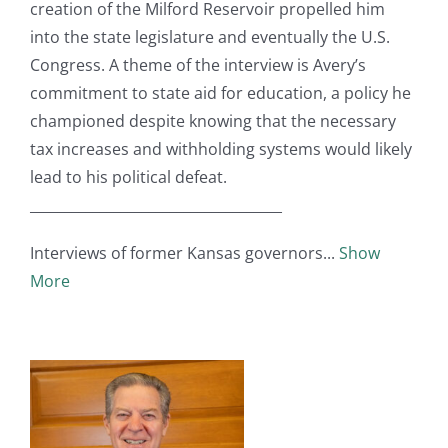
creation of the Milford Reservoir propelled him
into the state legislature and eventually the U.S.
Congress. A theme of the interview is Avery’s
commitment to state aid for education, a policy he
championed despite knowing that the necessary
tax increases and withholding systems would likely
lead to his political defeat.
____________________________________
Interviews of former Kansas governors
Show
More