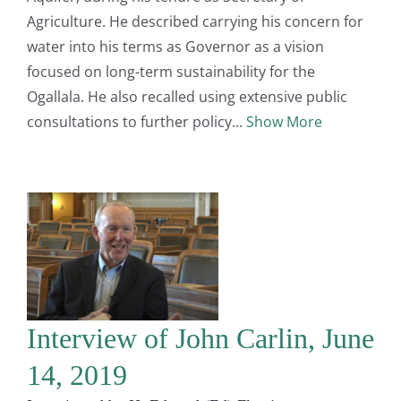
Agriculture. He described carrying his concern for
water into his terms as Governor as a vision
focused on long-term sustainability for the
Ogallala. He also recalled using extensive public
consultations to further policy
Show More
Interview of John Carlin, June
14, 2019