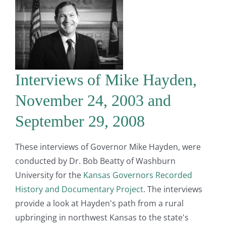
Interviews of Mike Hayden,
November 24, 2003 and
September 29, 2008
These interviews of Governor Mike Hayden, were
conducted by Dr. Bob Beatty of Washburn
University for the
Kansas Governors Recorded
History and Documentary Project
. The interviews
provide a look at Hayden's path from a rural
upbringing in northwest Kansas to the state's