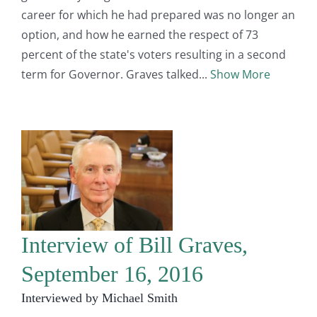
career for which he had prepared was no longer an
option, and how he earned the respect of 73
percent of the state's voters resulting in a second
term for Governor. Graves talked
Show More
Interview of Bill Graves,
September 16, 2016
Interviewed by Michael Smith