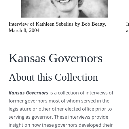
ty,
Interviews of John Anderson, December 15, 200
and May 5, 2007
Kansas Governors
About this Collection
Kansas Governors
is a collection of interviews of
former governors most of whom served in the
legislature or other other elected office prior to
serving as governor. These interviews provide
insight on how these governors developed their