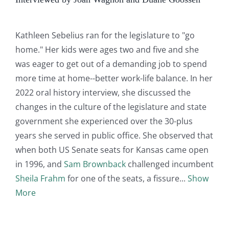
Kathleen Sebelius ran for the legislature to "go
home." Her kids were ages two and five and she
was eager to get out of a demanding job to spend
more time at home--better work-life balance. In her
2022 oral history interview, she discussed the
changes in the culture of the legislature and state
government she experienced over the 30-plus
years she served in public office. She observed that
when both US Senate seats for Kansas came open
in 1996, and
Sam Brownback
challenged incumbent
Sheila Frahm
for one of the seats, a fissure
Show
More