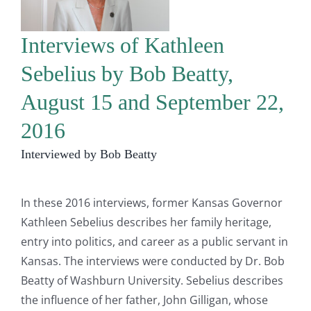
Interviews of Kathleen
Sebelius by Bob Beatty,
August 15 and September 22,
2016
Interviewed by Bob Beatty
In these 2016 interviews, former Kansas Governor
Kathleen Sebelius describes her family heritage,
entry into politics, and career as a public servant in
Kansas. The interviews were conducted by Dr. Bob
Beatty of Washburn University. Sebelius describes
the influence of her father, John Gilligan, whose