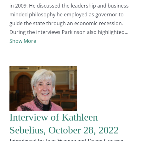
in 2009. He discussed the leadership and business-
minded philosophy he employed as governor to
guide the state through an economic recession.
During the interviews Parkinson also highlighted
Show More
Interview of Kathleen
Sebelius, October 28, 2022
Interviewed by Joan Wagnon and Duane Goossen