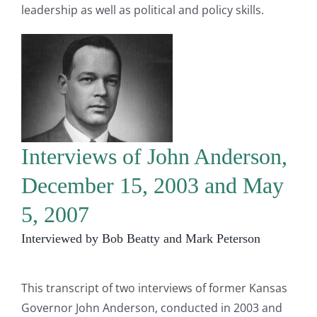
leadership as well as political and policy skills.
Interviews of John Anderson,
December 15, 2003 and May
5, 2007
Interviewed by Bob Beatty and Mark Peterson
This transcript of two interviews of former Kansas
Governor John Anderson, conducted in 2003 and