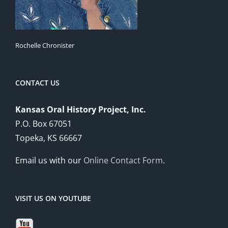
Rochelle Chronister
CONTACT US
Kansas Oral History Project, Inc.
P.O. Box 67051
Topeka, KS 66667
Email us with our
Online Contact Form
.
VISIT US ON YOUTUBE