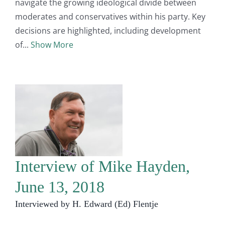
navigate the growing ideological divide between
moderates and conservatives within his party. Key
decisions are highlighted, including development
of
Show More
Interview of Mike Hayden,
June 13, 2018
Interviewed by H. Edward (Ed) Flentje