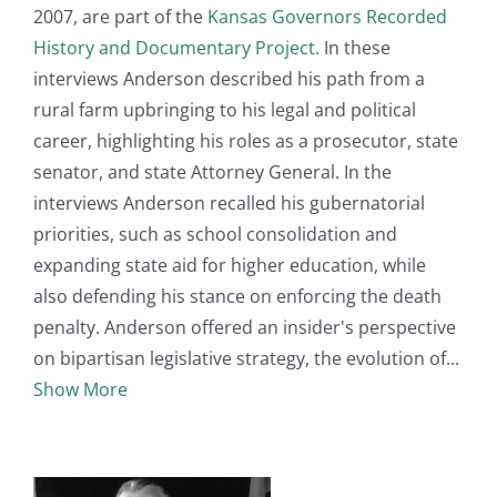
2007, are part of the
Kansas Governors Recorded
History and Documentary Project
. In these
interviews Anderson described his path from a
rural farm upbringing to his legal and political
career, highlighting his roles as a prosecutor, state
senator, and state Attorney General. In the
interviews Anderson recalled his gubernatorial
priorities, such as school consolidation and
expanding state aid for higher education, while
also defending his stance on enforcing the death
penalty. Anderson offered an insider's perspective
on bipartisan legislative strategy, the evolution of
Show More