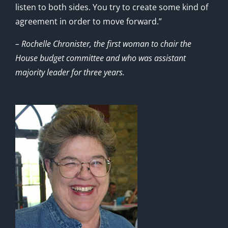
listen to both sides. You try to create some kind of
agreement in order to move forward.”
– Rochelle Chronister, the first woman to chair the
House budget committee and who was assistant
majority leader for three years.