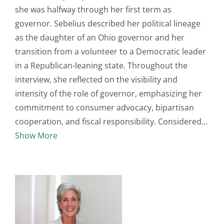
she was halfway through her first term as
governor. Sebelius described her political lineage
as the daughter of an Ohio governor and her
transition from a volunteer to a Democratic leader
in a Republican-leaning state. Throughout the
interview, she reflected on the visibility and
intensity of the role of governor, emphasizing her
commitment to consumer advocacy, bipartisan
cooperation, and fiscal responsibility. Considered
Show More