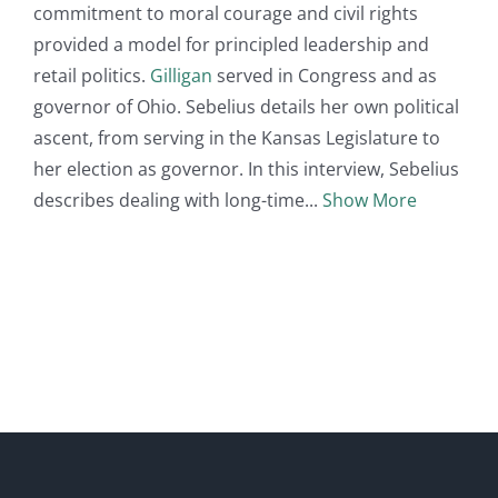
commitment to moral courage and civil rights
provided a model for principled leadership and
retail politics.
Gilligan
served in Congress and as
governor of Ohio. Sebelius details her own political
ascent, from serving in the Kansas Legislature to
her election as governor. In this interview, Sebelius
describes dealing with long-time
Show More