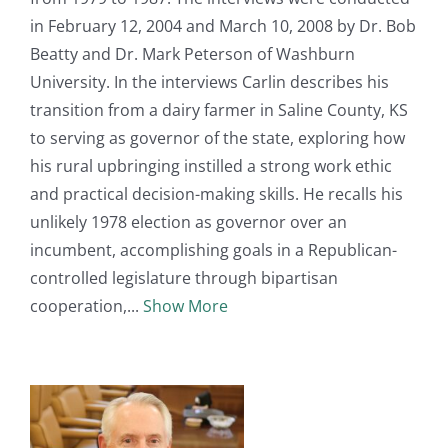
in February 12, 2004 and March 10, 2008 by Dr. Bob
Beatty and Dr. Mark Peterson of Washburn
University. In the interviews Carlin describes his
transition from a dairy farmer in Saline County, KS
to serving as governor of the state, exploring how
his rural upbringing instilled a strong work ethic
and practical decision-making skills. He recalls his
unlikely 1978 election as governor over an
incumbent, accomplishing goals in a Republican-
controlled legislature through bipartisan
cooperation,
Show More