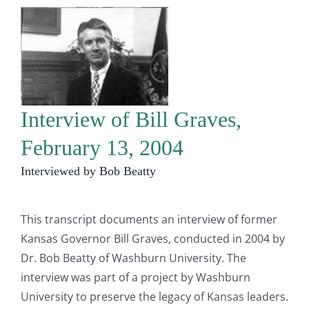
Interview of Bill Graves,
February 13, 2004
Interviewed by Bob Beatty
This transcript documents an interview of former
Kansas Governor Bill Graves, conducted in 2004 by
Dr. Bob Beatty of Washburn University. The
interview was part of a project by Washburn
University to preserve the legacy of Kansas leaders.