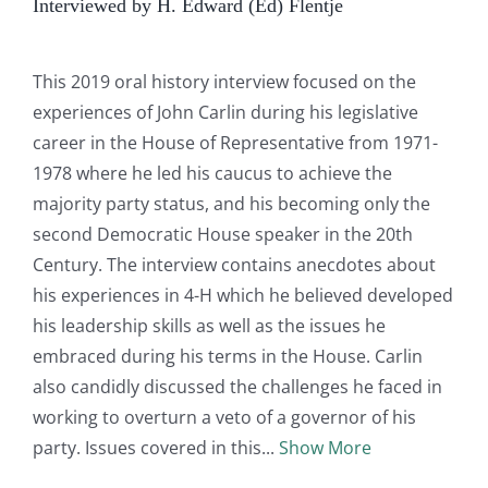
Interviewed by H. Edward (Ed) Flentje
This 2019 oral history interview focused on the
experiences of John Carlin during his legislative
career in the House of Representative from 1971-
1978 where he led his caucus to achieve the
majority party status, and his becoming only the
second Democratic House speaker in the 20th
Century. The interview contains anecdotes about
his experiences in 4-H which he believed developed
his leadership skills as well as the issues he
embraced during his terms in the House. Carlin
also candidly discussed the challenges he faced in
working to overturn a veto of a governor of his
party. Issues covered in this
Show More