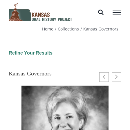
Skip
to
content
Home
Collections
Kansas Governors
Refine Your Results
Kansas Governors