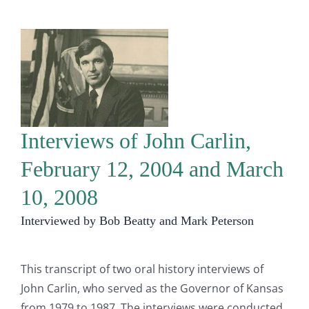
Interviews of John Carlin,
February 12, 2004 and March
10, 2008
Interviewed by Bob Beatty and Mark Peterson
This transcript of two oral history interviews of
John Carlin, who served as the Governor of Kansas
from 1979 to 1987. The interviews were conducted