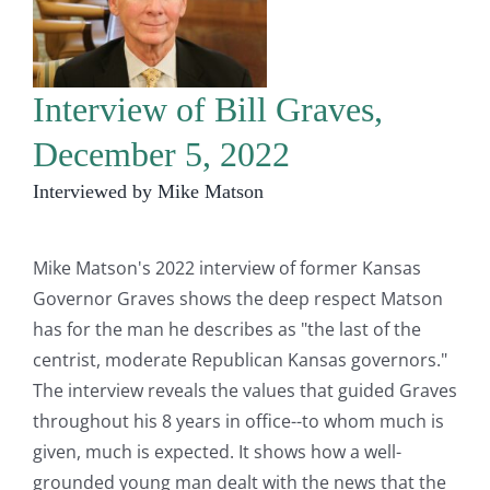
Interview of Bill Graves,
December 5, 2022
Interviewed by Mike Matson
Mike Matson's 2022 interview of former Kansas
Governor Graves shows the deep respect Matson
has for the man he describes as "the last of the
centrist, moderate Republican Kansas governors."
The interview reveals the values that guided Graves
throughout his 8 years in office--to whom much is
given, much is expected. It shows how a well-
grounded young man dealt with the news that the