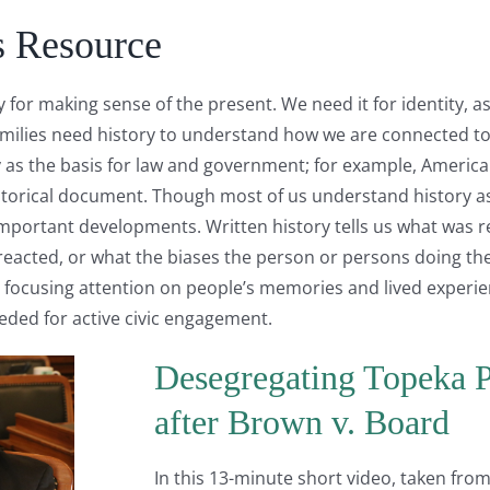
s Resource
y for making sense of the present. We need it for identity, 
amilies need history to understand how we are connected t
 as the basis for law and government; for example, Americans
storical document. Though most of us understand history as
mportant developments. Written history tells us what was r
reacted, or what the biases the person or persons doing th
 by focusing attention on people’s memories and lived experien
eeded for active civic engagement.
Desegregating Topeka P
after Brown v. Board
In this 13-minute short video, taken fro