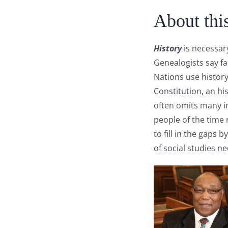
About thi
History
is necessar
Genealogists say f
Nations use history
Constitution, an hi
often omits many i
people of the time 
to fill in the gaps
of social studies n