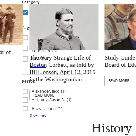
Category
History
(10)
Tags
Compromise
(2)
Brown v Board of
Education
(3)
The Very Strange Life of
Study Guide for 
HGSS5
(3)
Boston Corbett, as told by
Board of Educati
Show more
Bill Jensen, April 12, 2015
in the Washingtonian
READ MORE
Person
Alexander, Jack
(1)
READ MORE
Anthony, Susan B.
(1)
Brown, Linda
(1)
Show more
History