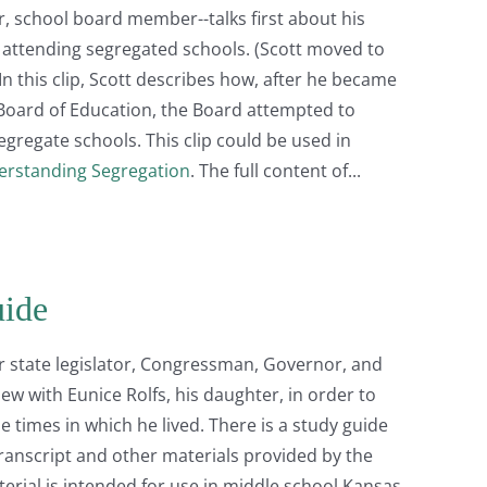
or, school board member--talks first about his
s attending segregated schools. (Scott moved to
n this clip, Scott describes how, after he became
Board of Education, the Board attempted to
egregate schools. This clip could be used in
rstanding Segregation
. The full content of
uide
r state legislator, Congressman, Governor, and
iew with Eunice Rolfs, his daughter, in order to
 times in which he lived. There is a study guide
transcript and other materials provided by the
terial is intended for use in middle school Kansas