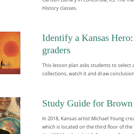
History classes.
Identify a Kansas Hero: 
graders
This lesson plan asks students to select
collections, watch it and draw conclusion
Study Guide for Brown 
In 2018, Kansas artist Michael Young cre
which is located on the third floor of the