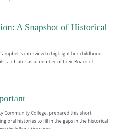
on: A Snapshot of Historical
Campbell's interview to highlight her childhood
ls, and later as a member of their Board of
portant
nty Community College, prepared this short
 oral histories to fill in the gaps in the historical