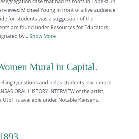
segregation case that had its roots in Topeka. In
erviewed Michael Young in front of a live audience
uide for students was a suggestion of the
dents are found under Resources for Educators,
signated by
Show More
Women Mural in Capital.
elling Questions and helps students learn more
KANSAS ORAL HISTORY INTERVIEW of the artist,
a Utoff is available under Notable Kansans.
 1893