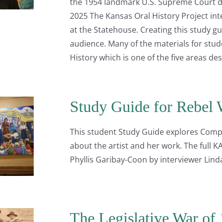
the 1954 landmark U.S. Supreme Court de
2025 The Kansas Oral History Project int
at the Statehouse. Creating this study g
audience. Many of the materials for stu
History which is one of the five areas de
Study Guide for Rebel 
This student Study Guide explores Comp
about the artist and her work. The full 
Phyllis Garibay-Coon by interviewer Lind
The Legislative War of