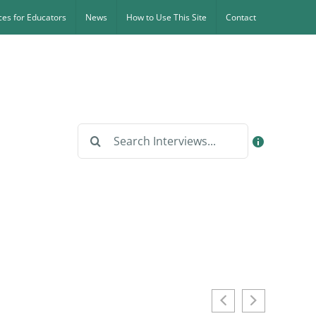
es for Educators
News
How to Use This Site
Contact
Search
for: