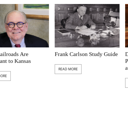
ads Are
Frank Carlson Study Guide
Deseg
o Kansas
Public
after 
READ MORE
READ 