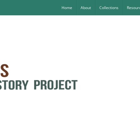
Home
About
Collections
Resourc