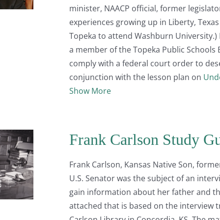
minister, NAACP official, former legislat
experiences growing up in Liberty, Texa
Topeka to attend Washburn University.) I
a member of the Topeka Public Schools 
comply with a federal court order to des
conjunction with the lesson plan on
Unde
Show More
Frank Carlson Study G
Frank Carlson, Kansas Native Son, forme
U.S. Senator was the subject of an interv
gain information about her father and the
attached that is based on the interview 
Carlson Library in Concordia, KS. The ma