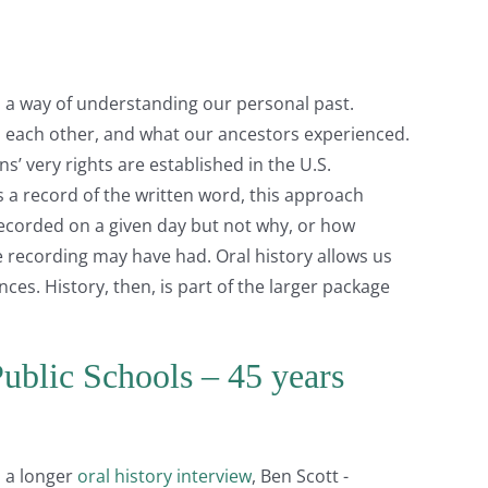
as a way of understanding our personal past.
o each other, and what our ancestors experienced.
’ very rights are established in the U.S.
 a record of the written word, this approach
ecorded on a given day but not why, or how
e recording may have had. Oral history allows us
ces. History, then, is part of the larger package
ublic Schools – 45 years
m a longer
oral history interview
, Ben Scott -