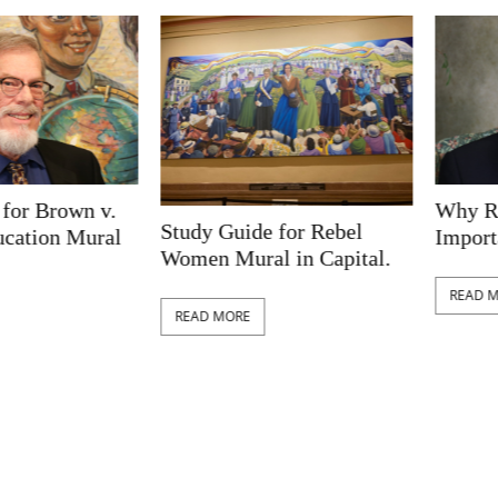
Brown v.
Why Railro
Study Guide for Rebel
on Mural
Important t
Women Mural in Capital.
READ MORE
READ MORE