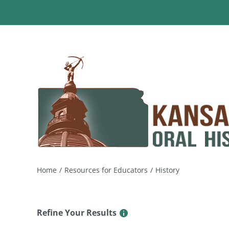
Skip
to
content
Home
Resources for Educators
History
Refine Your Results