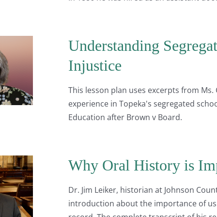
Understanding Segregati
Injustice
This lesson plan uses excerpts from Ms. 
experience in Topeka's segregated schoo
Education after Brown v Board.
Why Oral History is Im
Dr. Jim Leiker, historian at Johnson Cou
introduction about the importance of using