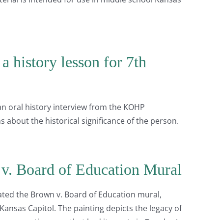
a history lesson for 7th
 an oral history interview from the KOHP
s about the historical significance of the person.
v. Board of Education Mural
ated the Brown v. Board of Education mural,
 Kansas Capitol. The painting depicts the legacy of