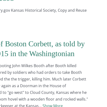
gov Kansas Historical Society, Copy and Reuse
f Boston Corbett, as told by
2015 in the Washingtonian
oting John Wilkes Booth after Booth killed
red by soldiers who had orders to take Booth
d the the trigger, killing him. Much later Corbett
 again as a Doorman in the House of
d to "go west" to Cloud County, Kansas where he
oom hovel with a wooden floor and rocked walls."
orkeeper at the Kansas
Show More