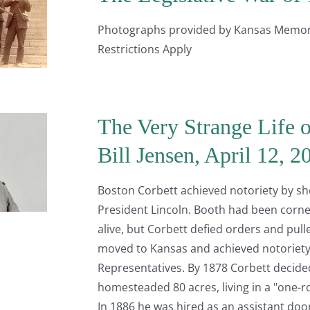
Photographs provided by Kansas Memory.
Restrictions Apply
The Very Strange Life o
Bill Jensen, April 12, 
Boston Corbett achieved notoriety by sho
President Lincoln. Booth had been corne
alive, but Corbett defied orders and pulle
moved to Kansas and achieved notoriety
Representatives. By 1878 Corbett decide
homesteaded 80 acres, living in a "one-r
In 1886 he was hired as an assistant do