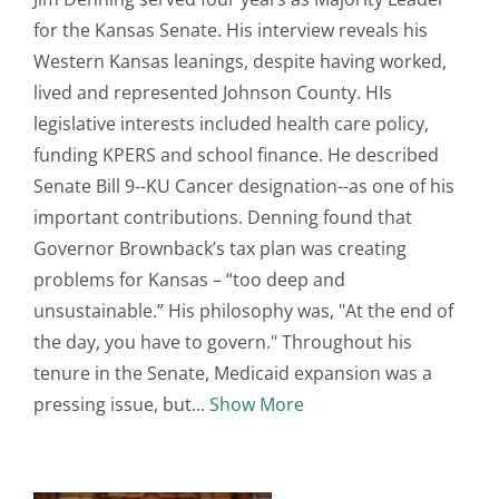
for the Kansas Senate. His interview reveals his
Western Kansas leanings, despite having worked,
lived and represented Johnson County. HIs
legislative interests included health care policy,
funding KPERS and school finance. He described
Senate Bill 9--KU Cancer designation--as one of his
important contributions. Denning found that
Governor Brownback’s tax plan was creating
problems for Kansas – “too deep and
unsustainable.” His philosophy was, "At the end of
the day, you have to govern." Throughout his
tenure in the Senate, Medicaid expansion was a
pressing issue, but
Show More