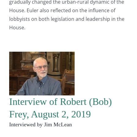
gradually changed the urban-rural dynamic of the
House. Euler also reflected on the influence of
lobbyists on both legislation and leadership in the
House.
Interview of Robert (Bob)
Frey, August 2, 2019
Interviewed by Jim McLean