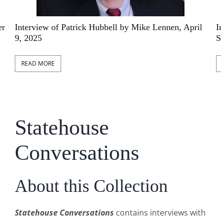
l
Interview of Edward C. Rolfs by Chris Courtwright,
I
September 23, 2024
A
READ MORE
Statehouse
Conversations
About this Collection
Statehouse Conversations
contains interviews with