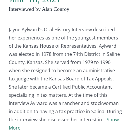
Interviewed by Alan Conroy
Jayne Aylward's Oral History Interview described
her experiences as one of the youngest members
of the Kansas House of Representatives. Aylward
was elected in 1978 from the 74th District in Saline
County, Kansas. She served from 1979 to 1990
when she resigned to become an administrative
tax judge with the Kansas Board of Tax Appeals.
She later became a Certified Public Accountant
specializing in tax matters. At the time of this
interview Aylward was a rancher and stockwoman
in addition to having a tax practice in Salina. During
the interview she discussed her interest in
Show
More