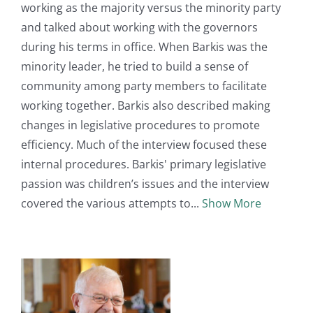
working as the majority versus the minority party
and talked about working with the governors
during his terms in office. When Barkis was the
minority leader, he tried to build a sense of
community among party members to facilitate
working together. Barkis also described making
changes in legislative procedures to promote
efficiency. Much of the interview focused these
internal procedures. Barkis' primary legislative
passion was children’s issues and the interview
covered the various attempts to
Show More