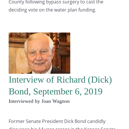
County following bypass surgery to cast the
deciding vote on the water plan funding.
Interview of Richard (Dick)
Bond, September 6, 2019
Interviewed by Joan Wagnon
Former Senate President Dick Bond candidly