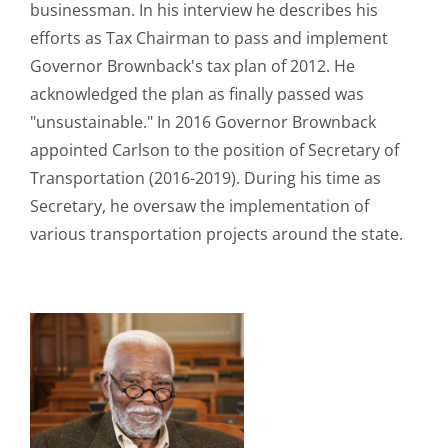
businessman. In his interview he describes his
efforts as Tax Chairman to pass and implement
Governor Brownback's tax plan of 2012. He
acknowledged the plan as finally passed was
"unsustainable." In 2016 Governor Brownback
appointed Carlson to the position of Secretary of
Transportation (2016-2019). During his time as
Secretary, he oversaw the implementation of
various transportation projects around the state.