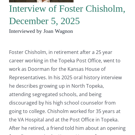
Interview of Foster Chisholm,
December 5, 2025
Interviewed by Joan Wagnon
Foster Chisholm, in retirement after a 25 year
career working in the Topeka Post Office, went to
work as Doorman for the Kansas House of
Representatives. In his 2025 oral history interview
he describes growing up in North Topeka,
attending segregated schools, and being
discouraged by his high school counselor from
going to college. Chisholm worked for 35 years at
the VA Hospital and at the Post Office in Topeka.
After he retired, a friend told him about an opening