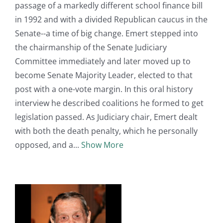
passage of a markedly different school finance bill
in 1992 and with a divided Republican caucus in the
Senate--a time of big change. Emert stepped into
the chairmanship of the Senate Judiciary
Committee immediately and later moved up to
become Senate Majority Leader, elected to that
post with a one-vote margin. In this oral history
interview he described coalitions he formed to get
legislation passed. As Judiciary chair, Emert dealt
with both the death penalty, which he personally
opposed, and a
Show More