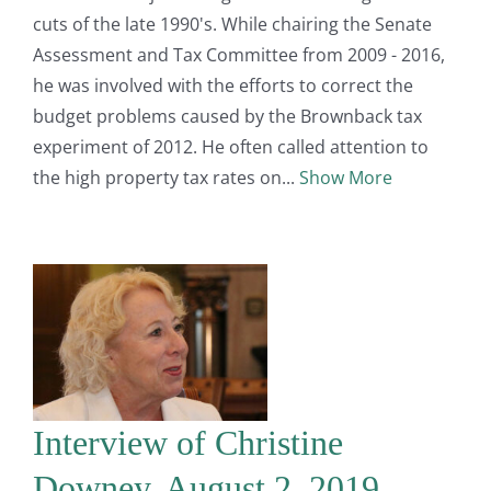
cuts of the late 1990's. While chairing the Senate
Assessment and Tax Committee from 2009 - 2016,
he was involved with the efforts to correct the
budget problems caused by the Brownback tax
experiment of 2012. He often called attention to
the high property tax rates on
Show More
Interview of Christine
Downey, August 2, 2019