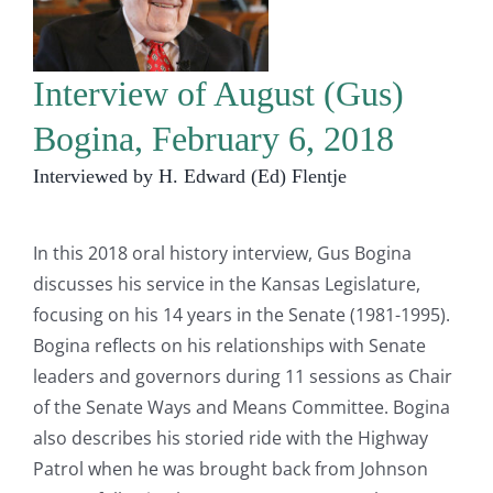
Interview of August (Gus)
Bogina, February 6, 2018
Interviewed by H. Edward (Ed) Flentje
In this 2018 oral history interview, Gus Bogina
discusses his service in the Kansas Legislature,
focusing on his 14 years in the Senate (1981-1995).
Bogina reflects on his relationships with Senate
leaders and governors during 11 sessions as Chair
of the Senate Ways and Means Committee. Bogina
also describes his storied ride with the Highway
Patrol when he was brought back from Johnson