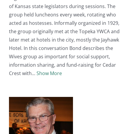
of Kansas state legislators during sessions. The
group held luncheons every week, rotating who
acted as hostesses. Informally organized in 1929,
the group originally met at the Topeka YWCA and
later met at hotels in the city, mostly the Jayhawk
Hotel. In this conversation Bond describes the
Wives group as important for social support,
information sharing, and fund-raising for Cedar
Crest with
Show More