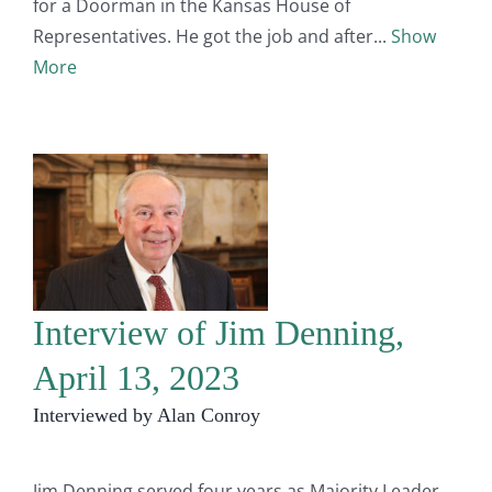
for a Doorman in the Kansas House of
Representatives. He got the job and after
Show
More
Interview of Jim Denning,
April 13, 2023
Interviewed by Alan Conroy
Jim Denning served four years as Majority Leader