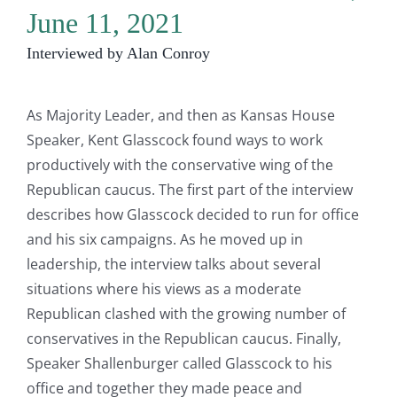
June 11, 2021
Interviewed by Alan Conroy
As Majority Leader, and then as Kansas House
Speaker, Kent Glasscock found ways to work
productively with the conservative wing of the
Republican caucus. The first part of the interview
describes how Glasscock decided to run for office
and his six campaigns. As he moved up in
leadership, the interview talks about several
situations where his views as a moderate
Republican clashed with the growing number of
conservatives in the Republican caucus. Finally,
Speaker Shallenburger called Glasscock to his
office and together they made peace and