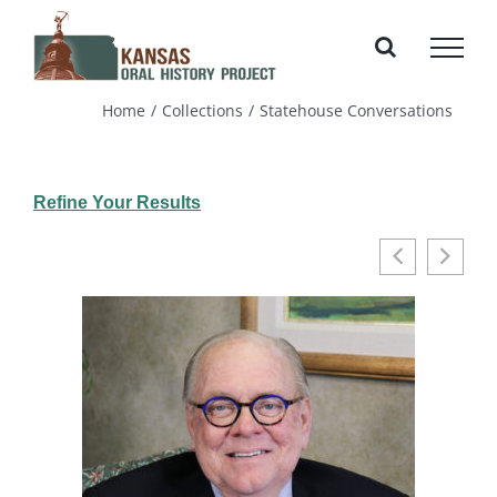
Skip
to
content
Home
Collections
Statehouse Conversations
Refine Your Results