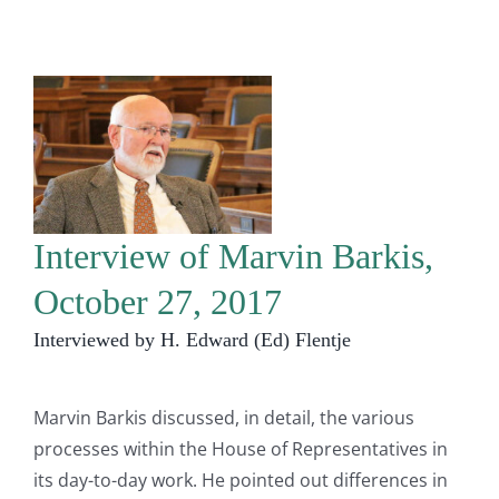
Interview of Marvin Barkis,
October 27, 2017
Interviewed by H. Edward (Ed) Flentje
Marvin Barkis discussed, in detail, the various
processes within the House of Representatives in
its day-to-day work. He pointed out differences in