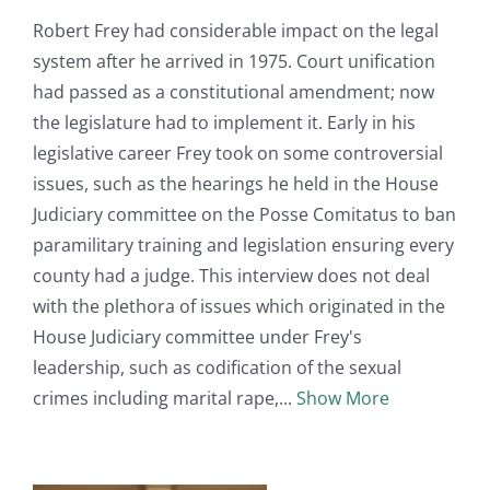
Robert Frey had considerable impact on the legal
system after he arrived in 1975. Court unification
had passed as a constitutional amendment; now
the legislature had to implement it. Early in his
legislative career Frey took on some controversial
issues, such as the hearings he held in the House
Judiciary committee on the Posse Comitatus to ban
paramilitary training and legislation ensuring every
county had a judge. This interview does not deal
with the plethora of issues which originated in the
House Judiciary committee under Frey's
leadership, such as codification of the sexual
crimes including marital rape,
Show More