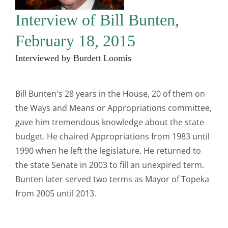
Interview of Bill Bunten,
February 18, 2015
Interviewed by Burdett Loomis
Bill Bunten's 28 years in the House, 20 of them on
the Ways and Means or Appropriations committee,
gave him tremendous knowledge about the state
budget. He chaired Appropriations from 1983 until
1990 when he left the legislature. He returned to
the state Senate in 2003 to fill an unexpired term.
Bunten later served two terms as Mayor of Topeka
from 2005 until 2013.