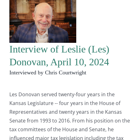
Interview of Leslie (Les)
Donovan, April 10, 2024
Interviewed by Chris Courtwright
Les Donovan served twenty-four years in the
Kansas Legislature -- four years in the House of
Representatives and twenty years in the Kansas
Senate from 1993 to 2016. From his position on the
tax committees of the House and Senate, he
influenced major tax legislation including the tax