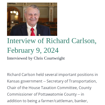
Interview of Richard Carlson,
February 9, 2024
Interviewed by Chris Courtwright
Richard Carlson held several important positions in
Kansas government -- Secretary of Transportation,
Chair of the House Taxation Committee, County
Commissioner of Pottawatomie County -- in
addition to being a farmer/cattleman, banker,