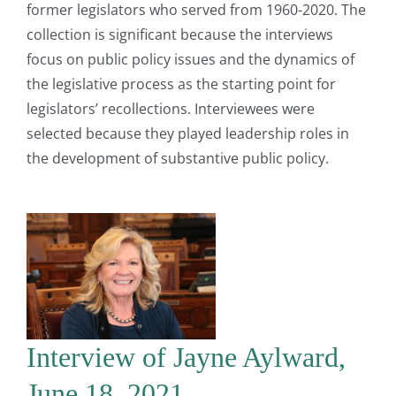
former legislators who served from 1960-2020. The
collection is significant because the interviews
focus on public policy issues and the dynamics of
the legislative process as the starting point for
legislators’ recollections. Interviewees were
selected because they played leadership roles in
the development of substantive public policy.
Interview of Jayne Aylward,
June 18, 2021