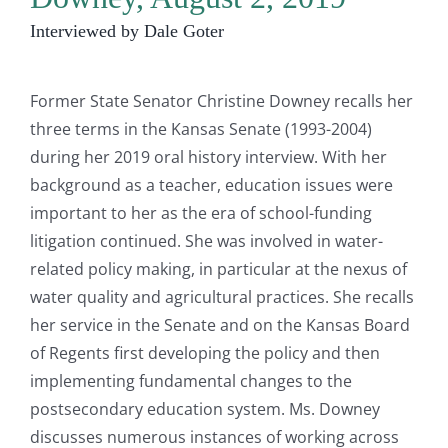
Interviewed by Dale Goter
Former State Senator Christine Downey recalls her
three terms in the Kansas Senate (1993-2004)
during her 2019 oral history interview. With her
background as a teacher, education issues were
important to her as the era of school-funding
litigation continued. She was involved in water-
related policy making, in particular at the nexus of
water quality and agricultural practices. She recalls
her service in the Senate and on the Kansas Board
of Regents first developing the policy and then
implementing fundamental changes to the
postsecondary education system. Ms. Downey
discusses numerous instances of working across