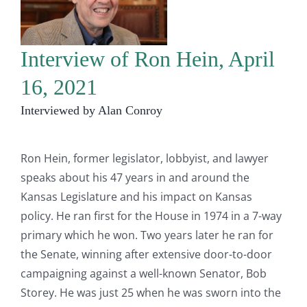
Interview of Ron Hein, April
16, 2021
Interviewed by Alan Conroy
Ron Hein, former legislator, lobbyist, and lawyer
speaks about his 47 years in and around the
Kansas Legislature and his impact on Kansas
policy. He ran first for the House in 1974 in a 7-way
primary which he won. Two years later he ran for
the Senate, winning after extensive door-to-door
campaigning against a well-known Senator, Bob
Storey. He was just 25 when he was sworn into the