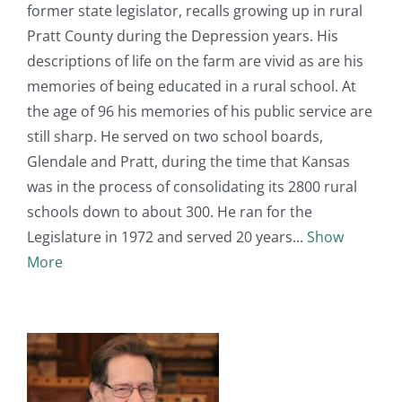
former state legislator, recalls growing up in rural
Pratt County during the Depression years. His
descriptions of life on the farm are vivid as are his
memories of being educated in a rural school. At
the age of 96 his memories of his public service are
still sharp. He served on two school boards,
Glendale and Pratt, during the time that Kansas
was in the process of consolidating its 2800 rural
schools down to about 300. He ran for the
Legislature in 1972 and served 20 years
Show
More