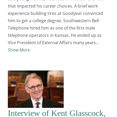
that impacted his career choices. A brief work
experience building tires at Goodyear convinced
him to get a college degree. Southwestern Bell
Telephone hired him as one of the first male
telephone operators in Kansas. He ended up as
Vice President of External Affairs many years
Show More
Interview of Kent Glasscock,