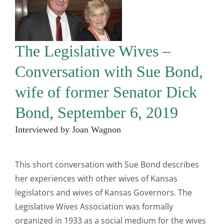
The Legislative Wives –
Conversation with Sue Bond,
wife of former Senator Dick
Bond, September 6, 2019
Interviewed by Joan Wagnon
This short conversation with Sue Bond describes
her experiences with other wives of Kansas
legislators and wives of Kansas Governors. The
Legislative Wives Association was formally
organized in 1933 as a social medium for the wives