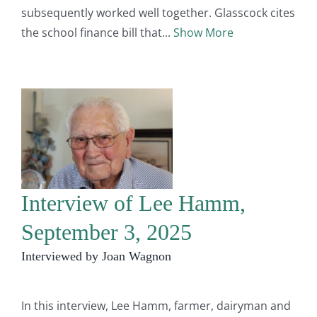
subsequently worked well together. Glasscock cites
the school finance bill that
Show More
Interview of Lee Hamm,
September 3, 2025
Interviewed by Joan Wagnon
In this interview, Lee Hamm, farmer, dairyman and