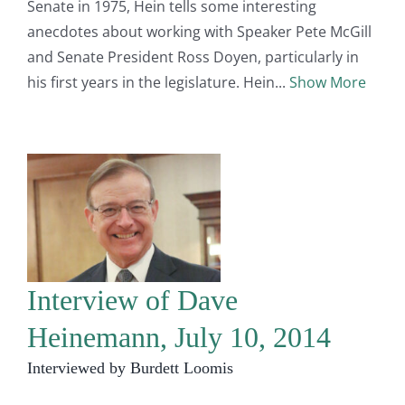
Senate in 1975, Hein tells some interesting
anecdotes about working with Speaker Pete McGill
and Senate President Ross Doyen, particularly in
his first years in the legislature. Hein
Show More
Interview of Dave
Heinemann, July 10, 2014
Interviewed by Burdett Loomis