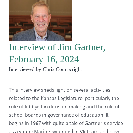
Interview of Jim Gartner,
February 16, 2024
Interviewed by Chris Courtwright
This interview sheds light on several activities
related to the Kansas Legislature, particularly the
role of lobbyist in decision making and the role of
school boards in governance of education. It
begins in 1967 with quite a tale of Gartner's service
as a young Marine, wounded in VIetnam and how