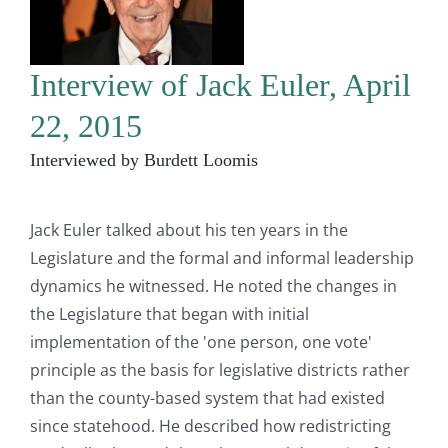
Interview of Jack Euler, April
22, 2015
Interviewed by Burdett Loomis
Jack Euler talked about his ten years in the
Legislature and the formal and informal leadership
dynamics he witnessed. He noted the changes in
the Legislature that began with initial
implementation of the 'one person, one vote'
principle as the basis for legislative districts rather
than the county-based system that had existed
since statehood. He described how redistricting