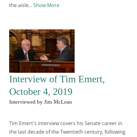
the aisle
Show More
Interview of Tim Emert,
October 4, 2019
Interviewed by Jim McLean
Tim Emert's interview covers his Senate career in
the last decade of the Twentieth century, following