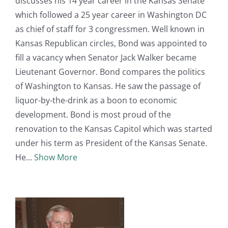
discusses his 14 year career in the Kansas Senate
which followed a 25 year career in Washington DC
as chief of staff for 3 congressmen. Well known in
Kansas Republican circles, Bond was appointed to
fill a vacancy when Senator Jack Walker became
Lieutenant Governor. Bond compares the politics
of Washington to Kansas. He saw the passage of
liquor-by-the-drink as a boon to economic
development. Bond is most proud of the
renovation to the Kansas Capitol which was started
under his term as President of the Kansas Senate.
He
Show More