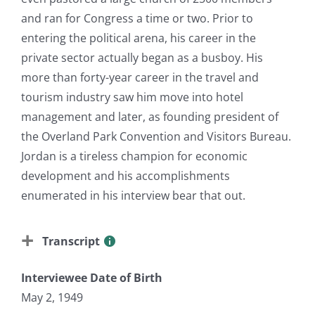
and ran for Congress a time or two. Prior to
entering the political arena, his career in the
private sector actually began as a busboy. His
more than forty-year career in the travel and
tourism industry saw him move into hotel
management and later, as founding president of
the Overland Park Convention and Visitors Bureau.
Jordan is a tireless champion for economic
development and his accomplishments
enumerated in his interview bear that out.
Transcript
Interviewee Date of Birth
May 2, 1949