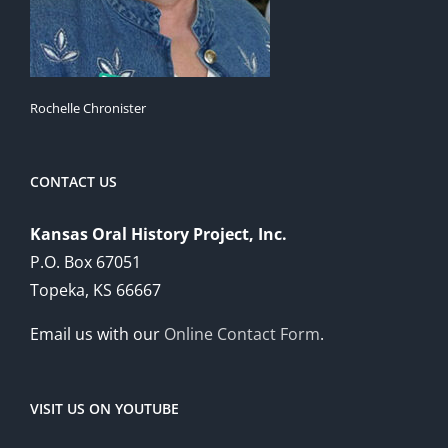
Rochelle Chronister
CONTACT US
Kansas Oral History Project, Inc.
P.O. Box 67051
Topeka, KS 66667
Email us with our
Online Contact Form
.
VISIT US ON YOUTUBE