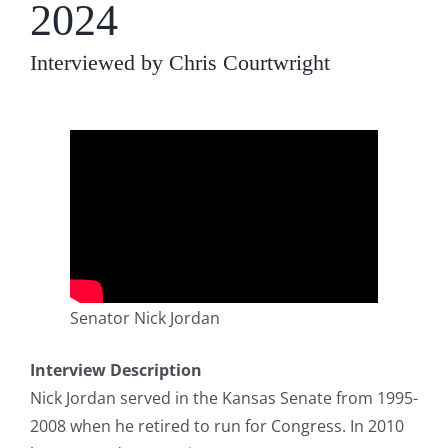
2024
Interviewed by Chris Courtwright
Senator Nick Jordan
Interview Description
Nick Jordan served in the Kansas Senate from 1995-
2008 when he retired to run for Congress. In 2010