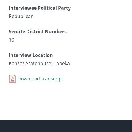
Interviewee Political Party
Republican
Senate District Numbers
10
Interview Location
Kansas Statehouse, Topeka
Download transcript