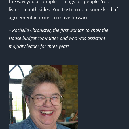
the way you accomplish things for people. You
listen to both sides. You try to create some kind of
agreement in order to move forward.”
– Rochelle Chronister, the first woman to chair the
House budget committee and who was assistant
majority leader for three years.