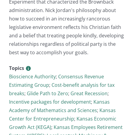
Experiment that characterized the Brownback
administration. Nick Jordan's philosophy about
how to succeed in an increasingly rancorous
legislative environment reflects his Christian faith
and a belief that treating people kindly, developing
relationships regardless of political party is the
best way to accomplish your goals.
Topics
Bioscience Authority
;
Consensus Revenue
Estimating Group
;
Cost-benefit analysis for tax
breaks
;
Glide Path to Zero
;
Great Recession
;
Incentive packages for development
;
Kansas
Academy of Mathematics and Sciences
;
Kansas
Center for Entrepreneurship
;
Kansas Economic
Growth Act (KEGA)
;
Kansas Employees Retirement