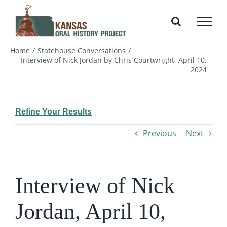
Skip
to
content
Home
Statehouse Conversations
Interview of Nick Jordan by Chris Courtwright, April 10,
2024
Refine Your Results
Previous
Next
Interview of Nick
Jordan, April 10,