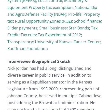
System (KPERS)
;
Local control
;
Machinery &
Equipment Property tax exemption
;
National Bio
and AgroDefense Facility (NBAF)
;
Pro-life
;
Property
tax
;
Rural Opportunity Zones (ROZ)
;
School finance
;
Slider payments
;
Small business
;
Star Bonds
;
Tax
Credit
;
Tax cuts
;
Tax Experiment of 2012
;
Transparency
;
University of Kansas Cancer Center
;
Kauffman Foundation
Interviewee Biographical Sketch
Nick Jordan has had a long, distinguished and
diverse career in public service. In addition to
serving as a Republican senator in the Kansas
Legislature from 1995-2009, representing parts of
Johnson County, he served in multiple Cabinet-level
posts during the Brownback administration. He
even pastored a large church of 2500 members