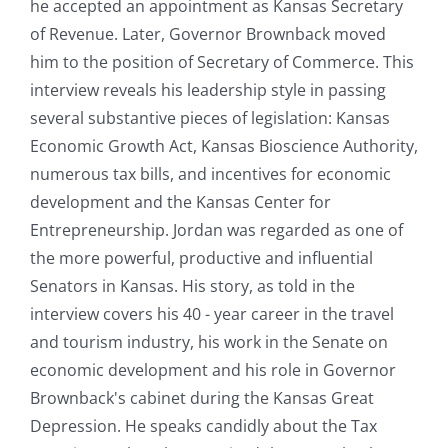
he accepted an appointment as Kansas Secretary
of Revenue. Later, Governor Brownback moved
him to the position of Secretary of Commerce. This
interview reveals his leadership style in passing
several substantive pieces of legislation: Kansas
Economic Growth Act, Kansas Bioscience Authority,
numerous tax bills, and incentives for economic
development and the Kansas Center for
Entrepreneurship. Jordan was regarded as one of
the more powerful, productive and influential
Senators in Kansas. His story, as told in the
interview covers his 40 - year career in the travel
and tourism industry, his work in the Senate on
economic development and his role in Governor
Brownback's cabinet during the Kansas Great
Depression. He speaks candidly about the Tax