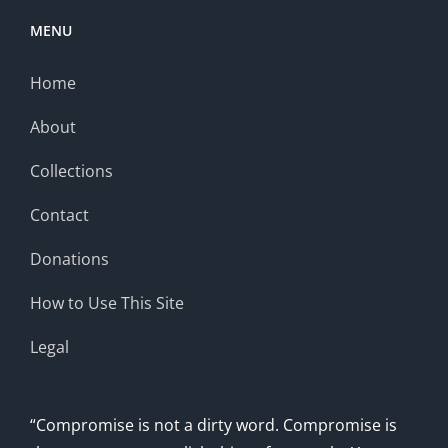
MENU
Home
About
Collections
Contact
Donations
How to Use This Site
Legal
“Compromise is not a dirty word. Compromise is