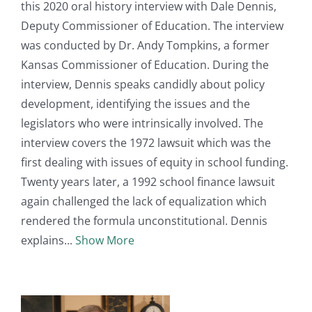
this 2020 oral history interview with Dale Dennis,
Deputy Commissioner of Education. The interview
was conducted by Dr. Andy Tompkins, a former
Kansas Commissioner of Education. During the
interview, Dennis speaks candidly about policy
development, identifying the issues and the
legislators who were intrinsically involved. The
interview covers the 1972 lawsuit which was the
first dealing with issues of equity in school funding.
Twenty years later, a 1992 school finance lawsuit
again challenged the lack of equalization which
rendered the formula unconstitutional. Dennis
explains
Show More