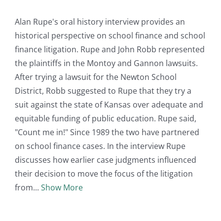
Alan Rupe's oral history interview provides an
historical perspective on school finance and school
finance litigation. Rupe and John Robb represented
the plaintiffs in the Montoy and Gannon lawsuits.
After trying a lawsuit for the Newton School
District, Robb suggested to Rupe that they try a
suit against the state of Kansas over adequate and
equitable funding of public education. Rupe said,
"Count me in!" Since 1989 the two have partnered
on school finance cases. In the interview Rupe
discusses how earlier case judgments influenced
their decision to move the focus of the litigation
from
Show More