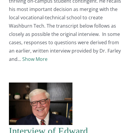
thriving on-campus student contingent. He recalls
his most important decision as merging with the
local vocational-technical school to create
Washburn Tech. The transcript below follows as
closely as possible the original interview. In some
cases, responses to questions were derived from
an earlier, written interview provided by Dr. Farley
and
Show More
Interview of Edward