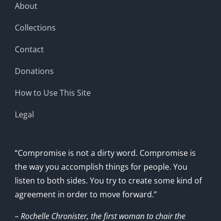
About
Collections
Contact
Donations
How to Use This Site
Legal
“Compromise is not a dirty word. Compromise is
the way you accomplish things for people. You
listen to both sides. You try to create some kind of
agreement in order to move forward.”
– Rochelle Chronister, the first woman to chair the