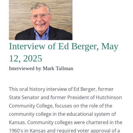
Interview of Ed Berger, May
12, 2025
Interviewed by Mark Tallman
This oral history interview of Ed Berger, former
State Senator and former President of Hutchinson
Community College, focuses on the role of the
community college in the educational system of
Kansas. Community colleges were chartered in the
1960's in Kansas and required voter approval of a