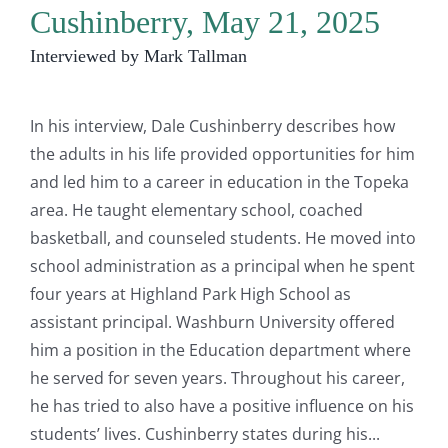
Cushinberry, May 21, 2025
Interviewed by Mark Tallman
In his interview, Dale Cushinberry describes how
the adults in his life provided opportunities for him
and led him to a career in education in the Topeka
area. He taught elementary school, coached
basketball, and counseled students. He moved into
school administration as a principal when he spent
four years at Highland Park High School as
assistant principal. Washburn University offered
him a position in the Education department where
he served for seven years. Throughout his career,
he has tried to also have a positive influence on his
students’ lives. Cushinberry states during his