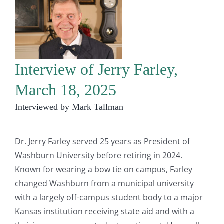
Interview of Jerry Farley,
March 18, 2025
Interviewed by Mark Tallman
Dr. Jerry Farley served 25 years as President of
Washburn University before retiring in 2024.
Known for wearing a bow tie on campus, Farley
changed Washburn from a municipal university
with a largely off-campus student body to a major
Kansas institution receiving state aid and with a