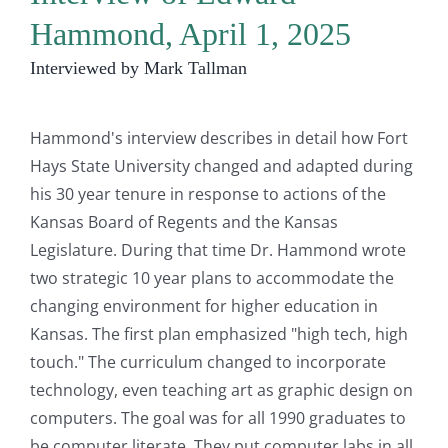
Hammond, April 1, 2025
Interviewed by Mark Tallman
Hammond's interview describes in detail how Fort
Hays State University changed and adapted during
his 30 year tenure in response to actions of the
Kansas Board of Regents and the Kansas
Legislature. During that time Dr. Hammond wrote
two strategic 10 year plans to accommodate the
changing environment for higher education in
Kansas. The first plan emphasized "high tech, high
touch." The curriculum changed to incorporate
technology, even teaching art as graphic design on
computers. The goal was for all 1990 graduates to
be computer literate, They put computer labs in all