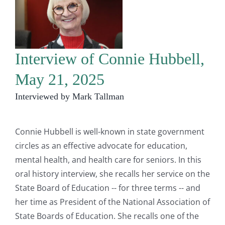
Interview of Connie Hubbell,
May 21, 2025
Interviewed by Mark Tallman
Connie Hubbell is well-known in state government
circles as an effective advocate for education,
mental health, and health care for seniors. In this
oral history interview, she recalls her service on the
State Board of Education -- for three terms -- and
her time as President of the National Association of
State Boards of Education. She recalls one of the