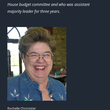
House budget committee and who was assistant
majority leader for three years.
Rochelle Chronister