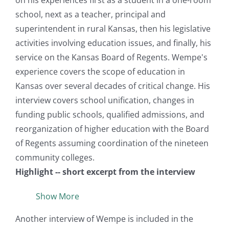
on his experiences first as a student in a one-room
school, next as a teacher, principal and
superintendent in rural Kansas, then his legislative
activities involving education issues, and finally, his
service on the Kansas Board of Regents. Wempe's
experience covers the scope of education in
Kansas over several decades of critical change. His
interview covers school unification, changes in
funding public schools, qualified admissions, and
reorganization of higher education with the Board
of Regents assuming coordination of the nineteen
community colleges.
Highlight -- short excerpt from the interview
Show More
Another interview of Wempe is included in the