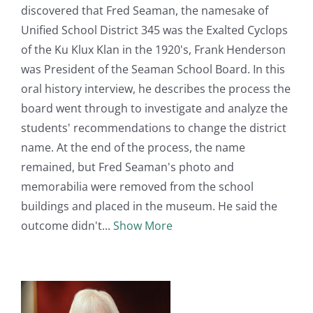
discovered that Fred Seaman, the namesake of
Unified School District 345 was the Exalted Cyclops
of the Ku Klux Klan in the 1920's, Frank Henderson
was President of the Seaman School Board. In this
oral history interview, he describes the process the
board went through to investigate and analyze the
students' recommendations to change the district
name. At the end of the process, the name
remained, but Fred Seaman's photo and
memorabilia were removed from the school
buildings and placed in the museum. He said the
outcome didn't
Show More