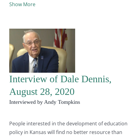
Show More
Interview of Dale Dennis,
August 28, 2020
Interviewed by Andy Tompkins
People interested in the development of education
policy in Kansas will find no better resource than