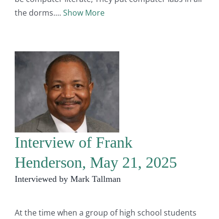
the dorms.
Show More
Interview of Frank
Henderson, May 21, 2025
Interviewed by Mark Tallman
At the time when a group of high school students