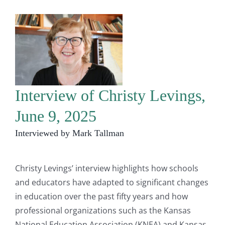
Interview of Christy Levings,
June 9, 2025
Interviewed by Mark Tallman
Christy Levings’ interview highlights how schools
and educators have adapted to significant changes
in education over the past fifty years and how
professional organizations such as the Kansas
National Education Association (KNEA) and Kansas