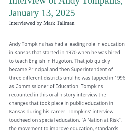
Interview of Andy Tompkins,
January 13, 2025
Interviewed by Mark Tallman
Andy Tompkins has had a leading role in education
in Kansas that started in 1970 when he was hired
to teach English in Hugoton. That job quickly
became Principal and then Superintendent of
three different districts until he was tapped in 1996
as Commissioner of Education. Tompkins
recounted in this oral history interview the
changes that took place in public education in
Kansas during his career. Tompkins' interview
toucheed on special education, "A Nation at Risk",
the movement to improve education, standards