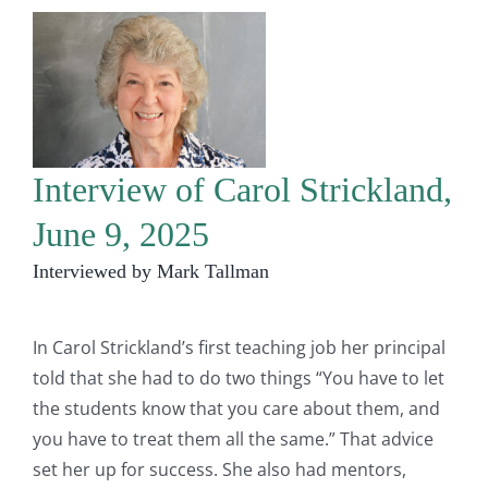
Interview of Carol Strickland,
June 9, 2025
Interviewed by Mark Tallman
In Carol Strickland’s first teaching job her principal
told that she had to do two things “You have to let
the students know that you care about them, and
you have to treat them all the same.” That advice
set her up for success. She also had mentors,