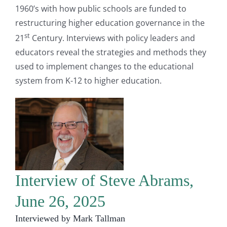
1960’s with how public schools are funded to
restructuring higher education governance in the
st
21
Century. Interviews with policy leaders and
educators reveal the strategies and methods they
used to implement changes to the educational
system from K-12 to higher education.
Interview of Steve Abrams,
June 26, 2025
Interviewed by Mark Tallman