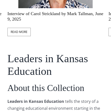
an, June
Interview of Connie Hubbell by Mark Tallman, 
21, 2025
READ MORE
Leaders in Kansas
Education
About this Collection
Leaders in Kansas Education
tells the story of a
changing educational environment starting in the