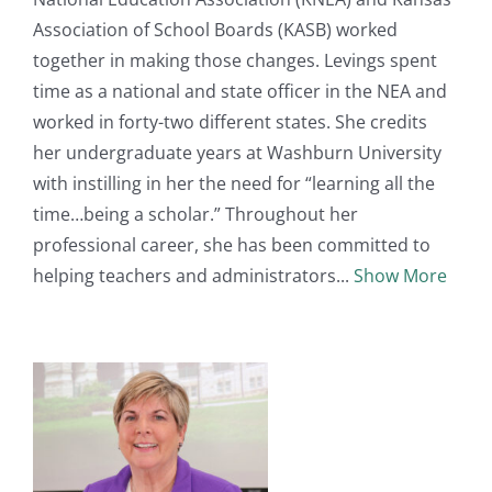
Association of School Boards (KASB) worked
together in making those changes. Levings spent
time as a national and state officer in the NEA and
worked in forty-two different states. She credits
her undergraduate years at Washburn University
with instilling in her the need for “learning all the
time…being a scholar.” Throughout her
professional career, she has been committed to
helping teachers and administrators
Show More