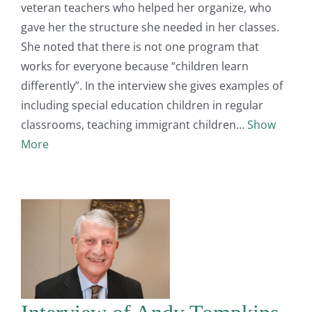
veteran teachers who helped her organize, who
gave her the structure she needed in her classes.
She noted that there is not one program that
works for everyone because “children learn
differently”. In the interview she gives examples of
including special education children in regular
classrooms, teaching immigrant children
Show
More