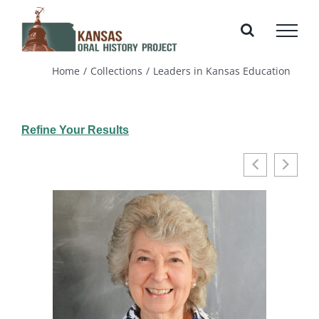
Skip
to
content
Home
Collections
Leaders in Kansas Education
Refine Your Results