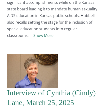
significant accomplishments while on the Kansas
state board leading it to mandate human sexuality
AIDS education in Kansas public schools. Hubbell
also recalls setting the stage for the inclusion of
special education students into regular
classrooms.
Show More
Interview of Cynthia (Cindy)
Lane, March 25, 2025