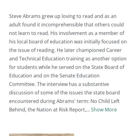
Steve Abrams grew up loving to read and as an
adult found it incomprehensible that others could
not learn to read. His involvement as a member of
his local board of education was initially focused on
the issue of reading. He later championed Career
and Technical Education training as another option
for students while he served on the State Board of
Education and on the Senate Education
Committee. The interview has a substantive
discussion of some of the issues the state board
encountered during Abrams' term: No Child Left
Behind, the Nation at Risk Report,
Show More