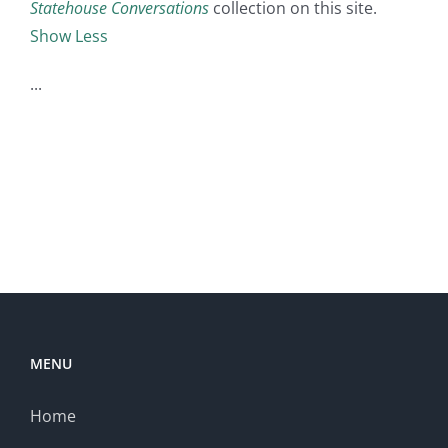
Statehouse Conversations
collection on this site.
Show Less
MENU
Home