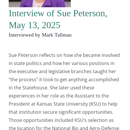
Interview of Sue Peterson,
May 13, 2025
Interviewed by Mark Tallman
Sue Peterson reflects on how she became involved
in state politics and how her various positions in
the executive and legislative branches taught her
“the process” it took to get anything accomplished
in the Statehouse. She later used these
experiences in her role as the Assistant to the
President at Kansas State University (KSU) to help
that institution secure significant opportunities.
Those opportunities included KSU’s selection as
the location for the National Bio and Agro-Defense