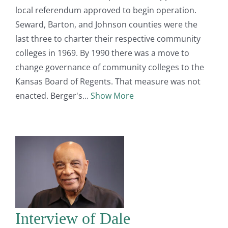
local referendum approved to begin operation.
Seward, Barton, and Johnson counties were the
last three to charter their respective community
colleges in 1969. By 1990 there was a move to
change governance of community colleges to the
Kansas Board of Regents. That measure was not
enacted. Berger's
Show More
Interview of Dale