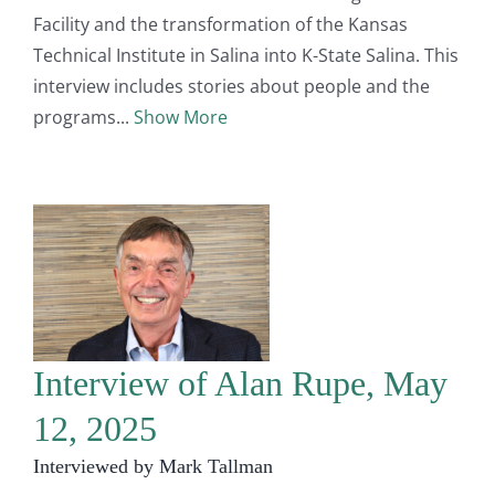
Facility and the transformation of the Kansas
Technical Institute in Salina into K-State Salina. This
interview includes stories about people and the
programs
Show More
Interview of Alan Rupe, May
12, 2025
Interviewed by Mark Tallman