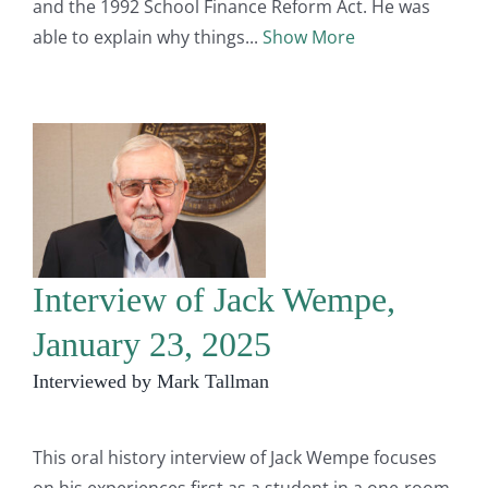
and the 1992 School Finance Reform Act. He was
able to explain why things
Show More
Interview of Jack Wempe,
January 23, 2025
Interviewed by Mark Tallman
This oral history interview of Jack Wempe focuses