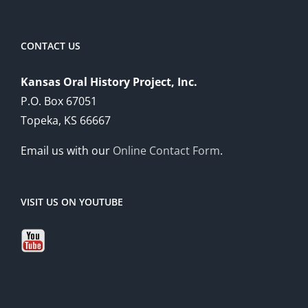
CONTACT US
Kansas Oral History Project, Inc.
P.O. Box 67051
Topeka, KS 66667
Email us with our
Online Contact Form
.
VISIT US ON YOUTUBE