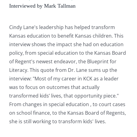
Interviewed by Mark Tallman
Cindy Lane's leadership has helped transform
Kansas education to benefit Kansas children. This
interview shows the impact she had on education
policy, from special education to the Kansas Board
of Regent's newest endeavor, the Blueprint for
Literacy. This quote from Dr. Lane sums up the
interview: "Most of my career in KCK as a leader
was to focus on outcomes that actually
transformed kids’ lives, that opportunity piece."
From changes in special education , to court cases
on school finance, to the Kansas Board of Regents,
she is still working to transform kids' lives.