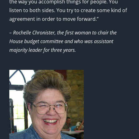
the way you accomplish things for people. You
listen to both sides. You try to create some kind of
agreement in order to move forward.”
– Rochelle Chronister, the first woman to chair the
House budget committee and who was assistant
majority leader for three years.