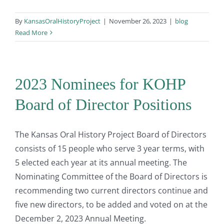
By
KansasOralHistoryProject
|
November 26, 2023
|
blog
Read More
2023 Nominees for KOHP
Board of Director Positions
The Kansas Oral History Project Board of Directors
consists of 15 people who serve 3 year terms, with
5 elected each year at its annual meeting. The
Nominating Committee of the Board of Directors is
recommending two current directors continue and
five new directors, to be added and voted on at the
December 2, 2023 Annual Meeting.