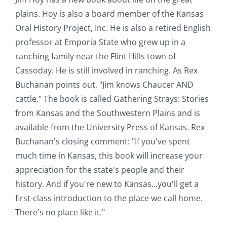
plains. Hoy is also a board member of the Kansas
Oral History Project, Inc. He is also a retired English
professor at Emporia State who grew up in a
ranching family near the Flint Hills town of
Cassoday. He is still involved in ranching. As Rex
Buchanan points out, "Jim knows Chaucer AND
cattle." The book is called Gathering Strays: Stories
from Kansas and the Southwestern Plains and is
available from the University Press of Kansas. Rex
Buchanan's closing comment: "If you've spent
much time in Kansas, this book will increase your
appreciation for the state's people and their
history. And if you're new to Kansas...you'll get a
first-class introduction to the place we call home.
There's no place like it."