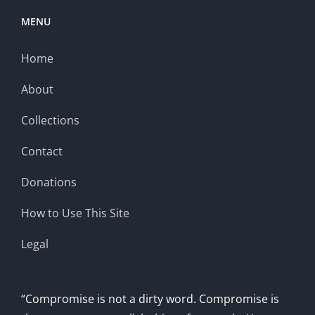
MENU
Home
About
Collections
Contact
Donations
How to Use This Site
Legal
“Compromise is not a dirty word. Compromise is