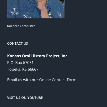
Rochelle Chronister
CONTACT US
Kansas Oral History Project, Inc.
P.O. Box 67051
Topeka, KS 66667
Email us with our
Online Contact Form
.
VISIT US ON YOUTUBE