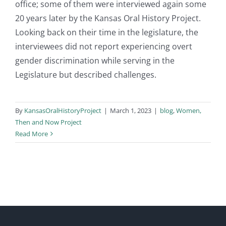
office; some of them were interviewed again some
20 years later by the Kansas Oral History Project.
Looking back on their time in the legislature, the
interviewees did not report experiencing overt
gender discrimination while serving in the
Legislature but described challenges.
By
KansasOralHistoryProject
|
March 1, 2023
|
blog
,
Women,
Then and Now Project
Read More