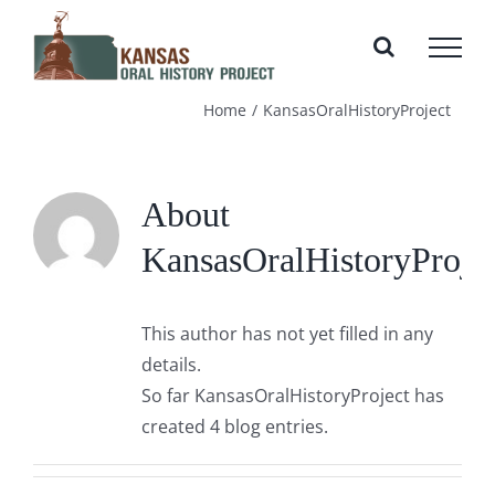
Skip
to
content
Home
KansasOralHistoryProject
About
KansasOralHistoryProje
This author has not yet filled in any
details.
So far KansasOralHistoryProject has
created 4 blog entries.