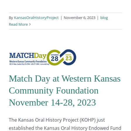
By
KansasOralHistoryProject
|
November 6, 2023
|
blog
Read More
Match Day at Western Kansas
Community Foundation
November 14-28, 2023
The Kansas Oral History Project (KOHP) just
established the Kansas Oral History Endowed Fund