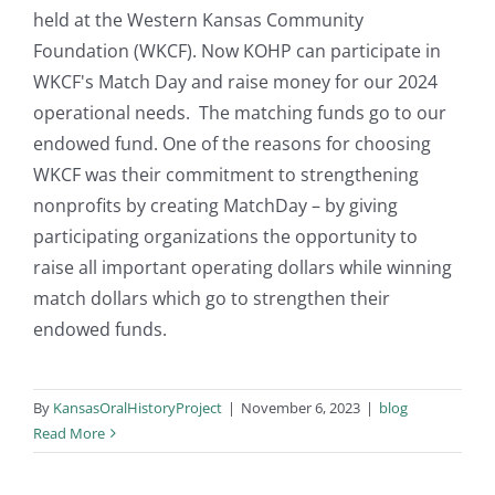
held at the Western Kansas Community
Foundation (WKCF). Now KOHP can participate in
WKCF's Match Day and raise money for our 2024
operational needs. The matching funds go to our
endowed fund. One of the reasons for choosing
WKCF was their commitment to strengthening
nonprofits by creating MatchDay – by giving
participating organizations the opportunity to
raise all important operating dollars while winning
match dollars which go to strengthen their
endowed funds.
By
KansasOralHistoryProject
|
November 6, 2023
|
blog
Read More