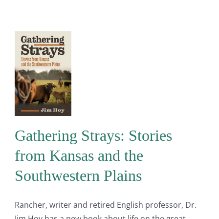
Gathering Strays: Stories
from Kansas and the
Southwestern Plains
Rancher, writer and retired English professor, Dr.
Jim Hoy has a new book about life on the great