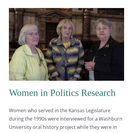
Women in Politics Research
Women who served in the Kansas Legislature
during the 1990s were interviewed for a Washburn
University oral history project while they were in