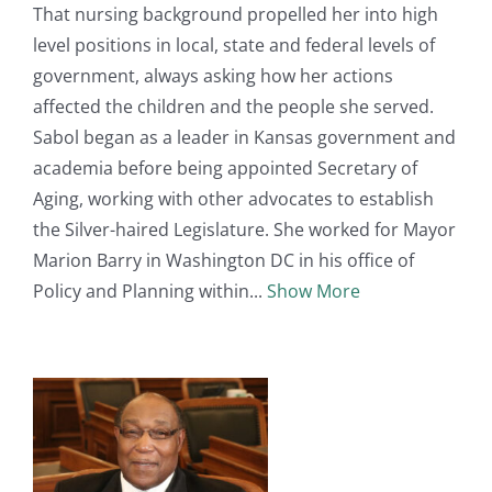
That nursing background propelled her into high
level positions in local, state and federal levels of
government, always asking how her actions
affected the children and the people she served.
Sabol began as a leader in Kansas government and
academia before being appointed Secretary of
Aging, working with other advocates to establish
the Silver-haired Legislature. She worked for Mayor
Marion Barry in Washington DC in his office of
Policy and Planning within
Show More