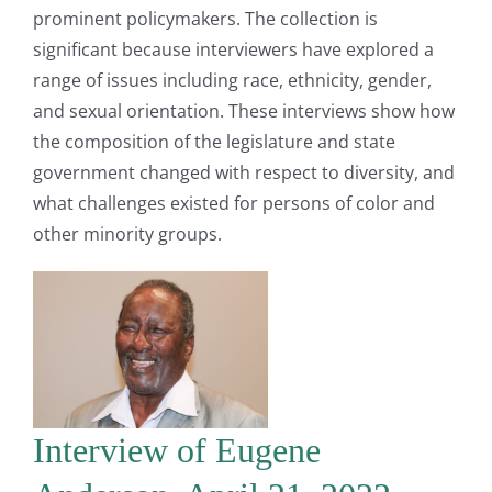
prominent policymakers. The collection is
significant because interviewers have explored a
range of issues including race, ethnicity, gender,
and sexual orientation. These interviews show how
the composition of the legislature and state
government changed with respect to diversity, and
what challenges existed for persons of color and
other minority groups.
Interview of Eugene