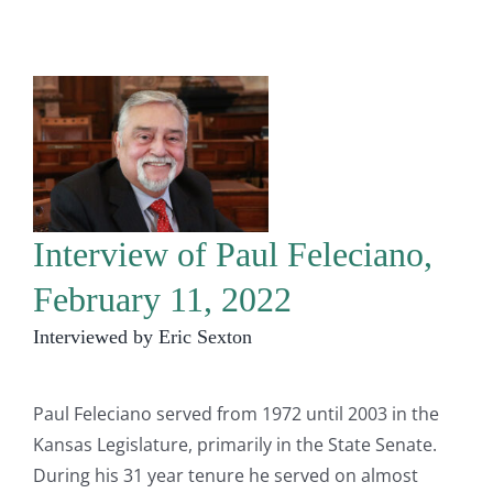
Interview of Paul Feleciano,
February 11, 2022
Interviewed by Eric Sexton
Paul Feleciano served from 1972 until 2003 in the
Kansas Legislature, primarily in the State Senate.
During his 31 year tenure he served on almost