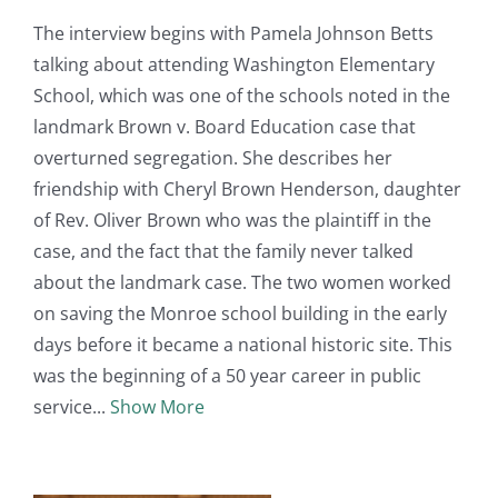
The interview begins with Pamela Johnson Betts
talking about attending Washington Elementary
School, which was one of the schools noted in the
landmark Brown v. Board Education case that
overturned segregation. She describes her
friendship with Cheryl Brown Henderson, daughter
of Rev. Oliver Brown who was the plaintiff in the
case, and the fact that the family never talked
about the landmark case. The two women worked
on saving the Monroe school building in the early
days before it became a national historic site. This
was the beginning of a 50 year career in public
service
Show More