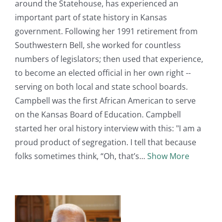
around the Statehouse, has experienced an
important part of state history in Kansas
government. Following her 1991 retirement from
Southwestern Bell, she worked for countless
numbers of legislators; then used that experience,
to become an elected official in her own right --
serving on both local and state school boards.
Campbell was the first African American to serve
on the Kansas Board of Education. Campbell
started her oral history interview with this: "I am a
proud product of segregation. I tell that because
folks sometimes think, “Oh, that’s
Show More