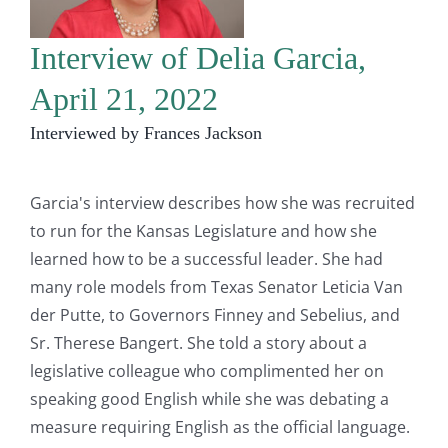
Interview of Delia Garcia,
April 21, 2022
Interviewed by Frances Jackson
Garcia's interview describes how she was recruited
to run for the Kansas Legislature and how she
learned how to be a successful leader. She had
many role models from Texas Senator Leticia Van
der Putte, to Governors Finney and Sebelius, and
Sr. Therese Bangert. She told a story about a
legislative colleague who complimented her on
speaking good English while she was debating a
measure requiring English as the official language.