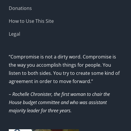
Donations
How to Use This Site
Legal
“Compromise is not a dirty word. Compromise is
the way you accomplish things for people. You
listen to both sides. You try to create some kind of
agreement in order to move forward.”
– Rochelle Chronister, the first woman to chair the
House budget committee and who was assistant
majority leader for three years.