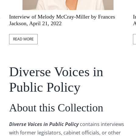
l
Interview of Melody McCray-Miller by Frances
I
Jackson, April 21, 2022
A
READ MORE
Diverse Voices in
Public Policy
About this Collection
Diverse Voices in Public Policy
contains interviews
with former legislators, cabinet officials, or other