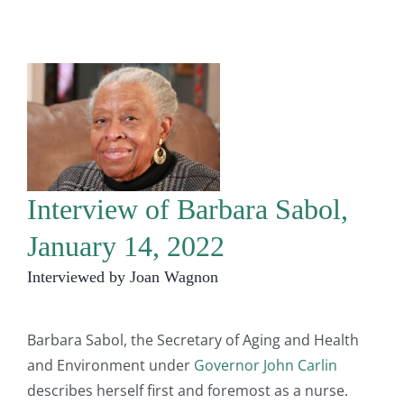
Interview of Barbara Sabol,
January 14, 2022
Interviewed by Joan Wagnon
Barbara Sabol, the Secretary of Aging and Health
and Environment under
Governor John Carlin
describes herself first and foremost as a nurse.