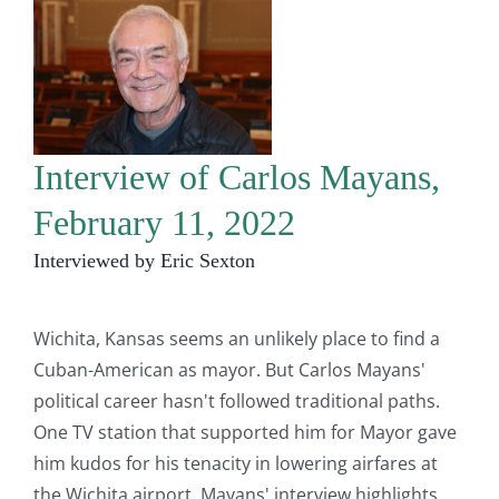
Interview of Carlos Mayans,
February 11, 2022
Interviewed by Eric Sexton
Wichita, Kansas seems an unlikely place to find a
Cuban-American as mayor. But Carlos Mayans'
political career hasn't followed traditional paths.
One TV station that supported him for Mayor gave
him kudos for his tenacity in lowering airfares at
the Wichita airport. Mayans' interview highlights