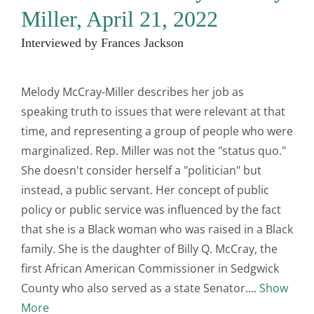
Miller, April 21, 2022
Interviewed by Frances Jackson
Melody McCray-Miller describes her job as
speaking truth to issues that were relevant at that
time, and representing a group of people who were
marginalized. Rep. Miller was not the "status quo."
She doesn't consider herself a "politician" but
instead, a public servant. Her concept of public
policy or public service was influenced by the fact
that she is a Black woman who was raised in a Black
family. She is the daughter of Billy Q. McCray, the
first African American Commissioner in Sedgwick
County who also served as a state Senator.
Show
More