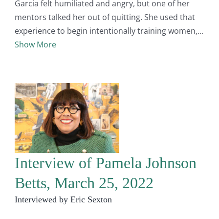
Garcia felt humiliated and angry, but one of her
mentors talked her out of quitting. She used that
experience to begin intentionally training women,
Show More
Interview of Pamela Johnson
Betts, March 25, 2022
Interviewed by Eric Sexton