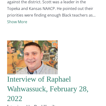
against the district. Scott was a leader in the
Topeka and Kansas NAACP. He pointed out their
priorities were finding enough Black teachers as
Show More
Interview of Raphael
Wahwassuck, February 28,
2022