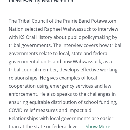
Interviewed by Brad Hamilton
The Tribal Council of the Prairie Band Potawatomi
Nation selected Raphael Wahwassuck to interview
with KS Oral History about public policymaking by
tribal governments. The interview covers how tribal
governments relate to local, state and federal
governmental units and how Wahwassuck, as a
tribal council member, develops effective working
relationships. He gives examples of local
cooperation using emergency services and law
enforcement. He also speaks to the challenges in
ensuring equitable distribution of school funding,
COVID relief measures and impact aid.
Relationships with local governments are easier
than at the state or federal level.
Show More