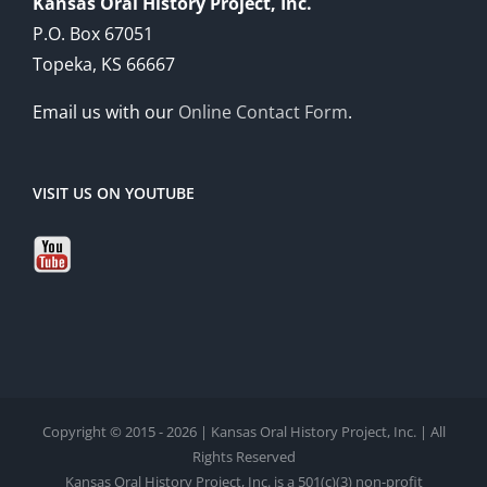
Kansas Oral History Project, Inc.
P.O. Box 67051
Topeka, KS 66667
Email us with our
Online Contact Form
.
VISIT US ON YOUTUBE
Copyright © 2015 - 2026 | Kansas Oral History Project, Inc. | All
Rights Reserved
Kansas Oral History Project, Inc. is a 501(c)(3) non-profit