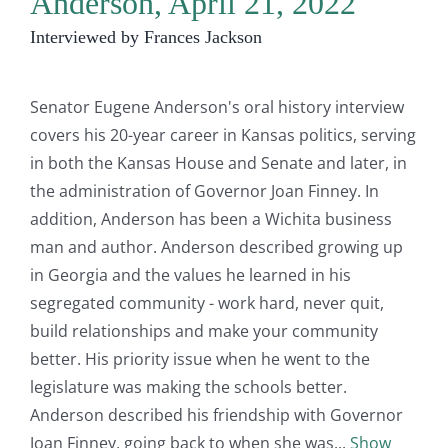
Anderson, April 21, 2022
Interviewed by Frances Jackson
Senator Eugene Anderson's oral history interview
covers his 20-year career in Kansas politics, serving
in both the Kansas House and Senate and later, in
the administration of Governor Joan Finney. In
addition, Anderson has been a Wichita business
man and author. Anderson described growing up
in Georgia and the values he learned in his
segregated community - work hard, never quit,
build relationships and make your community
better. His priority issue when he went to the
legislature was making the schools better.
Anderson described his friendship with Governor
Joan Finney, going back to when she was
Show