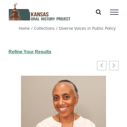
Skip
to
content
Home
Collections
Diverse Voices in Public Policy
Refine Your Results