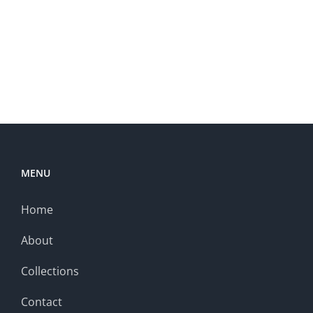
MENU
Home
About
Collections
Contact