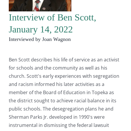
Interview of Ben Scott,
January 14, 2022
Interviewed by Joan Wagnon
Ben Scott describes his life of service as an activist
for schools and the community as well as his
church. Scott's early experiences with segregation
and racism informed his later activities as a
member of the Board of Education in Topeka as
the district sought to achieve racial balance in its
public schools. The desegregation plans he and
Sherman Parks Jr. developed in 1990's were
instrumental in dismissing the federal lawsuit