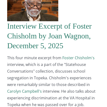
Interview Excerpt of Foster
Chisholm by Joan Wagnon,
December 5, 2025
This four minute excerpt from
Foster Chisholm's
interview, which is a part of the "Statehouse
Conversations" collection, discusses school
segregation in Topeka. Chisholm's experiences
were remarkably similar to those described in
Carolyn Campbell's
interview. He also talks about
experiencing discrimination at the VA Hospital in
Topeka when he was passed over for a job.