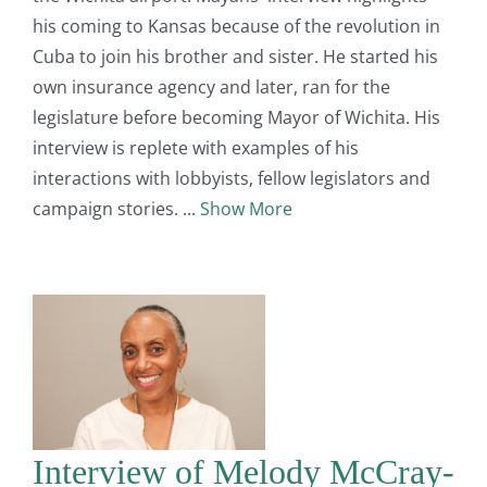
his coming to Kansas because of the revolution in
Cuba to join his brother and sister. He started his
own insurance agency and later, ran for the
legislature before becoming Mayor of Wichita. His
interview is replete with examples of his
interactions with lobbyists, fellow legislators and
campaign stories.
Show More
Interview of Melody McCray-