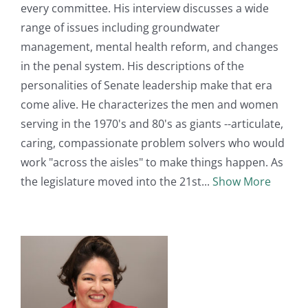
every committee. His interview discusses a wide
range of issues including groundwater
management, mental health reform, and changes
in the penal system. His descriptions of the
personalities of Senate leadership make that era
come alive. He characterizes the men and women
serving in the 1970's and 80's as giants --articulate,
caring, compassionate problem solvers who would
work "across the aisles" to make things happen. As
the legislature moved into the 21st
Show More