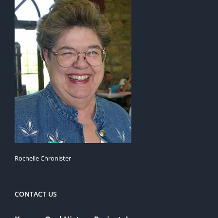
Rochelle Chronister
CONTACT US