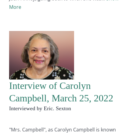
More
Interview of Carolyn
Campbell, March 25, 2022
Interviewed by Eric. Sexton
"Mrs. Campbell", as Carolyn Campbell is known