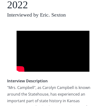
2022
Interviewed by Eric. Sexton
Interview Description
"Mrs. Campbell", as Carolyn Campbell is known
around the Statehouse, has experienced an
important part of state history in Kansas