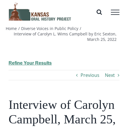
Skip
to
content
Home
Diverse Voices in Public Policy
Interview of Carolyn L. Wims Campbell by Eric Sexton,
March 25, 2022
Refine Your Results
Previous
Next
Interview of Carolyn
Campbell, March 25,