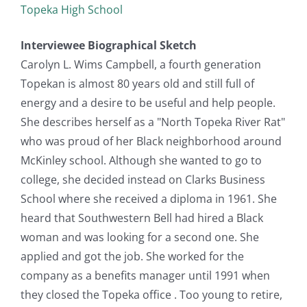
Topeka High School
Interviewee Biographical Sketch
Carolyn L. Wims Campbell, a fourth generation
Topekan is almost 80 years old and still full of
energy and a desire to be useful and help people.
She describes herself as a "North Topeka River Rat"
who was proud of her Black neighborhood around
McKinley school. Although she wanted to go to
college, she decided instead on Clarks Business
School where she received a diploma in 1961. She
heard that Southwestern Bell had hired a Black
woman and was looking for a second one. She
applied and got the job. She worked for the
company as a benefits manager until 1991 when
they closed the Topeka office . Too young to retire,