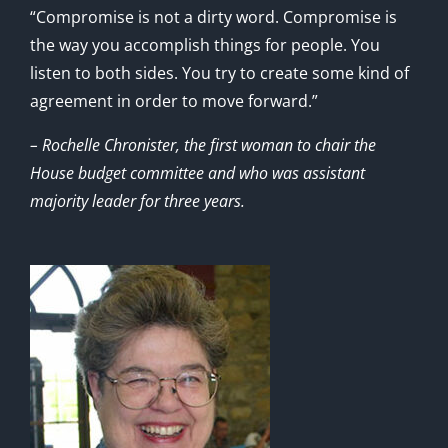
“Compromise is not a dirty word. Compromise is
the way you accomplish things for people. You
listen to both sides. You try to create some kind of
agreement in order to move forward.”
– Rochelle Chronister, the first woman to chair the
House budget committee and who was assistant
majority leader for three years.