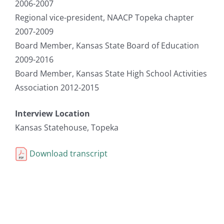
2006-2007
Regional vice-president, NAACP Topeka chapter
2007-2009
Board Member, Kansas State Board of Education
2009-2016
Board Member, Kansas State High School Activities
Association 2012-2015
Interview Location
Kansas Statehouse, Topeka
Download transcript