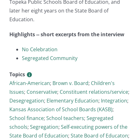
Topeka Public Schools Board of Education, and
later her eight years on the State Board of
Education.
Highlights -- short excerpts from the interview
No Celebration
Segregated Community
Topics
African-American
;
Brown v. Board
;
Children's
Issues
;
Conservative
;
Constituent relations/service
;
Desegregation
;
Elementary Education
;
Integration
;
Kansas Association of School Boards (KASB)
;
School finance
;
School teachers
;
Segregated
schools
;
Segregation
;
Self-executing powers of the
State Board of Education
;
State Board of Educaton
;