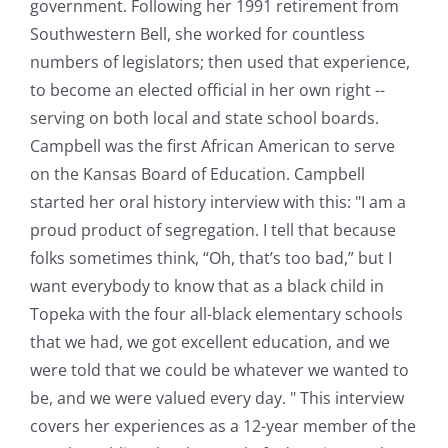
government. Following her 1991 retirement from
Southwestern Bell, she worked for countless
numbers of legislators; then used that experience,
to become an elected official in her own right --
serving on both local and state school boards.
Campbell was the first African American to serve
on the Kansas Board of Education. Campbell
started her oral history interview with this: "I am a
proud product of segregation. I tell that because
folks sometimes think, “Oh, that’s too bad,” but I
want everybody to know that as a black child in
Topeka with the four all-black elementary schools
that we had, we got excellent education, and we
were told that we could be whatever we wanted to
be, and we were valued every day. " This interview
covers her experiences as a 12-year member of the