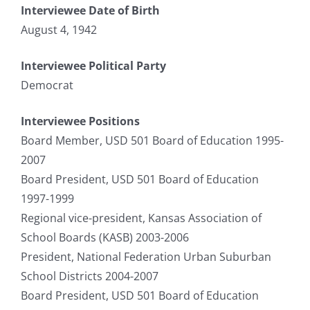
Interviewee Date of Birth
August 4, 1942
Interviewee Political Party
Democrat
Interviewee Positions
Board Member, USD 501 Board of Education 1995-
2007
Board President, USD 501 Board of Education
1997-1999
Regional vice-president, Kansas Association of
School Boards (KASB) 2003-2006
President, National Federation Urban Suburban
School Districts 2004-2007
Board President, USD 501 Board of Education