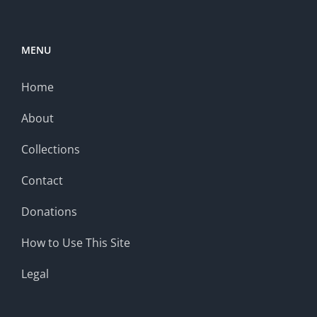
MENU
Home
About
Collections
Contact
Donations
How to Use This Site
Legal