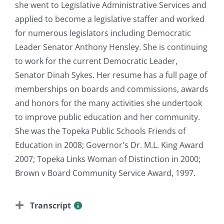
she went to Legislative Administrative Services and
applied to become a legislative staffer and worked
for numerous legislators including Democratic
Leader Senator Anthony Hensley. She is continuing
to work for the current Democratic Leader,
Senator Dinah Sykes. Her resume has a full page of
memberships on boards and commissions, awards
and honors for the many activities she undertook
to improve public education and her community.
She was the Topeka Public Schools Friends of
Education in 2008; Governor's Dr. M.L. King Award
2007; Topeka Links Woman of Distinction in 2000;
Brown v Board Community Service Award, 1997.
Transcript