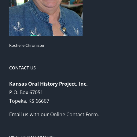
Rochelle Chronister
CONTACT US
Kansas Oral History Project, Inc.
P.O. Box 67051
Topeka, KS 66667
Email us with our
Online Contact Form
.