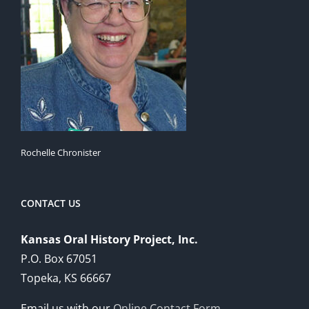
Rochelle Chronister
CONTACT US
Kansas Oral History Project, Inc.
P.O. Box 67051
Topeka, KS 66667
Email us with our
Online Contact Form
.