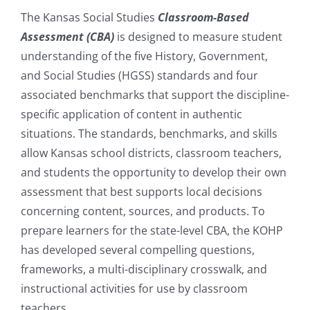
The Kansas Social Studies
Classroom-Based
Assessment (CBA)
is designed to measure student
understanding of the five History, Government,
and Social Studies (HGSS) standards and four
associated benchmarks that support the discipline-
specific application of content in authentic
situations. The standards, benchmarks, and skills
allow Kansas school districts, classroom teachers,
and students the opportunity to develop their own
assessment that best supports local decisions
concerning content, sources, and products. To
prepare learners for the state-level CBA, the KOHP
has developed several compelling questions,
frameworks, a multi-disciplinary crosswalk, and
instructional activities for use by classroom
teachers.