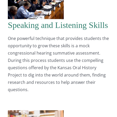
Speaking and Listening Skills
One powerful technique that provides students the
opportunity to grow these skills is a mock
congressional hearing summative assessment.
During this process students use the compelling
questions offered by the Kansas Oral History
Project to dig into the world around them, finding
research and resources to help answer their
questions.