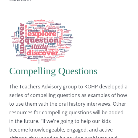
Compelling Questions
The Teachers Advisory group to KOHP developed a
series of compelling questions as examples of how
to use them with the oral history interviews. Other
resources for compelling questions will be added
in the future. "If we're going to help our kids
become knowledgeable, engaged, and active