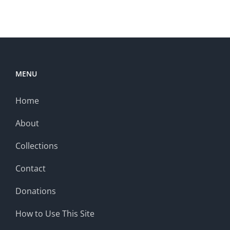
MENU
Home
About
Collections
Contact
Donations
How to Use This Site