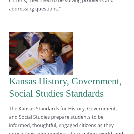
citizens, they need to be solving problems and
addressing questions."
Kansas History, Government,
Social Studies Standards
The Kansas Standards for History, Government,
and Social Studies prepare students to be
informed, thoughtful, engaged citizens as they
enrich their communities, state, nation, world, and