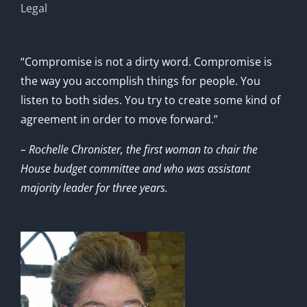
Legal
“Compromise is not a dirty word. Compromise is
the way you accomplish things for people. You
listen to both sides. You try to create some kind of
agreement in order to move forward.”
– Rochelle Chronister, the first woman to chair the
House budget committee and who was assistant
majority leader for three years.