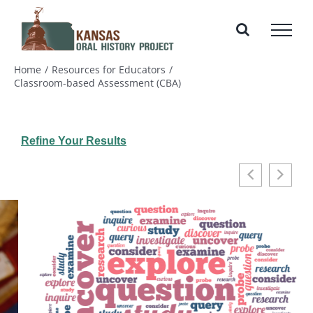
Skip
to
content
Home
Resources for Educators
Classroom-based Assessment (CBA)
Refine Your Results