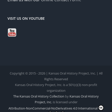
VISIT US ON YOUTUBE
Copyright © 2015 - 2026 | Kansas Oral History Project, Inc. | All
Rights Reserved
Kansas Oral History Project, Inc. is a 501(c)(3) non-profit
organization
The Kansas Oral History Collection
by
Kansas Oral History
Project, Inc.
is licensed under
Attribution-NonCommercial-NoDerivatives 4.0 International