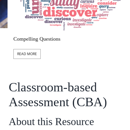
S
Compelling Questions
READ MORE
Classroom-based
Assessment (CBA)
About this Resource