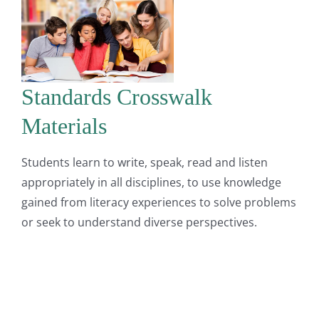
Standards Crosswalk
Materials
Students learn to write, speak, read and listen
appropriately in all disciplines, to use knowledge
gained from literacy experiences to solve problems
or seek to understand diverse perspectives.