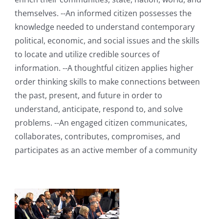
themselves. --An informed citizen possesses the
knowledge needed to understand contemporary
political, economic, and social issues and the skills
to locate and utilize credible sources of
information. --A thoughtful citizen applies higher
order thinking skills to make connections between
the past, present, and future in order to
understand, anticipate, respond to, and solve
problems. --An engaged citizen communicates,
collaborates, contributes, compromises, and
participates as an active member of a community