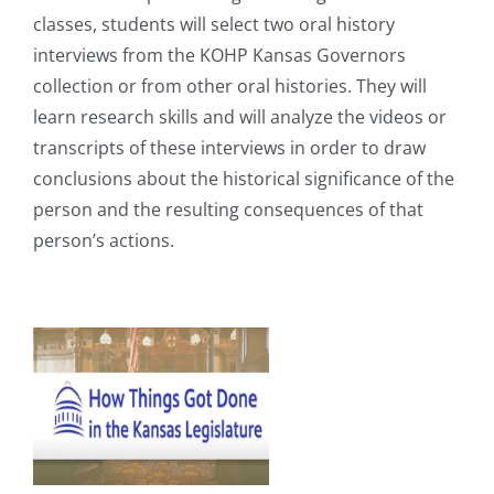
classes, students will select two oral history
interviews from the KOHP Kansas Governors
collection or from other oral histories. They will
learn research skills and will analyze the videos or
transcripts of these interviews in order to draw
conclusions about the historical significance of the
person and the resulting consequences of that
person’s actions.