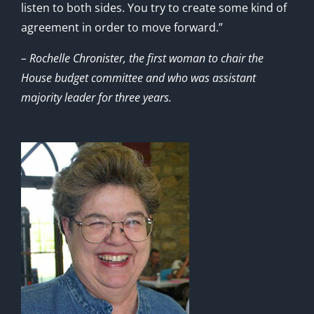
listen to both sides. You try to create some kind of
agreement in order to move forward.”
– Rochelle Chronister, the first woman to chair the
House budget committee and who was assistant
majority leader for three years.