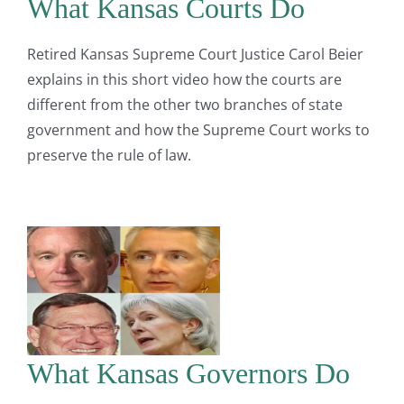
What Kansas Courts Do
Retired Kansas Supreme Court Justice Carol Beier
explains in this short video how the courts are
different from the other two branches of state
government and how the Supreme Court works to
preserve the rule of law.
What Kansas Governors Do