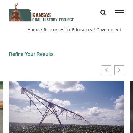
Skip
to
content
Home
Resources for Educators
Government
Refine Your Results