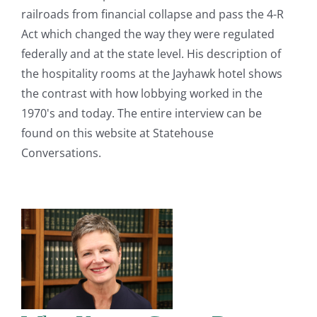
railroads from financial collapse and pass the 4-R
Act which changed the way they were regulated
federally and at the state level. His description of
the hospitality rooms at the Jayhawk hotel shows
the contrast with how lobbying worked in the
1970's and today. The entire interview can be
found on this website at Statehouse
Conversations.