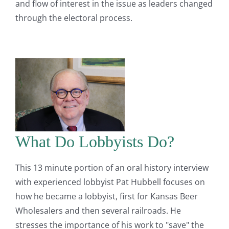
and flow of interest in the issue as leaders changed
through the electoral process.
What Do Lobbyists Do?
This 13 minute portion of an oral history interview
with experienced lobbyist Pat Hubbell focuses on
how he became a lobbyist, first for Kansas Beer
Wholesalers and then several railroads. He
stresses the importance of his work to "save" the