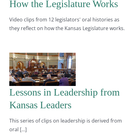
How the Legislature Works
Video clips from 12 legislators' oral histories as
they reflect on how the Kansas Legislature works.
Lessons in Leadership from
Kansas Leaders
This series of clips on leadership is derived from
oral [...]