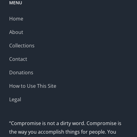
MENU
Home
About
Collections
Contact
Donations
How to Use This Site
Legal
“Compromise is not a dirty word. Compromise is
the way you accomplish things for people. You