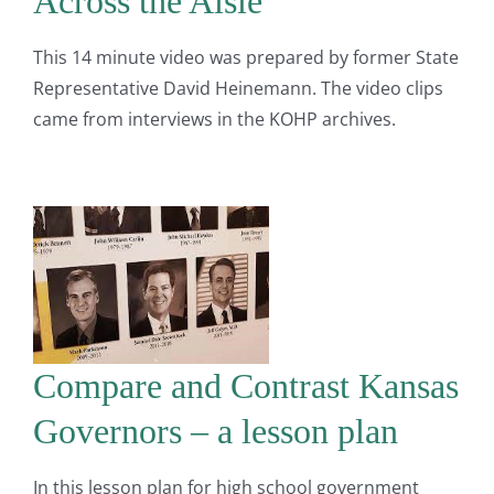
Across the Aisle
This 14 minute video was prepared by former State
Representative David Heinemann. The video clips
came from interviews in the KOHP archives.
Compare and Contrast Kansas
Governors – a lesson plan
In this lesson plan for high school government