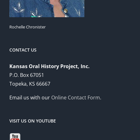
Rochelle Chronister
CONTACT US
Kansas Oral History Project, Inc.
P.O. Box 67051
Topeka, KS 66667
Email us with our
Online Contact Form
.
VISIT US ON YOUTUBE