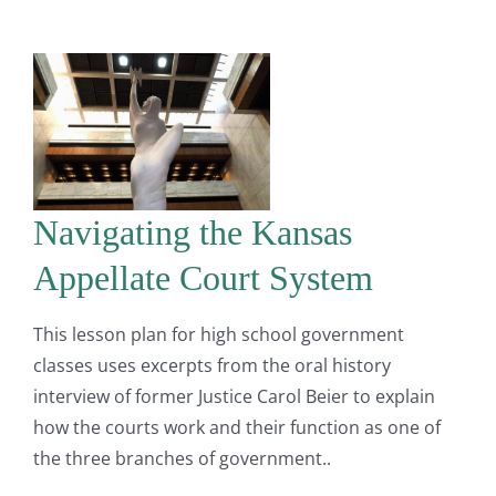
Navigating the Kansas
Appellate Court System
This lesson plan for high school government
classes uses excerpts from the oral history
interview of former Justice Carol Beier to explain
how the courts work and their function as one of
the three branches of government..