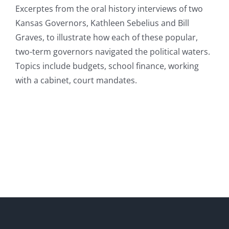
Excerptes from the oral history interviews of two
Kansas Governors, Kathleen Sebelius and Bill
Graves, to illustrate how each of these popular,
two-term governors navigated the political waters.
Topics include budgets, school finance, working
with a cabinet, court mandates.