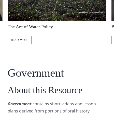
The Arc of Water Policy
B
READ MORE
Government
About this Resource
Government
contains short videos and lesson
plans derived from portions of oral history