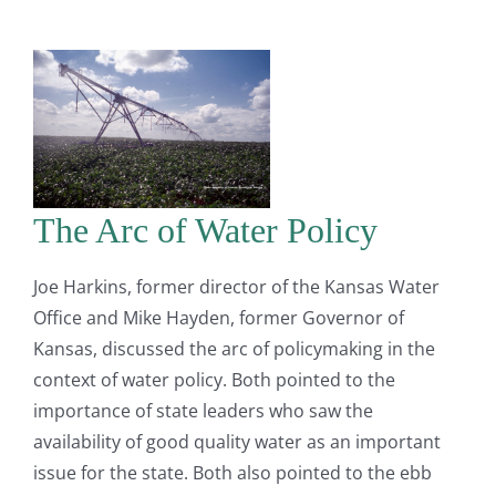
The Arc of Water Policy
Joe Harkins, former director of the Kansas Water
Office and Mike Hayden, former Governor of
Kansas, discussed the arc of policymaking in the
context of water policy. Both pointed to the
importance of state leaders who saw the
availability of good quality water as an important
issue for the state. Both also pointed to the ebb