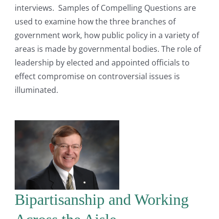
interviews. Samples of Compelling Questions are
used to examine how the three branches of
government work, how public policy in a variety of
areas is made by governmental bodies. The role of
leadership by elected and appointed officials to
effect compromise on controversial issues is
illuminated.
Bipartisanship and Working