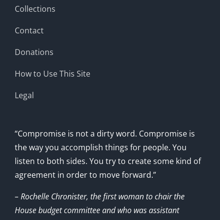
Collections
Contact
Donations
How to Use This Site
Legal
“Compromise is not a dirty word. Compromise is
the way you accomplish things for people. You
listen to both sides. You try to create some kind of
agreement in order to move forward.”
– Rochelle Chronister, the first woman to chair the
House budget committee and who was assistant