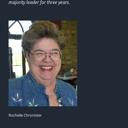
majority leader for three years.
Rochelle Chronister