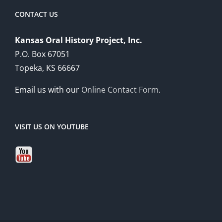
CONTACT US
Kansas Oral History Project, Inc.
P.O. Box 67051
Topeka, KS 66667
Email us with our
Online Contact Form
.
VISIT US ON YOUTUBE