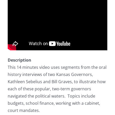
Description
This 14 minutes video uses segments from the oral
history interviews of two Kansas Governors,
Kathleen Sebelius and Bill Graves, to illustrate how
each of these popular, two-term governors
navigated the political waters. Topics include
budgets, school finance, working with a cabinet,
court mandates.