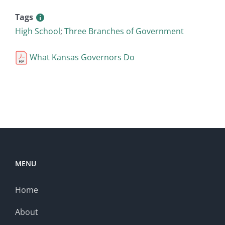
Tags
High School
;
Three Branches of Government
What Kansas Governors Do
MENU
Home
About