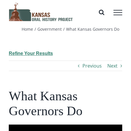
Skip
to
content
Home
Government
What Kansas Governors Do
Refine Your Results
Previous
Next
What Kansas
Governors Do