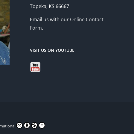
Topeka, KS 66667
Email us with our
Online Contact
Form
.
VISIT US ON YOUTUBE
rnational