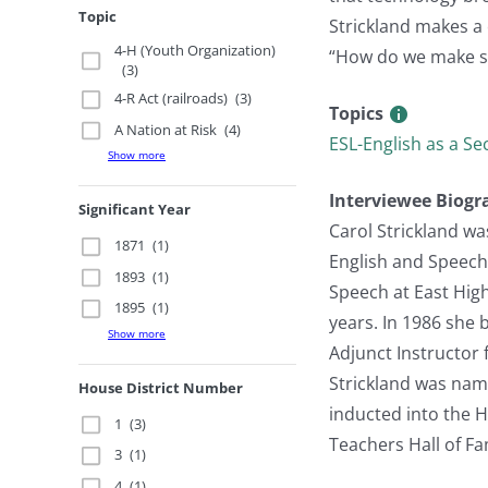
Topic
Strickland makes a 
4-H (Youth Organization)
“How do we make sc
(3)
4-R Act (railroads)
(3)
Topics
A Nation at Risk
(4)
ESL-English as a S
Show more
Interviewee Biogr
Significant Year
Carol Strickland wa
1871
(1)
English and Speech
1893
(1)
Speech at East Hig
1895
(1)
years. In 1986 she 
Show more
Adjunct Instructor 
Strickland was nam
House District Number
inducted into the 
1
(3)
Teachers Hall of F
3
(1)
4
(1)