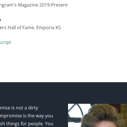
 Ingram's Magazine 2019-Present
n
ers Hall of Fame, Emporia KS
cript
ise is not a dirty
mpromise is the way you
sh things for people. You