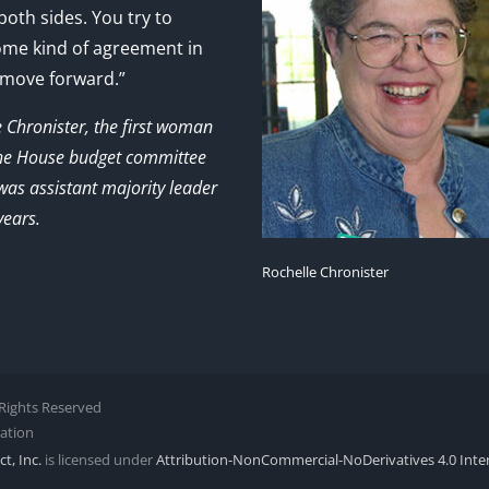
 both sides. You try to
ome kind of agreement in
 move forward.”
e Chronister, the first woman
the House budget committee
as assistant majority leader
years.
Rochelle Chronister
l Rights Reserved
zation
t, Inc.
is licensed under
Attribution-NonCommercial-NoDerivatives 4.0 Inte