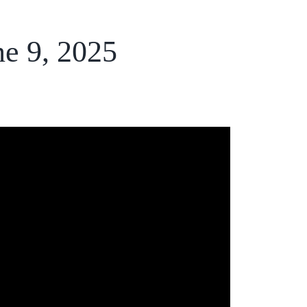
ne 9, 2025