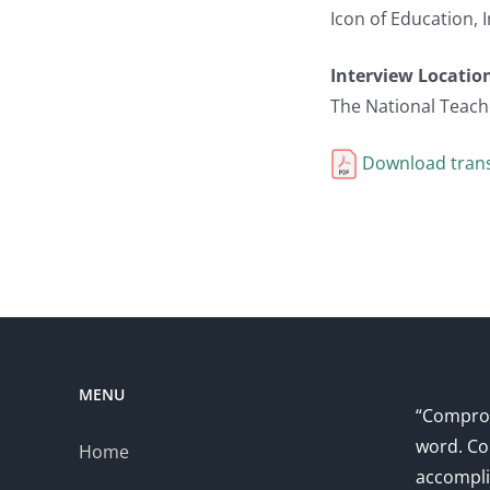
Icon of Education,
Interview Locatio
The National Teach
Download trans
MENU
“Comprom
word. Co
Home
accompli