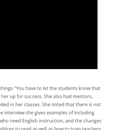
o things “You have to let the students know that
t her up for success. She also had mentors,
ed in her classes. She noted that there is not
he interview she gives examples of including
 who need English instruction, and the changes
ldren to read as well as how to train teachers.