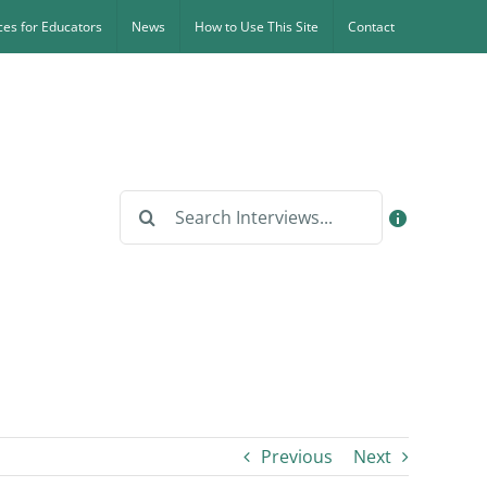
es for Educators
News
How to Use This Site
Contact
Search
for:
Previous
Next