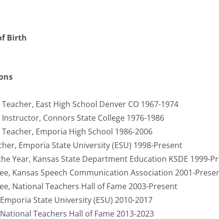
f Birth
ions
 Teacher, East High School Denver CO 1967-1974
 Instructor, Connors State College 1976-1986
 Teacher, Emporia High School 1986-2006
her, Emporia State University (ESU) 1998-Present
the Year, Kansas State Department Education KSDE 1999-P
tee, Kansas Speech Communication Association 2001-Prese
tee, National Teachers Hall of Fame 2003-Present
 Emporia State University (ESU) 2010-2017
 National Teachers Hall of Fame 2013-2023