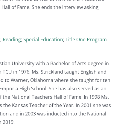
Hall of Fame. She ends the interview asking,
)
;
Reading
;
Special Education
;
Title One Program
tian University with a Bachelor of Arts degree in
TCU in 1976. Ms. Strickland taught English and
ed to Warner, Oklahoma where she taught for ten
 Emporia High School. She has also served as an
f the National Teachers Hall of Fame. In 1998 Ms.
 the Kansas Teacher of the Year. In 2001 she was
ion and in 2003 was inducted into the National
n 2019.