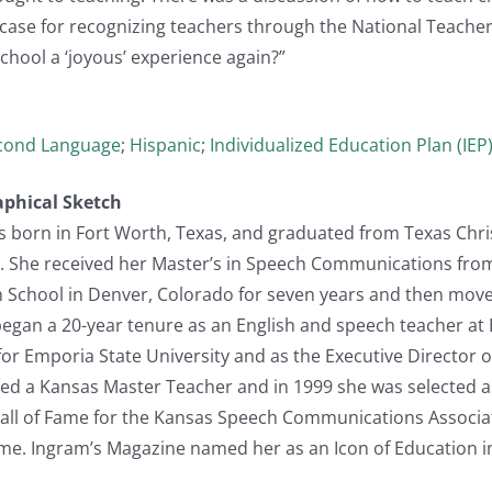
case for recognizing teachers through the National Teacher 
hool a ‘joyous’ experience again?”
econd Language
;
Hispanic
;
Individualized Education Plan (IEP
aphical Sketch
s born in Fort Worth, Texas, and graduated from Texas Chris
. She received her Master’s in Speech Communications from 
h School in Denver, Colorado for seven years and then mov
began a 20-year tenure as an English and speech teacher at
for Emporia State University and as the Executive Director o
ed a Kansas Master Teacher and in 1999 she was selected as
Hall of Fame for the Kansas Speech Communications Associat
ame. Ingram’s Magazine named her as an Icon of Education i