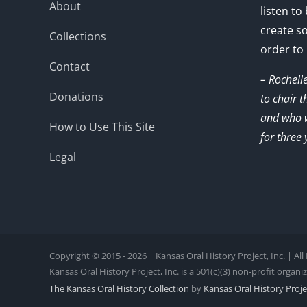
About
listen to
create s
Collections
order to
Contact
– Rochell
Donations
to chair 
and who w
How to Use This Site
for three 
Legal
Copyright © 2015 - 2026 | Kansas Oral History Project, Inc. | Al
Kansas Oral History Project, Inc. is a 501(c)(3) non-profit organi
The Kansas Oral History Collection
by
Kansas Oral History Projec