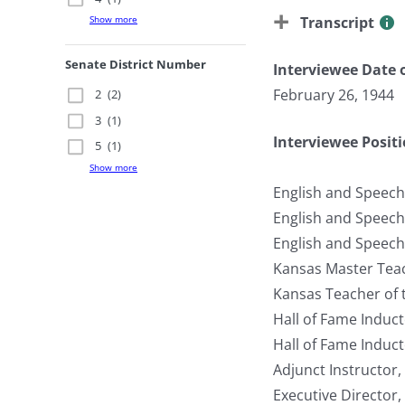
Transcript
Show more
Senate District Number
Interviewee Date o
February 26, 1944
2
(2)
3
(1)
Interviewee Posit
5
(1)
Show more
English and Speech
English and Speech
English and Speech
Kansas Master Teac
Kansas Teacher of 
Hall of Fame Induc
Hall of Fame Induc
Adjunct Instructor,
Executive Director,