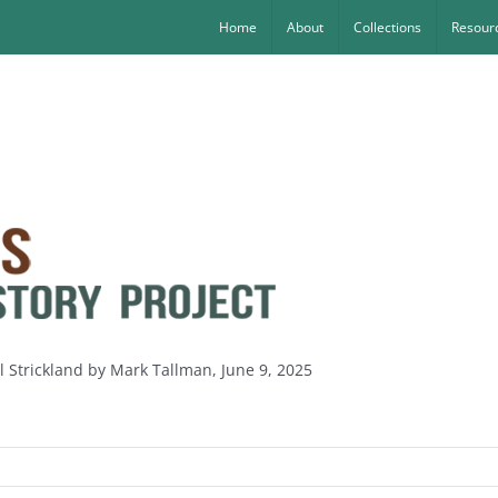
Home
About
Collections
Resourc
l Strickland by Mark Tallman, June 9, 2025