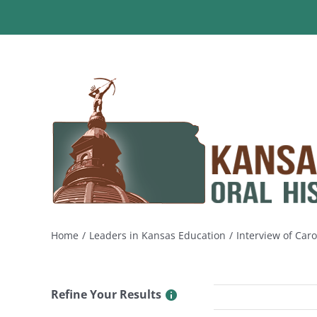
Skip
to
content
Home
Leaders in Kansas Education
Interview of Caro
Refine Your Results