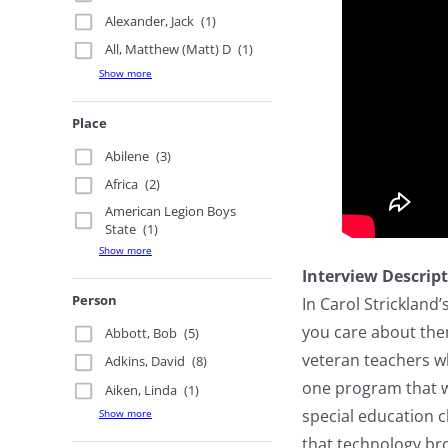
Alexander, Jack
(1)
All, Matthew (Matt) D
(1)
Show more
Place
Abilene
(3)
Africa
(2)
American Legion Boys
State
(1)
Show more
Interview Descrip
Person
In Carol Strickland’
you care about them
Abbott, Bob
(5)
veteran teachers wh
Adkins, David
(8)
one program that wo
Aiken, Linda
(1)
special education c
Show more
that technology bro