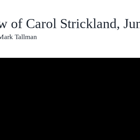
w of Carol Strickland, Ju
 Mark Tallman