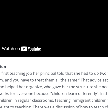
tion
s first teaching job her principal told that she had to do tw
, and you have to treat them all the same.” That advice se
o helped her organize, who gave her the structure she need
rks for everyone because “children learn differently”. In t
hildren in regular classrooms, teaching immigrant children
ught to teaching. There was a discussion of how to teach chi