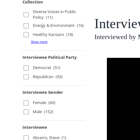
Collection
Diverse Voices in Public
Policy
(11)
Intervie
Energy & Environment
(16)
Healthy Kansans
(18)
Interviewed by
Show more
Interviewee Political Party
Democrat
(51)
Republican
(93)
Interviewee Gender
Female
(60)
Male
(152)
Interviewee
Abrams, Steve
(1)