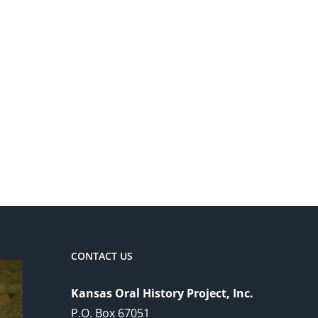
CONTACT US
Kansas Oral History Project, Inc.
P.O. Box 67051