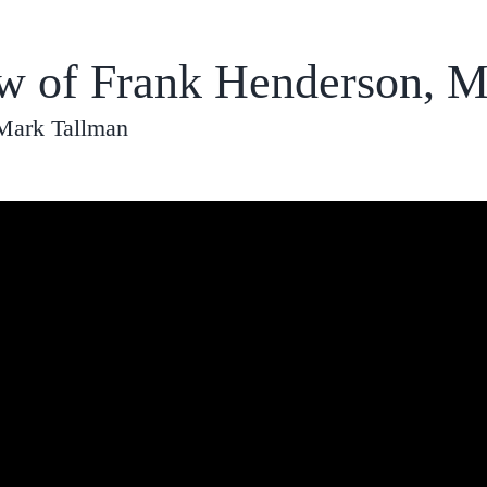
ew of Frank Henderson, M
 Mark Tallman