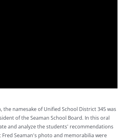
, the namesake of Unified School District 345 was
sident of the Seaman School Board. In this oral
igate and analyze the students' recommendations
but Fred Seaman's photo and memorabilia were