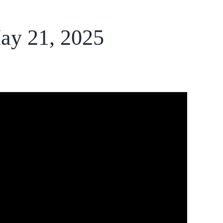
ay 21, 2025