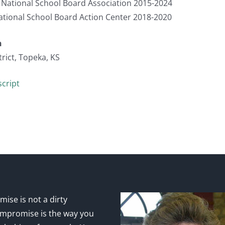
, National School Board Association 2015-2024
ational School Board Action Center 2018-2020
n
rict, Topeka, KS
cript
ise is not a dirty
mpromise is the way you