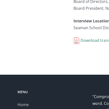
Board of Directors
Board President, N
Interview Locatio
Seaman School Dist
Download trans
MENU
“Comprom
word. Co
Home