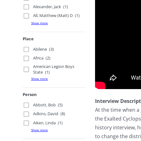
Alexander, Jack
(1)
All, Matthew (Matt) D
(1)
Show more
Place
Abilene
(3)
Africa
(2)
American Legion Boys
State
(1)
Show more
Person
Interview Descrip
Abbott, Bob
(5)
At the time when a
Adkins, David
(8)
the Exalted Cyclops
Aiken, Linda
(1)
history interview,
Show more
to change the dist