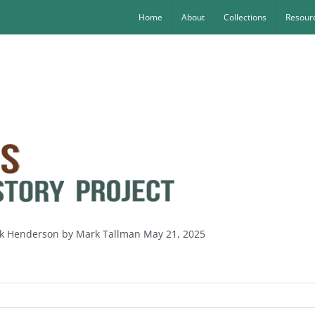
Home
About
Collections
Resourc
nk Henderson by Mark Tallman May 21, 2025