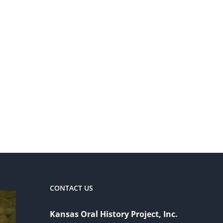
CONTACT US
Kansas Oral History Project, Inc.