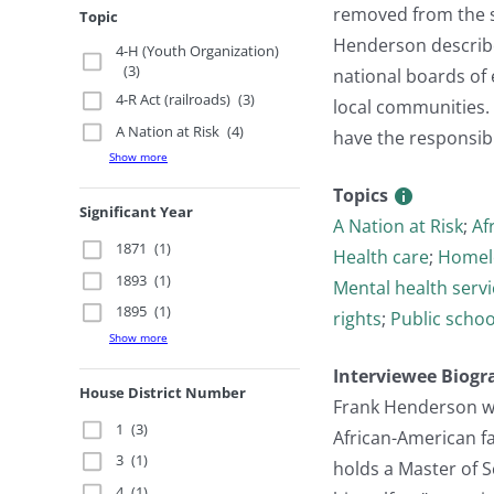
removed from the s
Topic
Henderson described
4-H (Youth Organization)
(3)
national boards of
4-R Act (railroads)
(3)
local communities. 
A Nation at Risk
(4)
have the responsibil
Show more
Topics
Significant Year
A Nation at Risk
;
Af
1871
(1)
Health care
;
Homel
1893
(1)
Mental health servi
1895
(1)
rights
;
Public schoo
Show more
Interviewee Biogr
House District Number
Frank Henderson wa
1
(3)
African-American f
3
(1)
holds a Master of 
4
(1)