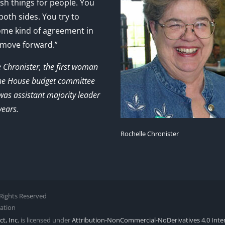
sh things for people. You
 both sides. You try to
ome kind of agreement in
 move forward.”
e Chronister, the first woman
the House budget committee
as assistant majority leader
years.
Rochelle Chronister
l Rights Reserved
zation
t, Inc.
is licensed under
Attribution-NonCommercial-NoDerivatives 4.0 Inte