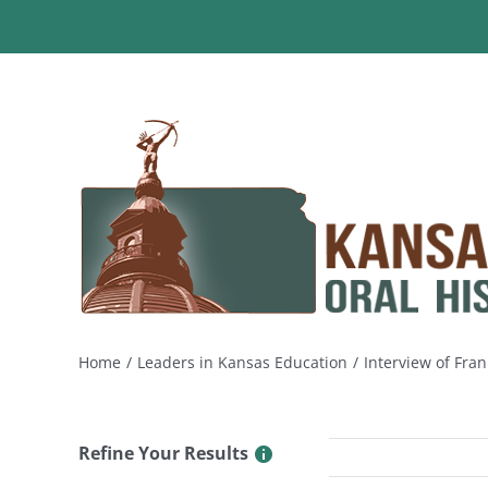
Skip
to
content
Home
Leaders in Kansas Education
Interview of Fra
Refine Your Results