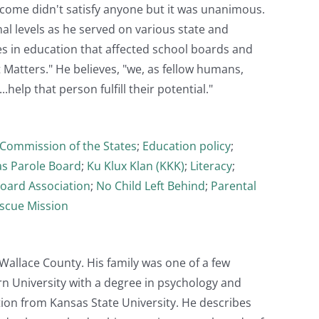
come didn't satisfy anyone but it was unanimous.
al levels as he served on various state and
es in education that affected school boards and
 Matters." He believes, "we, as fellow humans,
help that person fulfill their potential."
Commission of the States
;
Education policy
;
s Parole Board
;
Ku Klux Klan (KKK)
;
Literacy
;
Board Association
;
No Child Left Behind
;
Parental
scue Mission
allace County. His family was one of a few
n University with a degree in psychology and
ion from Kansas State University. He describes