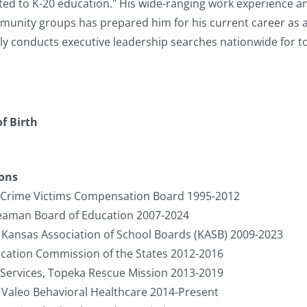
ted to K-20 education." His wide-ranging work experience a
unity groups has prepared him for his current career as a 
y conducts executive leadership searches nationwide for to
f Birth
ions
, Crime Victims Compensation Board 1995-2012
Seaman Board of Education 2007-2024
, Kansas Association of School Boards (KASB) 2009-2023
cation Commission of the States 2012-2016
Services, Topeka Rescue Mission 2013-2019
, Valeo Behavioral Healthcare 2014-Present