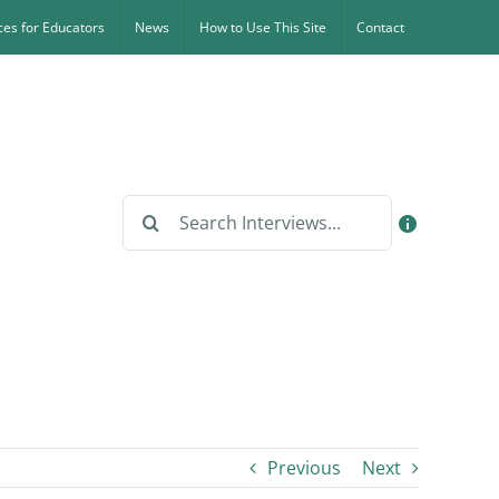
es for Educators
News
How to Use This Site
Contact
Search
for:
Previous
Next