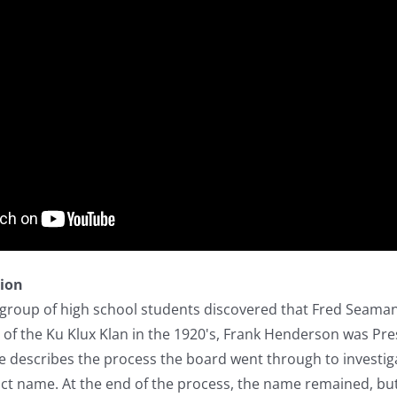
tion
 group of high school students discovered that Fred Seaman
 of the Ku Klux Klan in the 1920's, Frank Henderson was Pre
 he describes the process the board went through to invest
rict name. At the end of the process, the name remained, 