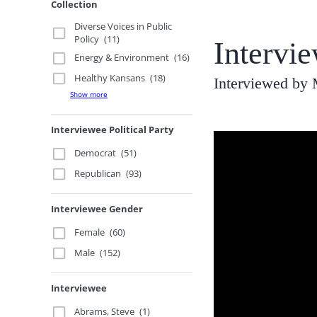
Collection
Diverse Voices in Public
Policy
(11)
Intervi
Energy & Environment
(16)
Healthy Kansans
(18)
Interviewed by
Show more
Interviewee Political Party
Democrat
(51)
Republican
(93)
Interviewee Gender
Female
(60)
Male
(152)
Interviewee
Abrams, Steve
(1)