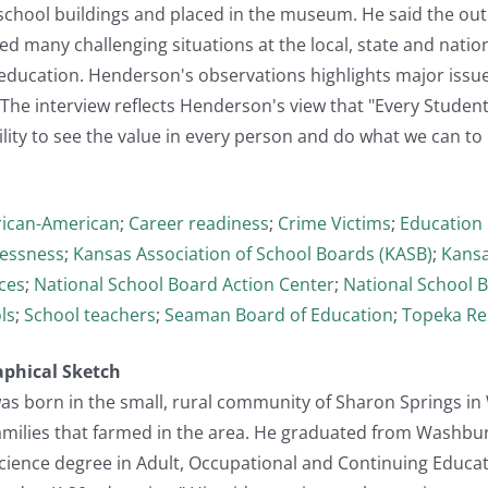
chool buildings and placed in the museum. He said the out
 many challenging situations at the local, state and nation
 education. Henderson's observations highlights major issu
The interview reflects Henderson's view that "Every Student
ity to see the value in every person and do what we can to ...
rican-American
;
Career readiness
;
Crime Victims
;
Education 
essness
;
Kansas Association of School Boards (KASB)
;
Kansa
ces
;
National School Board Action Center
;
National School 
ls
;
School teachers
;
Seaman Board of Education
;
Topeka Re
aphical Sketch
s born in the small, rural community of Sharon Springs in W
amilies that farmed in the area. He graduated from Washbur
Science degree in Adult, Occupational and Continuing Educat