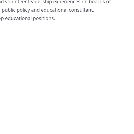
nd volunteer leadership experiences on boards of
public policy and educational consultant.
p educational positions.