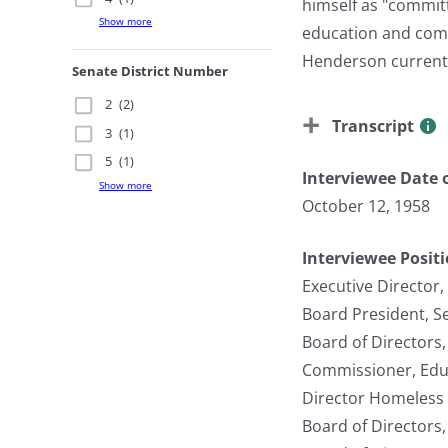
himself as "commit
Show more
education and comm
Henderson currentl
Senate District Number
2
(2)
Transcript
3
(1)
5
(1)
Interviewee Date o
Show more
October 12, 1958
Interviewee Posit
Executive Director
Board President, 
Board of Directors
Commissioner, Edu
Director Homeless 
Board of Directors