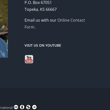
P.O. Box 67051
Topeka, KS 66667
Email us with our
Online Contact
Form
.
VISIT US ON YOUTUBE
rnational