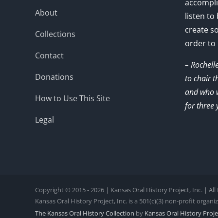
accompli
About
listen to
create s
Collections
order to
Contact
– Rochell
Donations
to chair 
and who w
How to Use This Site
for three 
Legal
Copyright © 2015 - 2026 | Kansas Oral History Project, Inc. | Al
Kansas Oral History Project, Inc. is a 501(c)(3) non-profit organi
The Kansas Oral History Collection
by
Kansas Oral History Projec