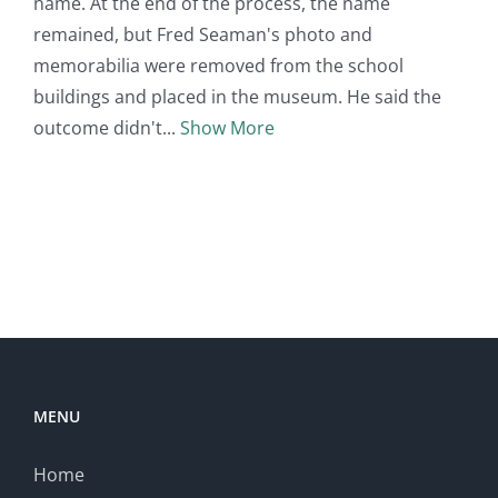
name. At the end of the process, the name
remained, but Fred Seaman's photo and
memorabilia were removed from the school
buildings and placed in the museum. He said the
outcome didn't
Show More
MENU
Home