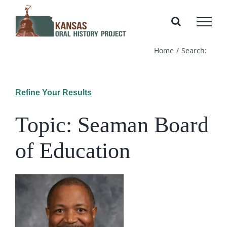
Skip
to
content
Home
Search:
Refine Your Results
Topic: Seaman Board
of Education