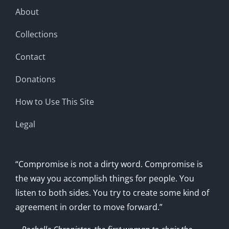
About
Collections
Contact
Donations
How to Use This Site
Legal
“Compromise is not a dirty word. Compromise is
the way you accomplish things for people. You
listen to both sides. You try to create some kind of
agreement in order to move forward.”