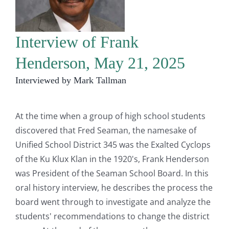
Interview of Frank
Henderson, May 21, 2025
Interviewed by Mark Tallman
At the time when a group of high school students
discovered that Fred Seaman, the namesake of
Unified School District 345 was the Exalted Cyclops
of the Ku Klux Klan in the 1920's, Frank Henderson
was President of the Seaman School Board. In this
oral history interview, he describes the process the
board went through to investigate and analyze the
students' recommendations to change the district