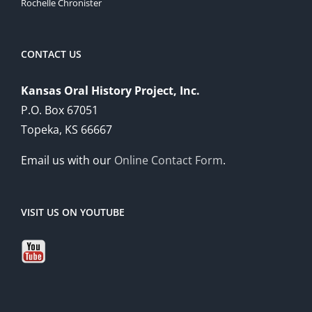
Rochelle Chronister
CONTACT US
Kansas Oral History Project, Inc.
P.O. Box 67051
Topeka, KS 66667
Email us with our
Online Contact Form
.
VISIT US ON YOUTUBE