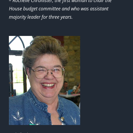
– Rochelle Chronister, the first woman to chair the
House budget committee and who was assistant
majority leader for three years.