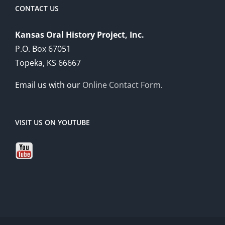
CONTACT US
Kansas Oral History Project, Inc.
P.O. Box 67051
Topeka, KS 66667
Email us with our
Online Contact Form
.
VISIT US ON YOUTUBE