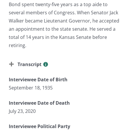
Bond spent twenty-five years as a top aide to
several members of Congress. When Senator Jack
Walker became Lieutenant Governor, he accepted
an appointment to the state senate. He served a
total of 14 years in the Kansas Senate before
retiring.
Transcript
Interviewee Date of Birth
September 18, 1935
Interviewee Date of Death
July 23, 2020
Interviewee Political Party