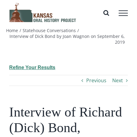
Skip
to
content
Home
Statehouse Conversations
Interview of Dick Bond by Joan Wagnon on September 6,
2019
Refine Your Results
Previous
Next
Interview of Richard
(Dick) Bond,