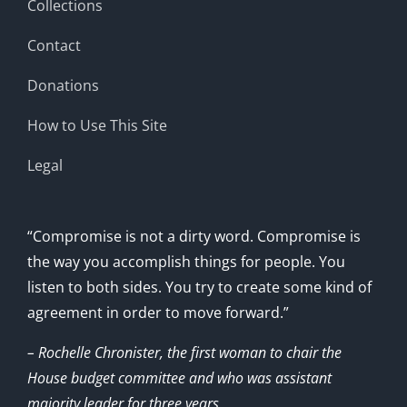
Collections
Contact
Donations
How to Use This Site
Legal
“Compromise is not a dirty word. Compromise is
the way you accomplish things for people. You
listen to both sides. You try to create some kind of
agreement in order to move forward.”
– Rochelle Chronister, the first woman to chair the
House budget committee and who was assistant
majority leader for three years.