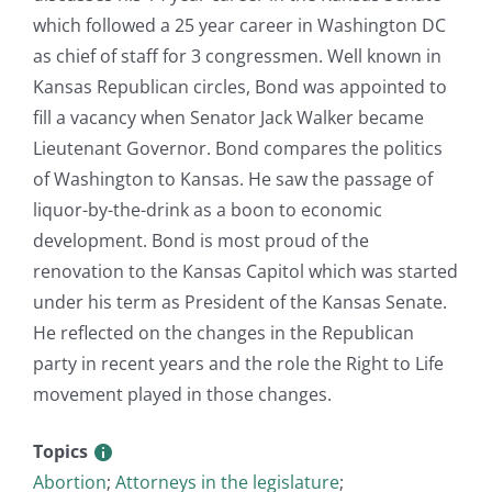
which followed a 25 year career in Washington DC
as chief of staff for 3 congressmen. Well known in
Kansas Republican circles, Bond was appointed to
fill a vacancy when Senator Jack Walker became
Lieutenant Governor. Bond compares the politics
of Washington to Kansas. He saw the passage of
liquor-by-the-drink as a boon to economic
development. Bond is most proud of the
renovation to the Kansas Capitol which was started
under his term as President of the Kansas Senate.
He reflected on the changes in the Republican
party in recent years and the role the Right to Life
movement played in those changes.
Topics
Abortion
;
Attorneys in the legislature
;