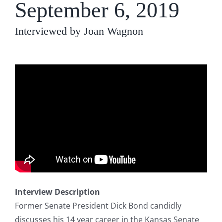
September 6, 2019
Interviewed by Joan Wagnon
Interview Description
Former Senate President Dick Bond candidly
discusses his 14 year career in the Kansas Senate