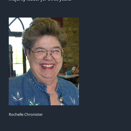
Rochelle Chronister