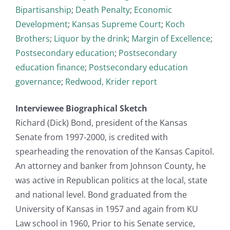
Bipartisanship
;
Death Penalty
;
Economic
Development
;
Kansas Supreme Court
;
Koch
Brothers
;
Liquor by the drink
;
Margin of Excellence
;
Postsecondary education
;
Postsecondary
education finance
;
Postsecondary education
governance
;
Redwood, Krider report
Interviewee Biographical Sketch
Richard (Dick) Bond, president of the Kansas
Senate from 1997-2000, is credited with
spearheading the renovation of the Kansas Capitol.
An attorney and banker from Johnson County, he
was active in Republican politics at the local, state
and national level. Bond graduated from the
University of Kansas in 1957 and again from KU
Law school in 1960, Prior to his Senate service,