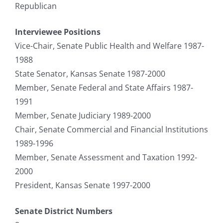
Republican
Interviewee Positions
Vice-Chair, Senate Public Health and Welfare 1987-
1988
State Senator, Kansas Senate 1987-2000
Member, Senate Federal and State Affairs 1987-
1991
Member, Senate Judiciary 1989-2000
Chair, Senate Commercial and Financial Institutions
1989-1996
Member, Senate Assessment and Taxation 1992-
2000
President, Kansas Senate 1997-2000
Senate District Numbers