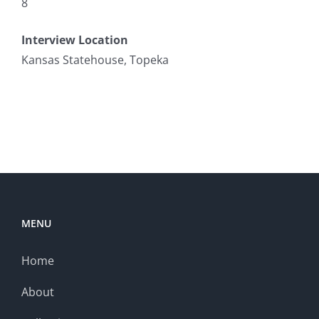
8
Interview Location
Kansas Statehouse, Topeka
MENU
Home
About