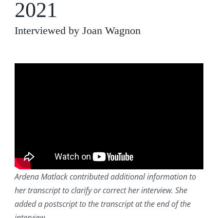
2021
Interviewed by Joan Wagnon
Ardena Matlack contributed additional information to
her transcript to clarify or correct her interview. She
added a postscript to the transcript at the end of the
interview
.