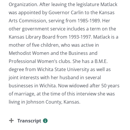
Organization. After leaving the legislature Matlack
was appointed by Governor Carlin to the Kansas
Arts Commission, serving from 1985-1989. Her
other government service includes a term on the
Kansas Library Board from 1993-1997. Matlack is a
mother of five children, who was active in
Methodist Women and the Business and
Professional Women’s clubs. She has a B.M.E.
degree from Wichita State University as well as
joint interests with her husband in several
businesses in Wichita. Now widowed after 50 years
of marriage, at the time of this interview she was
living in Johnson County, Kansas.
Transcript