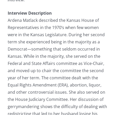
Interview Description
Ardena Matlack described the Kansas House of
Representatives in the 1970’s when few women
were in the Kansas Legislature. During her second
term she experienced being in the majority as a
Democrat—something that seldom occurred in
Kansas. While in the majority, she served on the
Federal and State Affairs committee as Vice-Chair,
and moved up to chair the committee the second
year of her term. The committee dealt with the
Equal Rights Amendment (ERA), abortion, liquor,
and other controversial issues. She also served on
the House Judiciary Committee. Her discussion of
gerrymandering shows the difficulty of dealing with
redistricting that led to her husband losing his