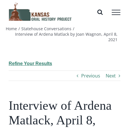
Skip
to
content
Home
Statehouse Conversations
Interview of Ardena Matlack by Joan Wagnon, April 8,
2021
Refine Your Results
Previous
Next
Interview of Ardena
Matlack, April 8,