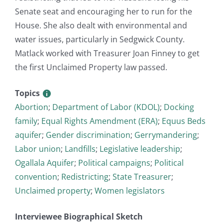
Senate seat and encouraging her to run for the
House. She also dealt with environmental and
water issues, particularly in Sedgwick County.
Matlack worked with Treasurer Joan Finney to get
the first Unclaimed Property law passed.
Topics
Abortion
;
Department of Labor (KDOL)
;
Docking
family
;
Equal Rights Amendment (ERA)
;
Equus Beds
aquifer
;
Gender discrimination
;
Gerrymandering
;
Labor union
;
Landfills
;
Legislative leadership
;
Ogallala Aquifer
;
Political campaigns
;
Political
convention
;
Redistricting
;
State Treasurer
;
Unclaimed property
;
Women legislators
Interviewee Biographical Sketch