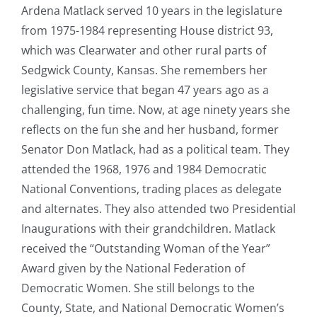
Ardena Matlack served 10 years in the legislature
from 1975-1984 representing House district 93,
which was Clearwater and other rural parts of
Sedgwick County, Kansas. She remembers her
legislative service that began 47 years ago as a
challenging, fun time. Now, at age ninety years she
reflects on the fun she and her husband, former
Senator Don Matlack, had as a political team. They
attended the 1968, 1976 and 1984 Democratic
National Conventions, trading places as delegate
and alternates. They also attended two Presidential
Inaugurations with their grandchildren. Matlack
received the “Outstanding Woman of the Year”
Award given by the National Federation of
Democratic Women. She still belongs to the
County, State, and National Democratic Women’s