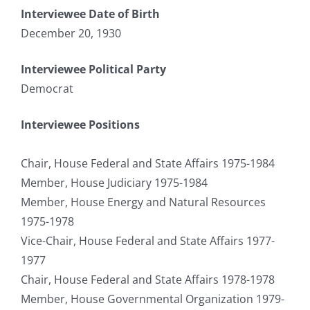
Interviewee Date of Birth
December 20, 1930
Interviewee Political Party
Democrat
Interviewee Positions
Chair, House Federal and State Affairs 1975-1984
Member, House Judiciary 1975-1984
Member, House Energy and Natural Resources
1975-1978
Vice-Chair, House Federal and State Affairs 1977-
1977
Chair, House Federal and State Affairs 1978-1978
Member, House Governmental Organization 1979-