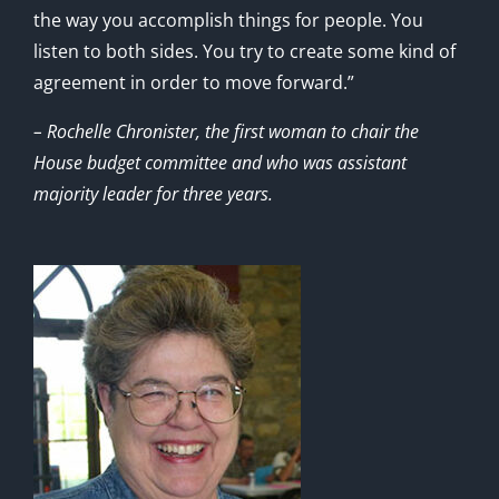
the way you accomplish things for people. You
listen to both sides. You try to create some kind of
agreement in order to move forward.”
– Rochelle Chronister, the first woman to chair the
House budget committee and who was assistant
majority leader for three years.