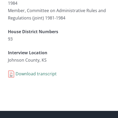
1984
Member, Committee on Administrative Rules and
Regulations (joint) 1981-1984
House District Numbers
93
Interview Location
Johnson County, KS
Download transcript