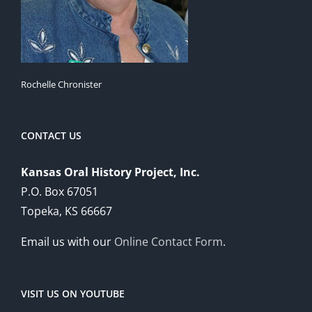
Rochelle Chronister
CONTACT US
Kansas Oral History Project, Inc.
P.O. Box 67051
Topeka, KS 66667
Email us with our
Online Contact Form
.
VISIT US ON YOUTUBE