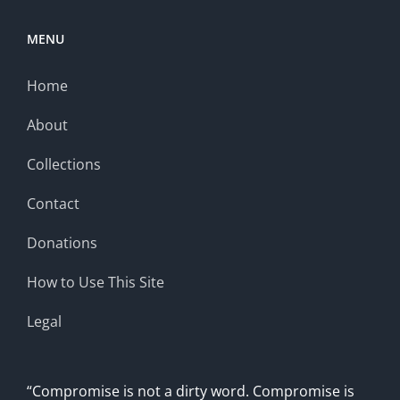
MENU
Home
About
Collections
Contact
Donations
How to Use This Site
Legal
“Compromise is not a dirty word. Compromise is