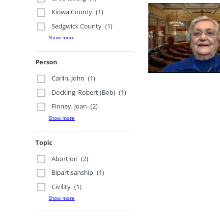
Kiowa County
(1)
Sedgwick County
(1)
Show more
Person
Carlin, John
(1)
Docking, Robert (Bob)
(1)
Finney, Joan
(2)
Show more
Topic
Abortion
(2)
Bipartisanship
(1)
Civility
(1)
Show more