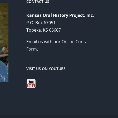
CONTACT US
Kansas Oral History Project, Inc.
P.O. Box 67051
Topeka, KS 66667
Email us with our
Online Contact
Form
.
VISIT US ON YOUTUBE