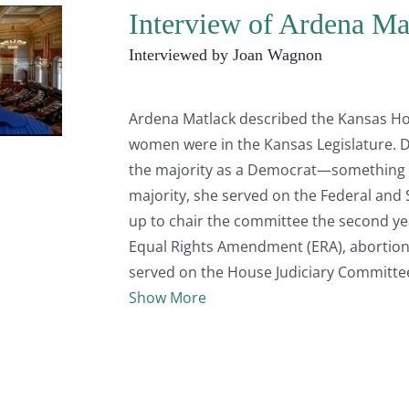
Interview of Ardena Mat
Interviewed by Joan Wagnon
Ardena Matlack described the Kansas Ho
women were in the Kansas Legislature. 
the majority as a Democrat—something t
majority, she served on the Federal and 
up to chair the committee the second ye
Equal Rights Amendment (ERA), abortion, 
served on the House Judiciary Committe
Show More