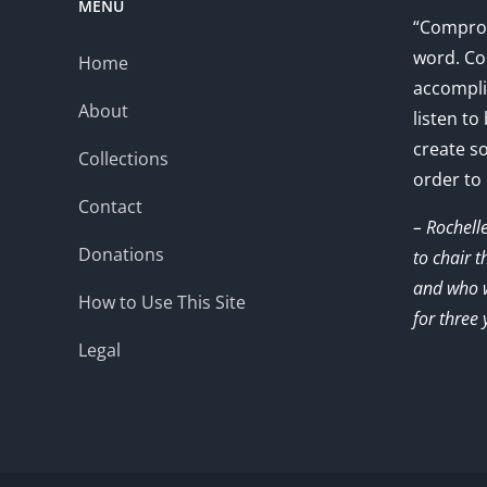
MENU
“Comprom
word. Co
Home
accompli
About
listen to
create s
Collections
order to
Contact
– Rochell
Donations
to chair 
and who w
How to Use This Site
for three 
Legal