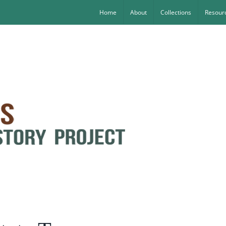
Home
About
Collections
Resourc