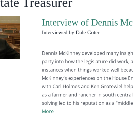
tate Treasurer
Interview of Dennis Mc
Interviewed by Dale Goter
Dennis McKinney developed many insights 
party into how the legislature did work
instances when things worked well beca
McKinney's experiences on the House E
with Carl Holmes and Ken Grotewiel help
as a farmer and rancher in south centra
solving led to his reputation as a "middl
More