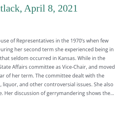
lack, April 8, 2021
use of Representatives in the 1970’s when few
During her second term she experienced being in
hat seldom occurred in Kansas. While in the
State Affairs committee as Vice-Chair, and moved
ar of her term. The committee dealt with the
liquor, and other controversial issues. She also
e. Her discussion of gerrymandering shows the