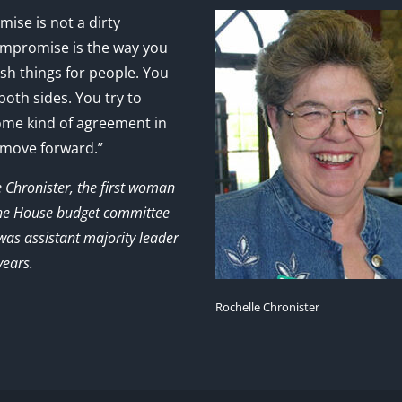
ise is not a dirty
mpromise is the way you
sh things for people. You
 both sides. You try to
ome kind of agreement in
 move forward.”
e Chronister, the first woman
the House budget committee
as assistant majority leader
years.
Rochelle Chronister