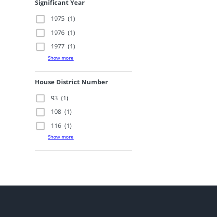
Significant Year
1975
(1)
1976
(1)
1977
(1)
Show more
House District Number
93
(1)
108
(1)
116
(1)
Show more