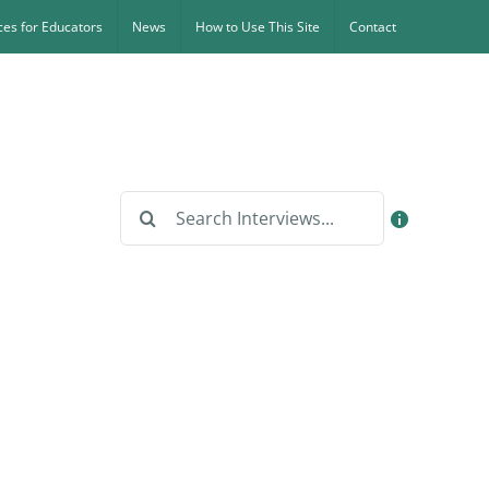
es for Educators
News
How to Use This Site
Contact
Search
for: