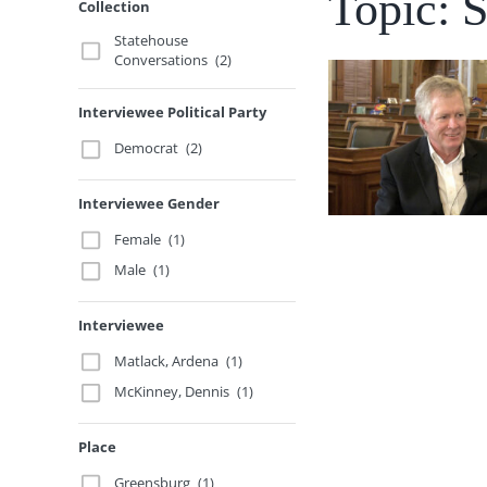
Topic: S
Collection
Statehouse
Conversations
(2)
Interviewee Political Party
Democrat
(2)
Interviewee Gender
Female
(1)
Male
(1)
Interviewee
Matlack, Ardena
(1)
McKinney, Dennis
(1)
Place
Greensburg
(1)