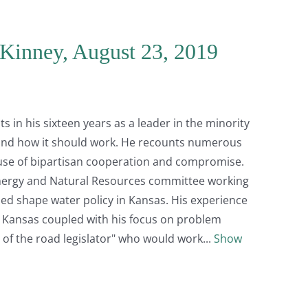
Kinney, August 23, 2019
in his sixteen years as a leader in the minority
, and how it should work. He recounts numerous
use of bipartisan cooperation and compromise.
nergy and Natural Resources committee working
ed shape water policy in Kansas. His experience
l Kansas coupled with his focus on problem
e of the road legislator" who would work
Show