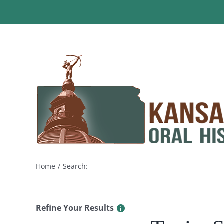
Skip
to
content
Home
Search:
Refine Your Results