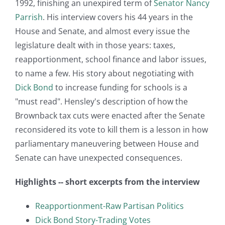
1992, finishing an unexpired term of
Senator Nancy
Parrish
. His interview covers his 44 years in the
House and Senate, and almost every issue the
legislature dealt with in those years: taxes,
reapportionment, school finance and labor issues,
to name a few. His story about negotiating with
Dick Bond
to increase funding for schools is a
"must read". Hensley's description of how the
Brownback tax cuts were enacted after the Senate
reconsidered its vote to kill them is a lesson in how
parliamentary maneuvering between House and
Senate can have unexpected consequences.
Highlights -- short excerpts from the interview
Reapportionment-Raw Partisan Politics
Dick Bond Story-Trading Votes