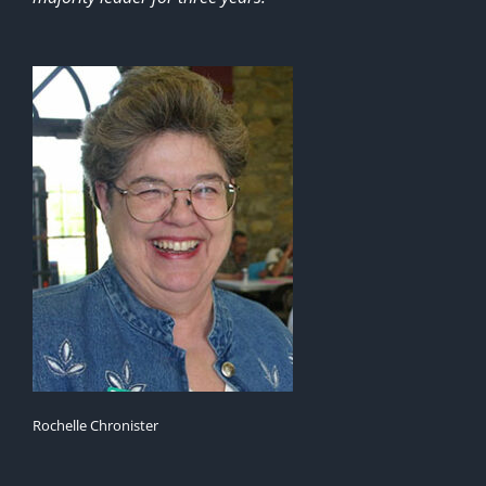
Rochelle Chronister