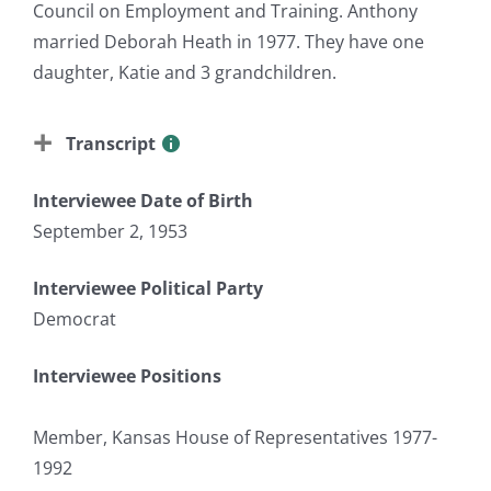
Council on Employment and Training. Anthony
married Deborah Heath in 1977. They have one
daughter, Katie and 3 grandchildren.
Transcript
Interviewee Date of Birth
September 2, 1953
Interviewee Political Party
Democrat
Interviewee Positions
Member, Kansas House of Representatives 1977-
1992