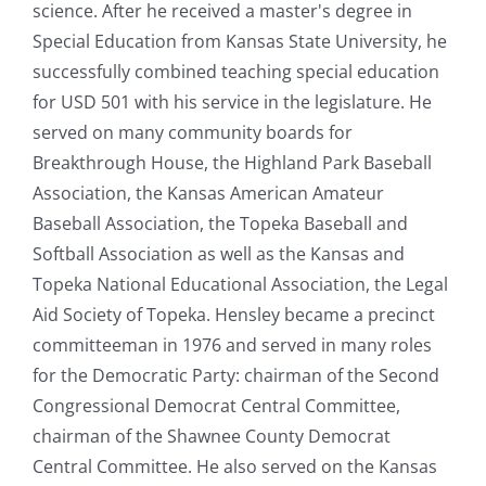
science. After he received a master's degree in
Special Education from Kansas State University, he
successfully combined teaching special education
for USD 501 with his service in the legislature. He
served on many community boards for
Breakthrough House, the Highland Park Baseball
Association, the Kansas American Amateur
Baseball Association, the Topeka Baseball and
Softball Association as well as the Kansas and
Topeka National Educational Association, the Legal
Aid Society of Topeka. Hensley became a precinct
committeeman in 1976 and served in many roles
for the Democratic Party: chairman of the Second
Congressional Democrat Central Committee,
chairman of the Shawnee County Democrat
Central Committee. He also served on the Kansas