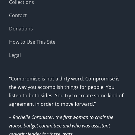
Collections
Contact
Donations
How to Use This Site
Legal
“Compromise is not a dirty word. Compromise is
the way you accomplish things for people. You
listen to both sides. You try to create some kind of
agreement in order to move forward.”
– Rochelle Chronister, the first woman to chair the
House budget committee and who was assistant
majority leader for three years.