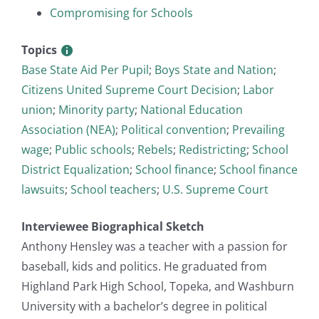
Compromising for Schools
Topics
Base State Aid Per Pupil
;
Boys State and Nation
;
Citizens United Supreme Court Decision
;
Labor
union
;
Minority party
;
National Education
Association (NEA)
;
Political convention
;
Prevailing
wage
;
Public schools
;
Rebels
;
Redistricting
;
School
District Equalization
;
School finance
;
School finance
lawsuits
;
School teachers
;
U.S. Supreme Court
Interviewee Biographical Sketch
Anthony Hensley was a teacher with a passion for
baseball, kids and politics. He graduated from
Highland Park High School, Topeka, and Washburn
University with a bachelor’s degree in political