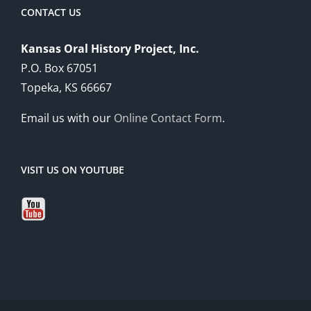
CONTACT US
Kansas Oral History Project, Inc.
P.O. Box 67051
Topeka, KS 66667
Email us with our
Online Contact Form
.
VISIT US ON YOUTUBE