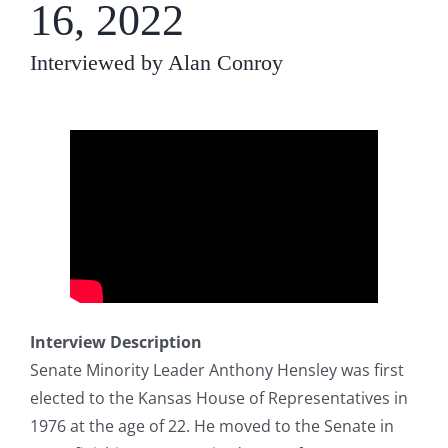
16, 2022
Interviewed by Alan Conroy
Interview Description
Senate Minority Leader Anthony Hensley was first
elected to the Kansas House of Representatives in
1976 at the age of 22. He moved to the Senate in