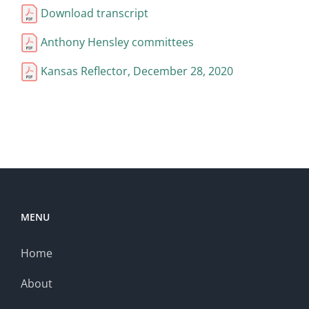
Download transcript
Anthony Hensley committees
Kansas Reflector, December 28, 2020
MENU
Home
About