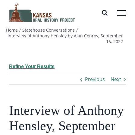
Skip
to
content
Home
Statehouse Conversations
Interview of Anthony Hensley by Alan Conroy, September
16, 2022
Refine Your Results
Previous
Next
Interview of Anthony
Hensley, September