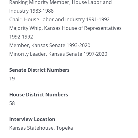
Ranking Minority Member, House Labor and
Industry 1983-1988
Chair, House Labor and Industry 1991-1992
Majority Whip, Kansas House of Representatives
1992-1992
Member, Kansas Senate 1993-2020
Minority Leader, Kansas Senate 1997-2020
Senate District Numbers
19
House District Numbers
58
Interview Location
Kansas Statehouse, Topeka