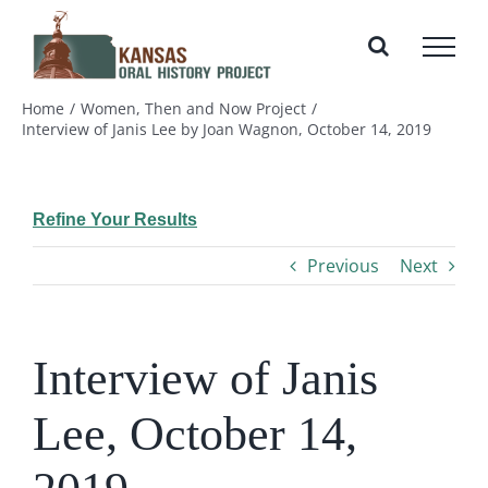
Skip
to
content
Home
Women, Then and Now Project
Interview of Janis Lee by Joan Wagnon, October 14, 2019
Refine Your Results
Previous
Next
Interview of Janis
Lee, October 14,