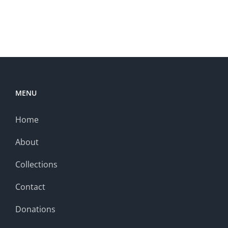
MENU
Home
About
Collections
Contact
Donations