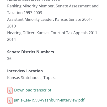
Ranking Minority Member, Senate Assessment and
Taxation 1997-2003
Assistant Minority Leader, Kansas Senate 2001-
2010
Hearing Officer, Kansas Court of Tax Appeals 2011-
2014
Senate District Numbers
36
Interview Location
Kansas Statehouse, Topeka
Download transcript
Janis-Lee-1990-Washburn-Interview.pdf