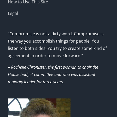
How to Use This Site
Legal
“Compromise is not a dirty word. Compromise is
the way you accomplish things for people. You
listen to both sides. You try to create some kind of
agreement in order to move forward.”
– Rochelle Chronister, the first woman to chair the
House budget committee and who was assistant
majority leader for three years.