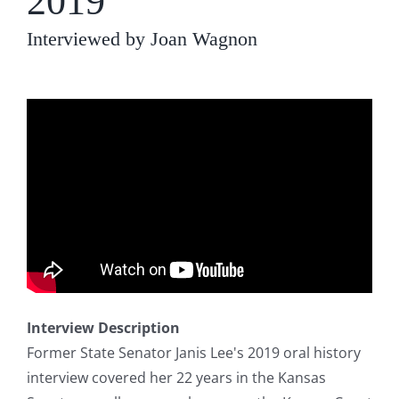
2019
Interviewed by Joan Wagnon
Interview Description
Former State Senator Janis Lee's 2019 oral history
interview covered her 22 years in the Kansas