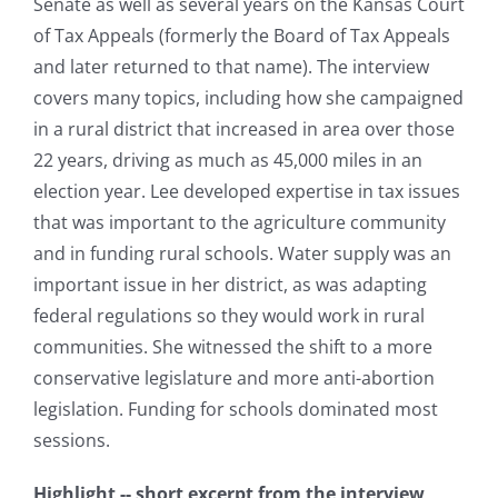
Senate as well as several years on the Kansas Court
of Tax Appeals (formerly the Board of Tax Appeals
and later returned to that name). The interview
covers many topics, including how she campaigned
in a rural district that increased in area over those
22 years, driving as much as 45,000 miles in an
election year. Lee developed expertise in tax issues
that was important to the agriculture community
and in funding rural schools. Water supply was an
important issue in her district, as was adapting
federal regulations so they would work in rural
communities. She witnessed the shift to a more
conservative legislature and more anti-abortion
legislation. Funding for schools dominated most
sessions.
Highlight -- short excerpt from the interview