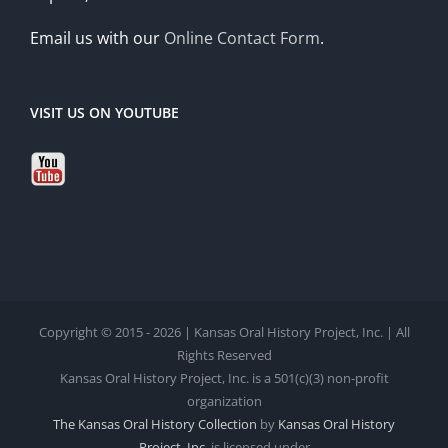
Email us with our
Online Contact Form
.
VISIT US ON YOUTUBE
Copyright © 2015 - 2026 | Kansas Oral History Project, Inc. | All
Rights Reserved
Kansas Oral History Project, Inc. is a 501(c)(3) non-profit
organization
The Kansas Oral History Collection
by
Kansas Oral History
Project, Inc.
is licensed under