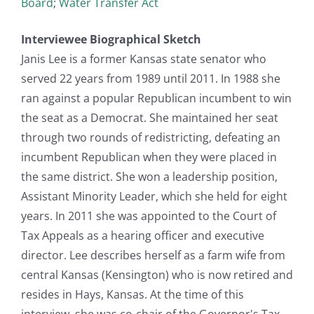
Board
;
Water Transfer Act
Interviewee Biographical Sketch
Janis Lee is a former Kansas state senator who
served 22 years from 1989 until 2011. In 1988 she
ran against a popular Republican incumbent to win
the seat as a Democrat. She maintained her seat
through two rounds of redistricting, defeating an
incumbent Republican when they were placed in
the same district. She won a leadership position,
Assistant Minority Leader, which she held for eight
years. In 2011 she was appointed to the Court of
Tax Appeals as a hearing officer and executive
director. Lee describes herself as a farm wife from
central Kansas (Kensington) who is now retired and
resides in Hays, Kansas. At the time of this
interview, she was co-chair of the Governor's Tax