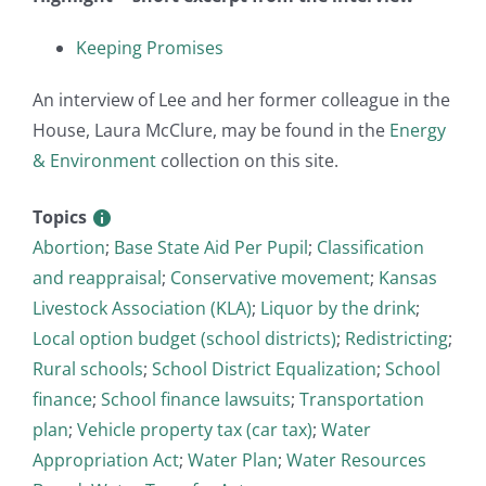
Keeping Promises
An interview of Lee and her former colleague in the
House, Laura McClure, may be found in the
Energy
& Environment
collection on this site.
Topics
Abortion
;
Base State Aid Per Pupil
;
Classification
and reappraisal
;
Conservative movement
;
Kansas
Livestock Association (KLA)
;
Liquor by the drink
;
Local option budget (school districts)
;
Redistricting
;
Rural schools
;
School District Equalization
;
School
finance
;
School finance lawsuits
;
Transportation
plan
;
Vehicle property tax (car tax)
;
Water
Appropriation Act
;
Water Plan
;
Water Resources