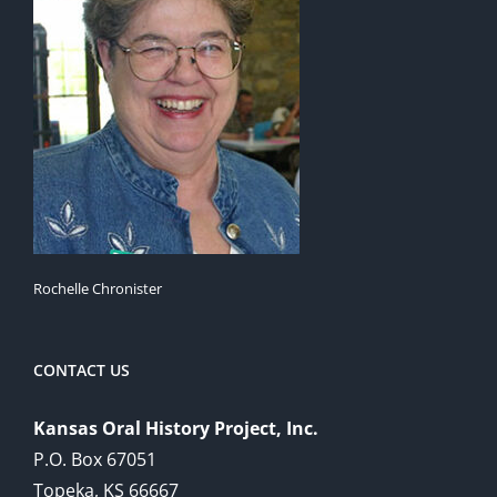
Rochelle Chronister
CONTACT US
Kansas Oral History Project, Inc.
P.O. Box 67051
Topeka, KS 66667