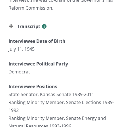
Reform Commission.
Transcript
Interviewee Date of Birth
July 11, 1945
Interviewee Political Party
Democrat
Interviewee Positions
State Senator, Kansas Senate 1989-2011
Ranking Minority Member, Senate Elections 1989-
1992
Ranking Minority Member, Senate Energy and
Natural Resources 1993-1996