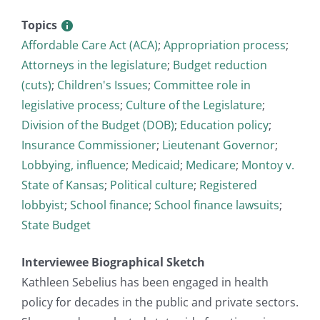
Topics
Affordable Care Act (ACA)
;
Appropriation process
;
Attorneys in the legislature
;
Budget reduction
(cuts)
;
Children's Issues
;
Committee role in
legislative process
;
Culture of the Legislature
;
Division of the Budget (DOB)
;
Education policy
;
Insurance Commissioner
;
Lieutenant Governor
;
Lobbying, influence
;
Medicaid
;
Medicare
;
Montoy v.
State of Kansas
;
Political culture
;
Registered
lobbyist
;
School finance
;
School finance lawsuits
;
State Budget
Interviewee Biographical Sketch
Kathleen Sebelius has been engaged in health
policy for decades in the public and private sectors.