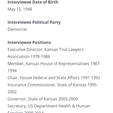
Interviewee Date of Birth
May 15, 1948
Interviewee Political Party
Democrat
Interviewee Positions
Executive Director, Kansas Trial Lawyers
Association 1978-1986
Member, Kansas House of Representatives 1987-
1994
Chair, House Federal and State Affairs 1991-1992
Insurance Commissioner, State of Kansas 1995-
2002
Governor, State of Kansas 2003-2009
Secretary, US Department Health & Human
Services 2009-2014