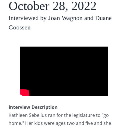
October 28, 2022
Interviewed by Joan Wagnon and Duane
Goossen
Interview Description
Kathleen Sebelius ran for the legislature to "go
home." Her kids were ages two and five and she