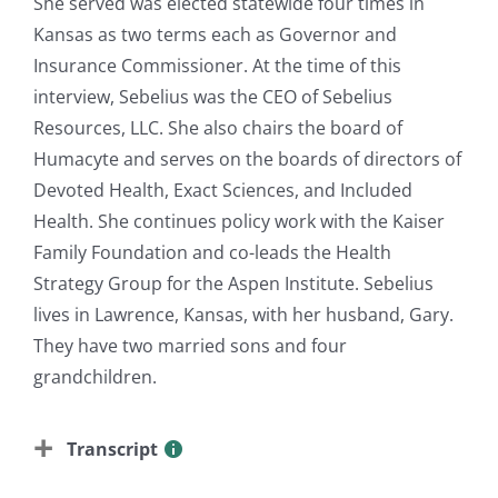
She served was elected statewide four times in
Kansas as two terms each as Governor and
Insurance Commissioner. At the time of this
interview, Sebelius was the CEO of Sebelius
Resources, LLC. She also chairs the board of
Humacyte and serves on the boards of directors of
Devoted Health, Exact Sciences, and Included
Health. She continues policy work with the Kaiser
Family Foundation and co-leads the Health
Strategy Group for the Aspen Institute. Sebelius
lives in Lawrence, Kansas, with her husband, Gary.
They have two married sons and four
grandchildren.
Transcript