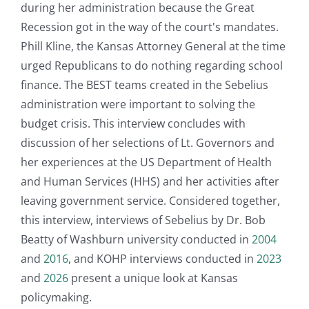
during her administration because the Great
Recession got in the way of the court's mandates.
Phill Kline, the Kansas Attorney General at the time
urged Republicans to do nothing regarding school
finance. The BEST teams created in the Sebelius
administration were important to solving the
budget crisis. This interview concludes with
discussion of her selections of Lt. Governors and
her experiences at the US Department of Health
and Human Services (HHS) and her activities after
leaving government service. Considered together,
this interview, interviews of Sebelius by Dr. Bob
Beatty of Washburn university conducted in
2004
and
2016
, and KOHP interviews conducted in
2023
and
2026
present a unique look at Kansas
policymaking.