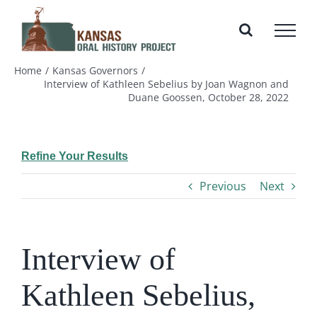
Skip
to
content
Home
Kansas Governors
Interview of Kathleen Sebelius by Joan Wagnon and
Duane Goossen, October 28, 2022
Refine Your Results
Previous
Next
Interview of
Kathleen Sebelius,