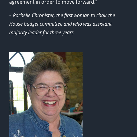
agreement in order to move forward.”
– Rochelle Chronister, the first woman to chair the
House budget committee and who was assistant
majority leader for three years.