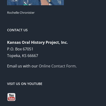
Rochelle Chronister
CONTACT US
Kansas Oral History Project, Inc.
P.O. Box 67051
Topeka, KS 66667
Email us with our
Online Contact Form
.
VISIT US ON YOUTUBE