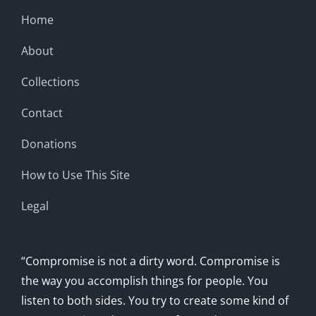
Home
About
Collections
Contact
Donations
How to Use This Site
Legal
“Compromise is not a dirty word. Compromise is
the way you accomplish things for people. You
listen to both sides. You try to create some kind of