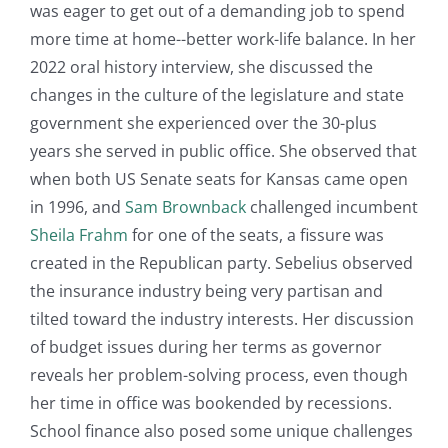
was eager to get out of a demanding job to spend
more time at home--better work-life balance. In her
2022 oral history interview, she discussed the
changes in the culture of the legislature and state
government she experienced over the 30-plus
years she served in public office. She observed that
when both US Senate seats for Kansas came open
in 1996, and
Sam Brownback
challenged incumbent
Sheila Frahm
for one of the seats, a fissure was
created in the Republican party. Sebelius observed
the insurance industry being very partisan and
tilted toward the industry interests. Her discussion
of budget issues during her terms as governor
reveals her problem-solving process, even though
her time in office was bookended by recessions.
School finance also posed some unique challenges