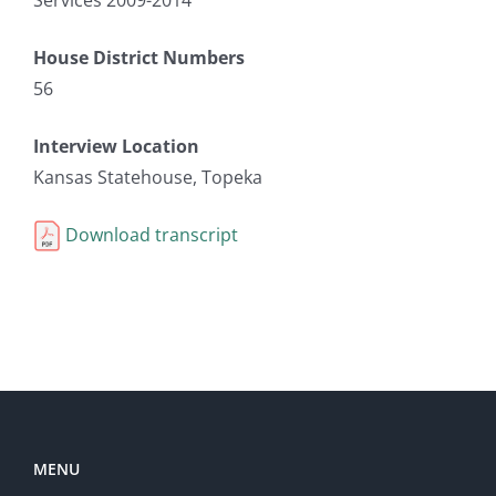
House District Numbers
56
Interview Location
Kansas Statehouse, Topeka
Download transcript
MENU