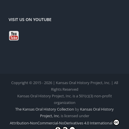
VISIT US ON YOUTUBE
Copyright © 2015 - 2026 | Kansas Oral History Project, Inc. | All
Rights Reserved
Kansas Oral History Project, Inc. is a 501(c)(3) non-profit
organization
The Kansas Oral History Collection
by
Kansas Oral History
Project, Inc.
is licensed under
Attribution-NonCommercial-NoDerivatives 4.0 International