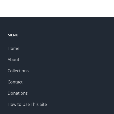
MENU
Home
About
Collections
Contact
Donations
How to Use This Site