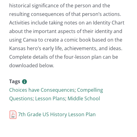
historical significance of the person and the
resulting consequences of that person’s actions.
Activities include taking notes on an Identity Chart
about the important aspects of their identity and
using Canva to create a comic book based on the
Kansas hero’s early life, achievements, and ideas.
Complete details of the four-lesson plan can be
downloaded below.
Tags
Choices have Consequences
;
Compelling
Questions
;
Lesson Plans
;
Middle School
7th Grade US History Lesson Plan