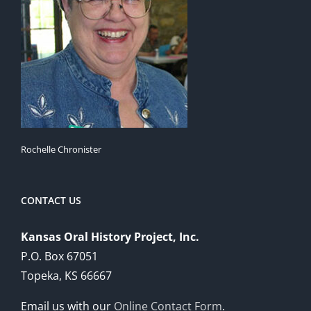
Rochelle Chronister
CONTACT US
Kansas Oral History Project, Inc.
P.O. Box 67051
Topeka, KS 66667
Email us with our
Online Contact Form
.