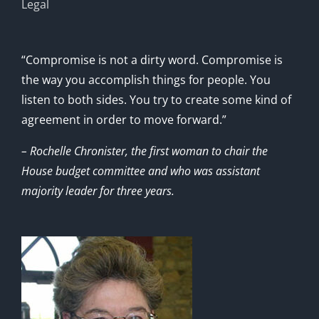
Legal
“Compromise is not a dirty word. Compromise is
the way you accomplish things for people. You
listen to both sides. You try to create some kind of
agreement in order to move forward.”
– Rochelle Chronister, the first woman to chair the
House budget committee and who was assistant
majority leader for three years.