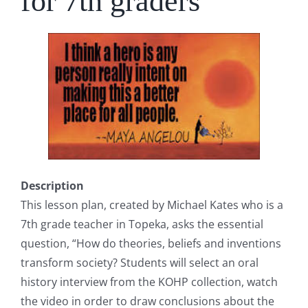
for 7th graders
Description
This lesson plan, created by Michael Kates who is a
7th grade teacher in Topeka, asks the essential
question, “How do theories, beliefs and inventions
transform society? Students will select an oral
history interview from the KOHP collection, watch
the video in order to draw conclusions about the