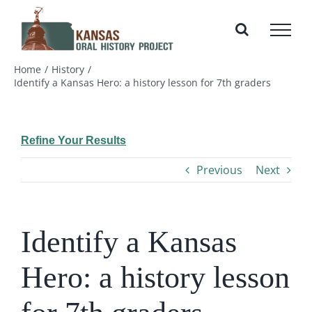
Skip
to
content
Home
History
Identify a Kansas Hero: a history lesson for 7th graders
Refine Your Results
Previous
Next
Identify a Kansas
Hero: a history lesson