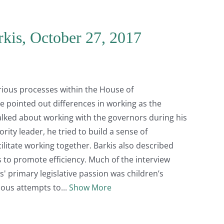
rkis, October 27, 2017
arious processes within the House of
He pointed out differences in working as the
alked about working with the governors during his
rity leader, he tried to build a sense of
itate working together. Barkis also described
 to promote efficiency. Much of the interview
' primary legislative passion was children’s
ious attempts to
Show More