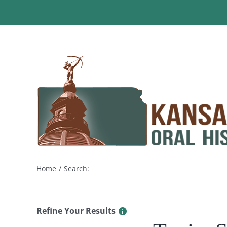
Skip
to
content
Home
Search:
Refine Your Results