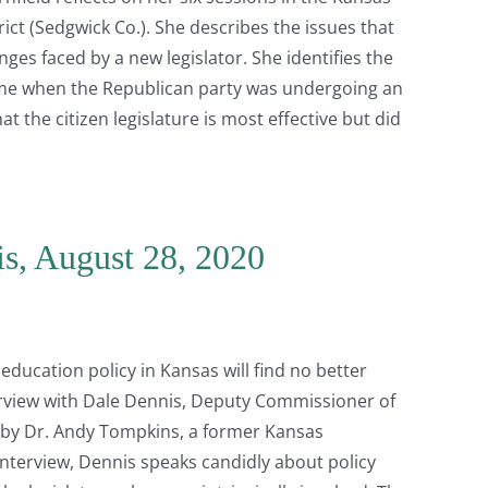
ct (Sedgwick Co.). She describes the issues that
ges faced by a new legislator. She identifies the
 time when the Republican party was undergoing an
t the citizen legislature is most effective but did
is, August 28, 2020
education policy in Kansas will find no better
terview with Dale Dennis, Deputy Commissioner of
 by Dr. Andy Tompkins, a former Kansas
nterview, Dennis speaks candidly about policy