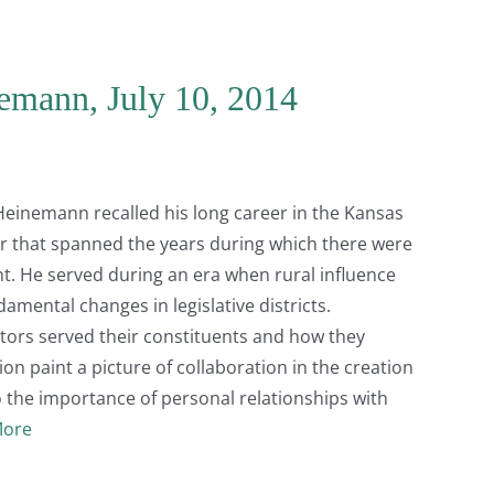
emann, July 10, 2014
 Heinemann recalled his long career in the Kansas
r that spanned the years during which there were
. He served during an era when rural influence
amental changes in legislative districts.
ators served their constituents and how they
ion paint a picture of collaboration in the creation
to the importance of personal relationships with
More