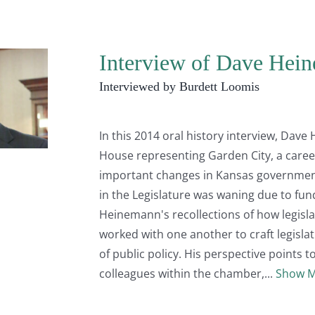
Interview of Dave Hein
Interviewed by Burdett Loomis
In this 2014 oral history interview, Dave
House representing Garden City, a caree
important changes in Kansas government
in the Legislature was waning due to fund
Heinemann's recollections of how legisl
worked with one another to craft legislat
of public policy. His perspective points 
colleagues within the chamber,
Show 