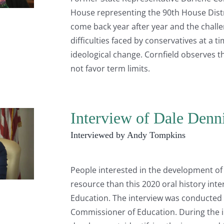
House representing the 90th House Distri
come back year after year and the challen
difficulties faced by conservatives at a
ideological change. Cornfield observes tha
not favor term limits.
Interview of Dale Denn
Interviewed by Andy Tompkins
People interested in the development of 
resource than this 2020 oral history in
Education. The interview was conducted
Commissioner of Education. During the i