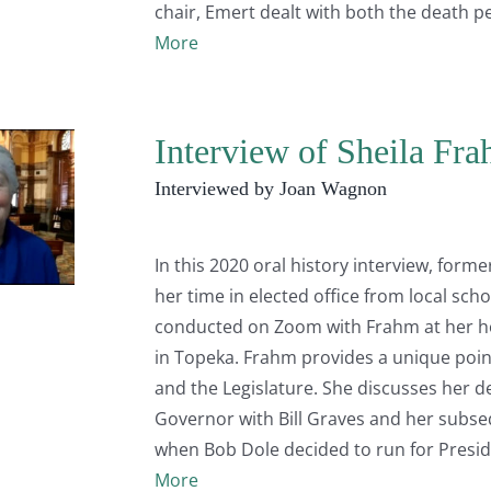
chair, Emert dealt with both the death p
More
Interview of Sheila Fr
Interviewed by Joan Wagnon
In this 2020 oral history interview, form
her time in elected office from local sch
conducted on Zoom with Frahm at her ho
in Topeka. Frahm provides a unique poin
and the Legislature. She discusses her dec
Governor with Bill Graves and her subseq
when Bob Dole decided to run for Presid
More