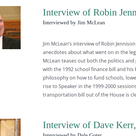
Interview of Robin Jenn
Interviewed by Jim McLean
Jim McLean’s interview of Robin Jennison i
anecdotes about what went on in the legi
McLean teases out both the politics and 
with the 1992 school finance bill and his
philosophy on how to fund schools, lower
rise to Speaker in the 1999-2000 session
transportation bill out of the House is cl
Interview of Dave Kerr
Interviewed by Dale Goter