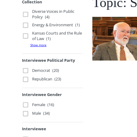
Topic: 
Collection
Diverse Voices in Public
Policy
(4)
Energy & Environment
(1)
Kansas Courts and the Rule
of Law
(1)
Show more
Interviewee Political Party
Democrat
(20)
Republican
(23)
Interviewee Gender
Female
(16)
Male
(34)
Interviewee