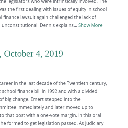
he legislators who were intrinsically involved. The
as the first dealing with issues of equity in school
l finance lawsuit again challenged the lack of
 unconstitutional. Dennis explains
Show More
, October 4, 2019
career in the last decade of the Twentieth century,
 school finance bill in 1992 and with a divided
of big change. Emert stepped into the
ommittee immediately and later moved up to
o that post with a one-vote margin. In this oral
 he formed to get legislation passed. As Judiciary