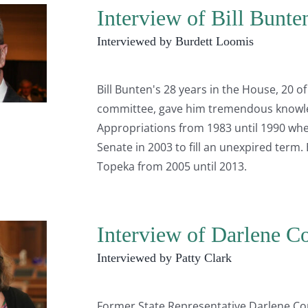
Interview of Bill Bunte
Interviewed by Burdett Loomis
Bill Bunten's 28 years in the House, 20
committee, gave him tremendous knowle
Appropriations from 1983 until 1990 when
Senate in 2003 to fill an unexpired term
Topeka from 2005 until 2013.
Interview of Darlene Co
Interviewed by Patty Clark
Former State Representative Darlene Corn