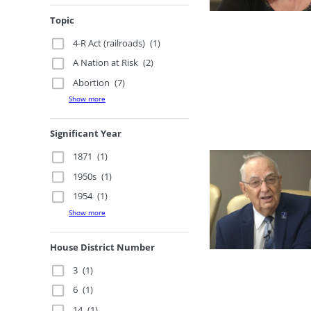
Topic
4-R Act (railroads)
(1)
A Nation at Risk
(2)
Abortion
(7)
Show more
Significant Year
1871
(1)
1950s
(1)
1954
(1)
Show more
House District Number
3
(1)
6
(1)
14
(1)