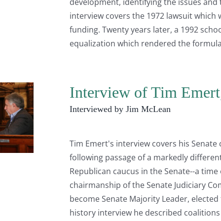
development, identifying the issues and t
interview covers the 1972 lawsuit which w
funding. Twenty years later, a 1992 schoo
equalization which rendered the formula
Interview of Tim Emert
Interviewed by Jim McLean
Tim Emert's interview covers his Senate 
following passage of a markedly different
Republican caucus in the Senate--a time 
chairmanship of the Senate Judiciary C
become Senate Majority Leader, elected t
history interview he described coalitions