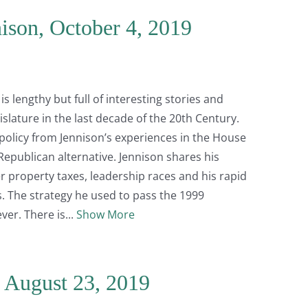
ison, October 4, 2019
s lengthy but full of interesting stories and
slature in the last decade of the 20th Century.
policy from Jennison’s experiences in the House
 Republican alternative. Jennison shares his
 property taxes, leadership races and his rapid
s. The strategy he used to pass the 1999
ever. There is
Show More
, August 23, 2019