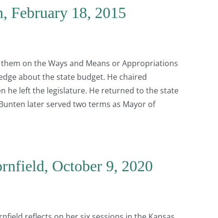
n, February 18, 2015
 of them on the Ways and Means or Appropriations
dge about the state budget. He chaired
 he left the legislature. He returned to the state
. Bunten later served two terms as Mayor of
rnfield, October 9, 2020
field reflects on her six sessions in the Kansas