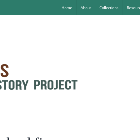
Home
About
Collections
Resourc