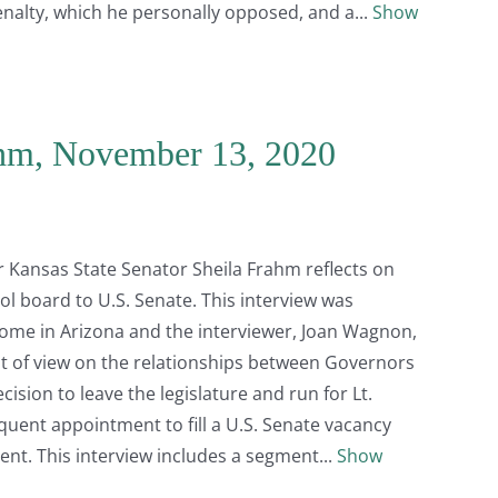
enalty, which he personally opposed, and a
Show
ahm, November 13, 2020
er Kansas State Senator Sheila Frahm reflects on
ool board to U.S. Senate. This interview was
me in Arizona and the interviewer, Joan Wagnon,
t of view on the relationships between Governors
ision to leave the legislature and run for Lt.
uent appointment to fill a U.S. Senate vacancy
ent. This interview includes a segment
Show