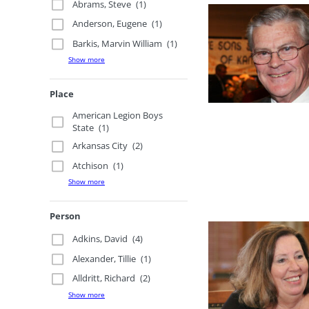
Abrams, Steve
(1)
Anderson, Eugene
(1)
Barkis, Marvin William
(1)
Show more
Place
American Legion Boys
State
(1)
Arkansas City
(2)
Atchison
(1)
Show more
Person
Adkins, David
(4)
Alexander, Tillie
(1)
Alldritt, Richard
(2)
Show more