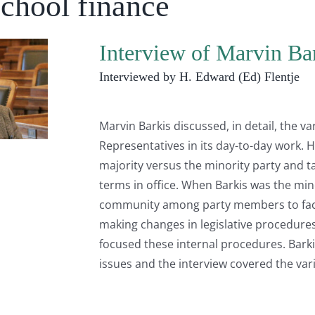
School finance
Interview of Marvin Ba
Interviewed by H. Edward (Ed) Flentje
Marvin Barkis discussed, in detail, the v
Representatives in its day-to-day work. 
majority versus the minority party and t
terms in office. When Barkis was the mino
community among party members to facil
making changes in legislative procedures
focused these internal procedures. Barkis
issues and the interview covered the var