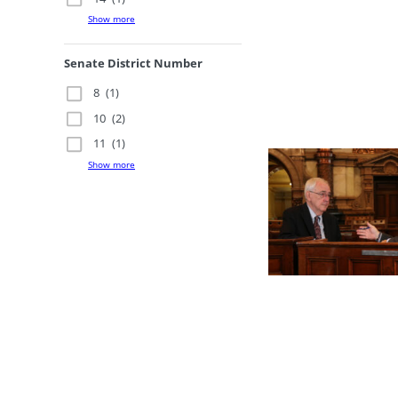
Show more
Senate District Number
8
(1)
10
(2)
11
(1)
Show more