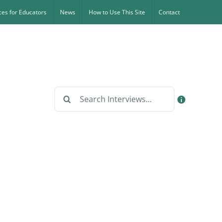
es for Educators
News
How to Use This Site
Contact
Search
for: