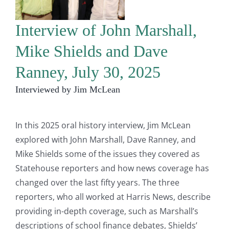
Interview of John Marshall,
Mike Shields and Dave
Ranney, July 30, 2025
Interviewed by Jim McLean
In this 2025 oral history interview, Jim McLean
explored with John Marshall, Dave Ranney, and
Mike Shields some of the issues they covered as
Statehouse reporters and how news coverage has
changed over the last fifty years. The three
reporters, who all worked at Harris News, describe
providing in-depth coverage, such as Marshall’s
descriptions of school finance debates, Shields’