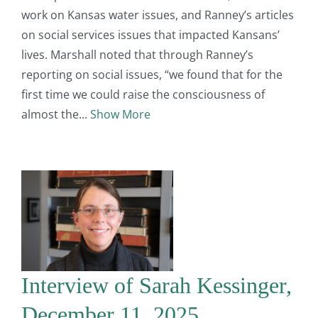
work on Kansas water issues, and Ranney’s articles
on social services issues that impacted Kansans’
lives. Marshall noted that through Ranney’s
reporting on social issues, “we found that for the
first time we could raise the consciousness of
almost the
Show More
Interview of Sarah Kessinger,
December 11, 2025