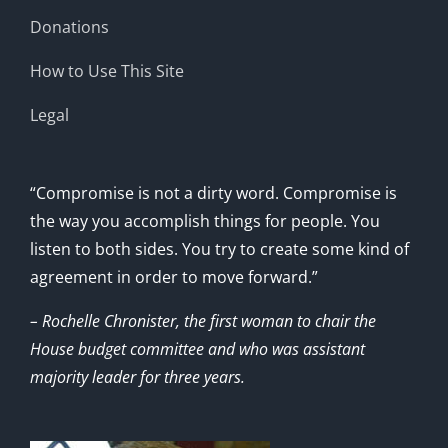
Donations
How to Use This Site
Legal
“Compromise is not a dirty word. Compromise is
the way you accomplish things for people. You
listen to both sides. You try to create some kind of
agreement in order to move forward.”
– Rochelle Chronister, the first woman to chair the
House budget committee and who was assistant
majority leader for three years.