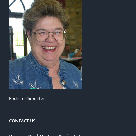
Rochelle Chronister
CONTACT US