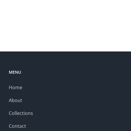
MENU
Home
About
Collections
Contact