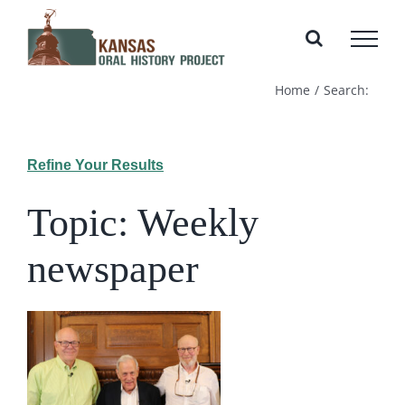
Skip
to
content
Home
Search:
Refine Your Results
Topic: Weekly
newspaper