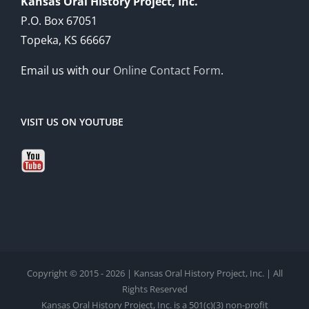
Kansas Oral History Project, Inc.
P.O. Box 67051
Topeka, KS 66667
Email us with our
Online Contact Form
.
VISIT US ON YOUTUBE
Copyright © 2015 - 2026 | Kansas Oral History Project, Inc. | All
Rights Reserved
Kansas Oral History Project, Inc. is a 501(c)(3) non-profit