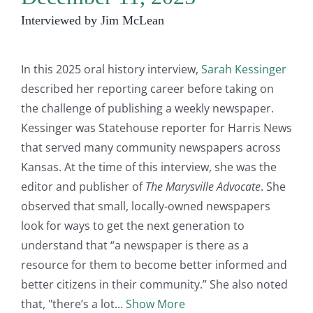
Interviewed by Jim McLean
In this 2025 oral history interview,
Sarah Kessinger
described her reporting career before taking on
the challenge of publishing a weekly newspaper.
Kessinger was Statehouse reporter for Harris News
that served many community newspapers across
Kansas. At the time of this interview, she was the
editor and publisher of
The Marysville Advocate
. She
observed that small, locally-owned newspapers
look for ways to get the next generation to
understand that “a newspaper is there as a
resource for them to become better informed and
better citizens in their community.” She also noted
that, "there’s a lot
Show More