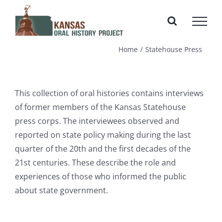
Skip
to
content
Home
Statehouse Press
This collection of oral histories contains interviews
of former members of the Kansas Statehouse
press corps. The interviewees observed and
reported on state policy making during the last
quarter of the 20th and the first decades of the
21st centuries. These describe the role and
experiences of those who informed the public
about state government.