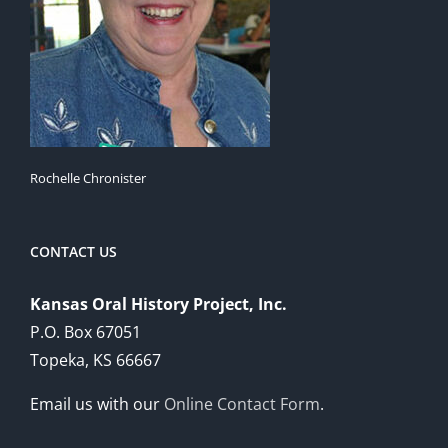
Rochelle Chronister
CONTACT US
Kansas Oral History Project, Inc.
P.O. Box 67051
Topeka, KS 66667
Email us with our
Online Contact Form
.