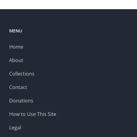
MENU
Home
About
Collections
Contact
Donations
How to Use This Site
Legal