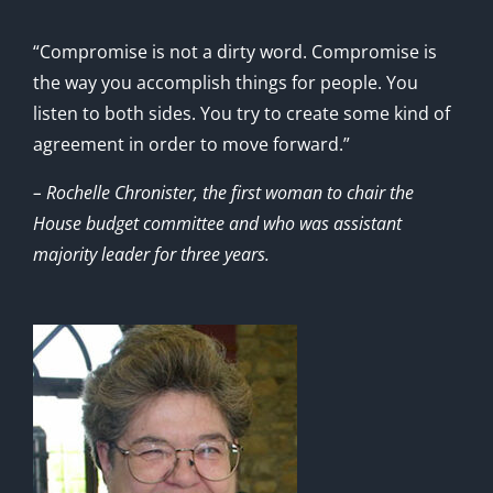
“Compromise is not a dirty word. Compromise is
the way you accomplish things for people. You
listen to both sides. You try to create some kind of
agreement in order to move forward.”
– Rochelle Chronister, the first woman to chair the
House budget committee and who was assistant
majority leader for three years.