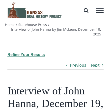
Skip
to
content
Home
Statehouse Press
Interview of John Hanna by Jim McLean, December 19,
2025
Refine Your Results
Previous
Next
Interview of John
Hanna, December 19,