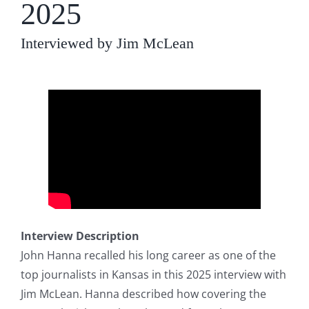
2025
Interviewed by Jim McLean
Interview Description
John Hanna recalled his long career as one of the
top journalists in Kansas in this 2025 interview with
Jim McLean. Hanna described how covering the