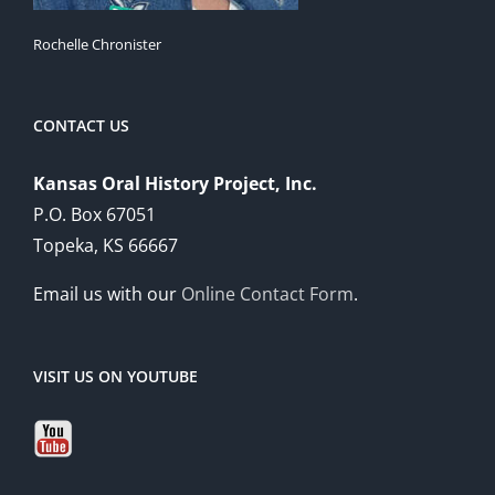
Rochelle Chronister
CONTACT US
Kansas Oral History Project, Inc.
P.O. Box 67051
Topeka, KS 66667
Email us with our
Online Contact Form
.
VISIT US ON YOUTUBE