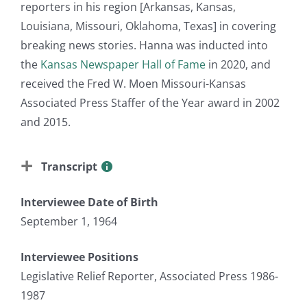
reporters in his region [Arkansas, Kansas,
Louisiana, Missouri, Oklahoma, Texas] in covering
breaking news stories. Hanna was inducted into
the
Kansas Newspaper Hall of Fame
in 2020, and
received the Fred W. Moen Missouri-Kansas
Associated Press Staffer of the Year award in 2002
and 2015.
Transcript
Interviewee Date of Birth
September 1, 1964
Interviewee Positions
Legislative Relief Reporter, Associated Press 1986-
1987