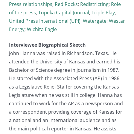
Press relationships
;
Red Rocks
;
Redistricting
;
Role
of the press
;
Topeka Capital-Journal
;
Triple Play
;
United Press International (UPI)
;
Watergate
;
Westar
Energy
;
Wichita Eagle
Interviewee Biographical Sketch
John Hanna was raised in Richardson, Texas. He
attended the University of Kansas and earned his
Bachelor of Science degree in journalism in 1987.
He started with the Associated Press (AP) in 1986
as a Legislative Relief Staffer covering the Kansas
Legislature when he was still in college. Hanna has
continued to work for the AP as a newsperson and
a correspondent providing coverage of Kansas for
a national and an international audience and as
the main political reporter in Kansas. He assists