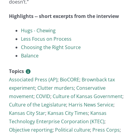
doesn’t.”
Highlights -- short excerpts from the interview
Hugs - Chewing
Less Focus on Process
Choosing the Right Source
Balance
Topics
Associated Press (AP)
;
BioCORE
;
Brownback tax
experiment
;
Clutter murders
;
Conservative
movement
;
COVID
;
Culture of Kansas Government
;
Culture of the Legislature
;
Harris News Service
;
Kansas City Star
;
Kansas City Times
;
Kansas
Technology Enterprise Corporation (KTEC)
;
Objective reporting
;
Political culture
;
Press Corps
;