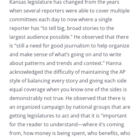
Kansas legislature has changed from the years
when several reporters were able to cover multiple
committees each day to now where a single
reporter has “to tell big, broad stories to the
largest audience possible.” He observed that there
is “still a need for good journalism to help organize
and make sense of what’s going on and to write
about patterns and trends and context.” Hanna
acknowledged the difficulty of maintaining the AP
style of balancing every story and giving each side
equal coverage when you know one of the sides is
demonstrably not true. He observed that there is
an organized campaign by national groups that are
getting legislatures to act and that it is “important
for the reader to understand—where it’s coming
from, how money is being spent, who benefits, who