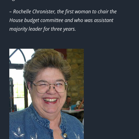
– Rochelle Chronister, the first woman to chair the
House budget committee and who was assistant
majority leader for three years.