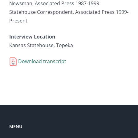
Newsman, Associated Press 1987-1999
Statehouse Correspondent, Associated Press 1999-
Present
Interview Location
Kansas Statehouse, Topeka
Download transcript
MENU