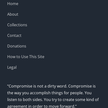
Home
About
Collections
Contact
Donations
How to Use This Site
Legal
“Compromise is not a dirty word. Compromise is
the way you accomplish things for people. You
listen to both sides. You try to create some kind of
agreement in order to move forward.”