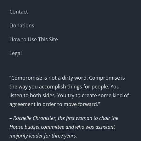
Contact
Donations
How to Use This Site
Legal
“Compromise is not a dirty word. Compromise is
the way you accomplish things for people. You
listen to both sides. You try to create some kind of
agreement in order to move forward.”
– Rochelle Chronister, the first woman to chair the
House budget committee and who was assistant
majority leader for three years.