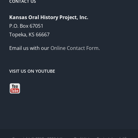
CONTACT US
Kansas Oral History Project, Inc.
P.O. Box 67051
Topeka, KS 66667
Email us with our
Online Contact Form
.
VISIT US ON YOUTUBE