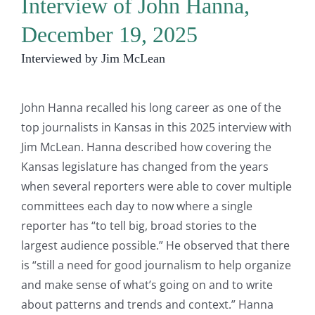
Interview of John Hanna,
December 19, 2025
Interviewed by Jim McLean
John Hanna recalled his long career as one of the
top journalists in Kansas in this 2025 interview with
Jim McLean. Hanna described how covering the
Kansas legislature has changed from the years
when several reporters were able to cover multiple
committees each day to now where a single
reporter has “to tell big, broad stories to the
largest audience possible.” He observed that there
is “still a need for good journalism to help organize
and make sense of what’s going on and to write
about patterns and trends and context.” Hanna