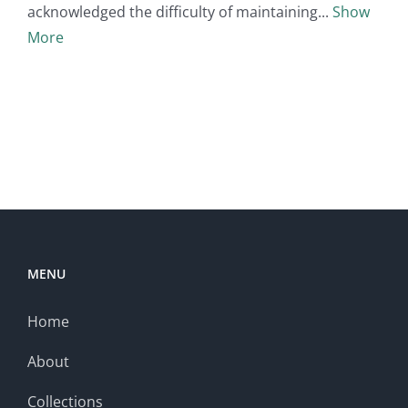
acknowledged the difficulty of maintaining
Show
More
MENU
Home
About
Collections