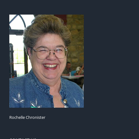
Rochelle Chronister