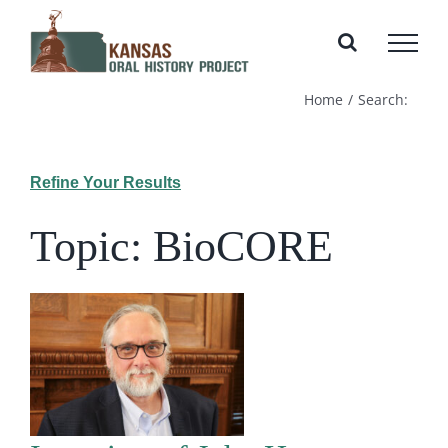
Skip
to
content
Home
Search:
Refine Your Results
Topic: BioCORE