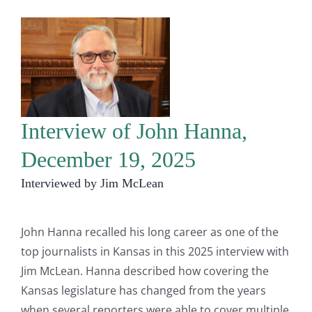
Interview of John Hanna,
December 19, 2025
Interviewed by Jim McLean
John Hanna recalled his long career as one of the
top journalists in Kansas in this 2025 interview with
Jim McLean. Hanna described how covering the
Kansas legislature has changed from the years
when several reporters were able to cover multiple