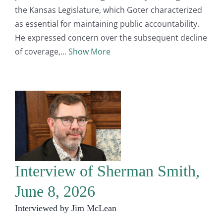
the Kansas Legislature, which Goter characterized
as essential for maintaining public accountability.
He expressed concern over the subsequent decline
of coverage,
Show More
Interview of Sherman Smith,
June 8, 2026
Interviewed by Jim McLean