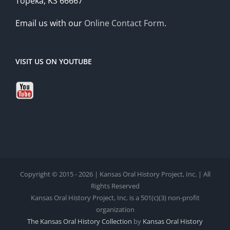
Topeka, KS 66667
Email us with our
Online Contact Form
.
VISIT US ON YOUTUBE
Copyright © 2015 - 2026 | Kansas Oral History Project, Inc. | All
Rights Reserved
Kansas Oral History Project, Inc. is a 501(c)(3) non-profit
organization
The Kansas Oral History Collection
by
Kansas Oral History