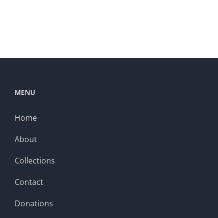
MENU
Home
About
Collections
Contact
Donations