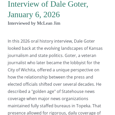
Interview of Dale Goter,
January 6, 2026
Interviewed by McLean Jim
In this 2026 oral history interview, Dale Goter
looked back at the evolving landscapes of Kansas
journalism and state politics. Goter, a veteran
journalist who later became the lobbyist for the
City of Wichita, offered a unique perspective on
how the relationship between the press and
elected officials shifted over several decades. He
described a "golden age" of Statehouse news
coverage when major news organizations
maintained fully staffed bureaus in Topeka. That
presence allowed for rigorous, daily coverage of