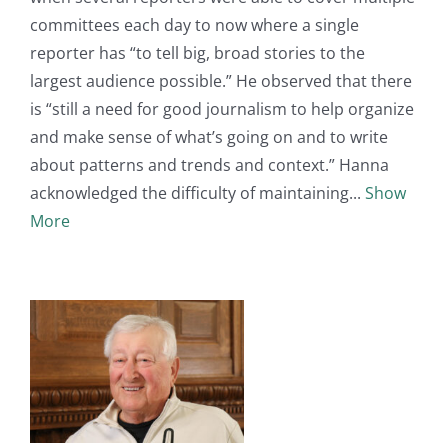
committees each day to now where a single
reporter has “to tell big, broad stories to the
largest audience possible.” He observed that there
is “still a need for good journalism to help organize
and make sense of what’s going on and to write
about patterns and trends and context.” Hanna
acknowledged the difficulty of maintaining
Show
More