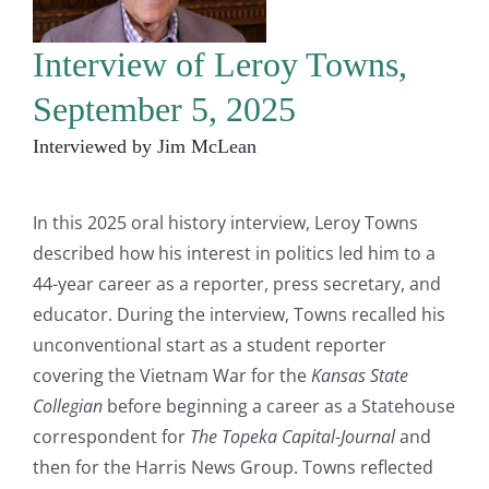
Interview of Leroy Towns,
September 5, 2025
Interviewed by Jim McLean
In this 2025 oral history interview, Leroy Towns
described how his interest in politics led him to a
44-year career as a reporter, press secretary, and
educator. During the interview, Towns recalled his
unconventional start as a student reporter
covering the Vietnam War for the
Kansas State
Collegian
before beginning a career as a Statehouse
correspondent for
The Topeka Capital-Journal
and
then for the Harris News Group. Towns reflected