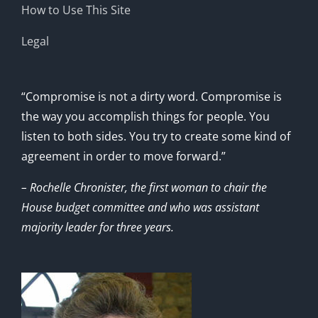
How to Use This Site
Legal
“Compromise is not a dirty word. Compromise is
the way you accomplish things for people. You
listen to both sides. You try to create some kind of
agreement in order to move forward.”
– Rochelle Chronister, the first woman to chair the
House budget committee and who was assistant
majority leader for three years.