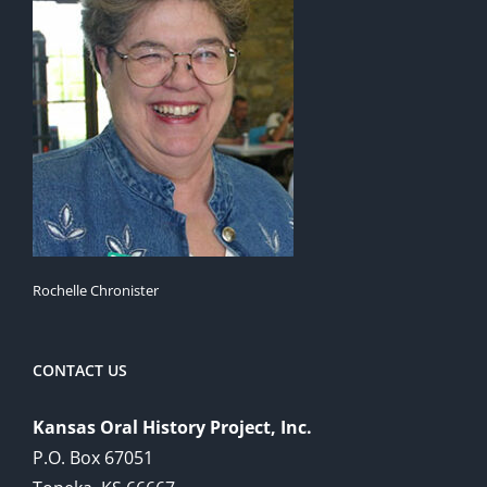
Rochelle Chronister
CONTACT US
Kansas Oral History Project, Inc.
P.O. Box 67051