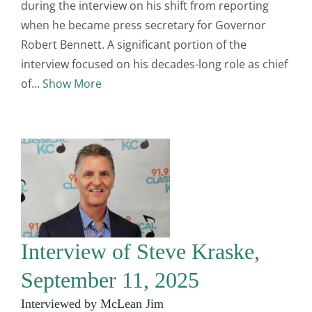
during the interview on his shift from reporting
when he became press secretary for Governor
Robert Bennett. A significant portion of the
interview focused on his decades-long role as chief
of
Show More
Interview of Steve Kraske,
September 11, 2025
Interviewed by McLean Jim