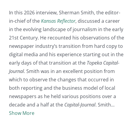
In this 2026 interview, Sherman Smith, the editor-
in-chief of the
Kansas Reflector
, discussed a career
in the evolving landscape of journalism in the early
21st Century. He recounted his observations of the
newspaper industry’s transition from hard copy to
digital media and his experience starting out in the
early days of that transition at the
Topeka Capital-
Journal
. Smith was in an excellent position from
which to observe the changes that occurred in
both reporting and the business model of local
newspapers as he held various positions over a
decade and a half at the
Capital-Journal
. Smith
Show More