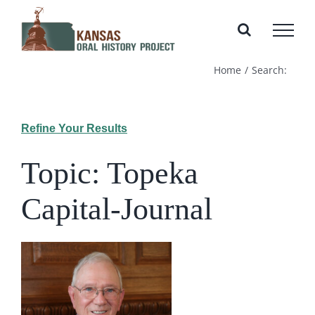
Skip
to
content
Home
Search:
Refine Your Results
Topic: Topeka
Capital-Journal