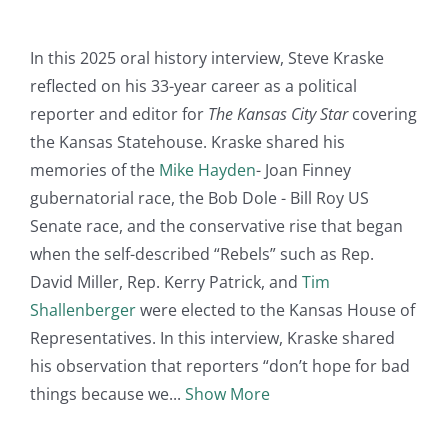
In this 2025 oral history interview, Steve Kraske
reflected on his 33-year career as a political
reporter and editor for
The Kansas City Star
covering
the Kansas Statehouse. Kraske shared his
memories of the
Mike Hayden
- Joan Finney
gubernatorial race, the Bob Dole - Bill Roy US
Senate race, and the conservative rise that began
when the self-described “Rebels” such as Rep.
David Miller, Rep. Kerry Patrick, and
Tim
Shallenberger
were elected to the Kansas House of
Representatives. In this interview, Kraske shared
his observation that reporters “don’t hope for bad
things because we
Show More