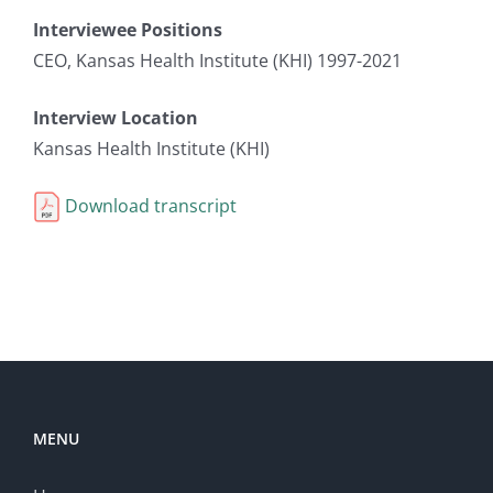
Interviewee Positions
CEO, Kansas Health Institute (KHI) 1997-2021
Interview Location
Kansas Health Institute (KHI)
Download transcript
MENU