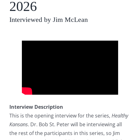
2026
Interviewed by Jim McLean
Interview Description
This is the opening interview for the series,
Healthy
Kansans
. Dr. Bob St. Peter will be interviewing all
the rest of the participants in this series, so Jim