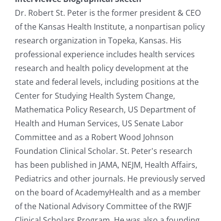
Dr. Robert St. Peter is the former president & CEO
of the Kansas Health Institute, a nonpartisan policy
research organization in Topeka, Kansas. His
professional experience includes health services
research and health policy development at the
state and federal levels, including positions at the
Center for Studying Health System Change,
Mathematica Policy Research, US Department of
Health and Human Services, US Senate Labor
Committee and as a Robert Wood Johnson
Foundation Clinical Scholar. St. Peter's research
has been published in JAMA, NEJM, Health Affairs,
Pediatrics and other journals. He previously served
on the board of AcademyHealth and as a member
of the National Advisory Committee of the RWJF
Clinical Scholars Program. He was also a founding