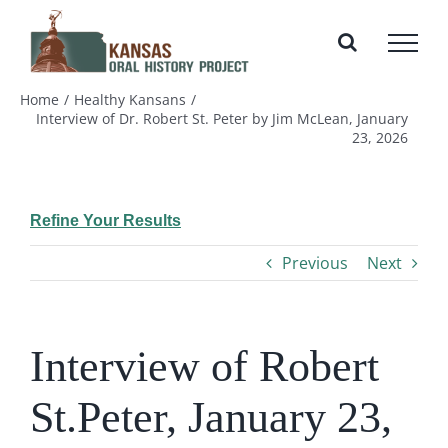
Skip
to
content
Home
Healthy Kansans
Interview of Dr. Robert St. Peter by Jim McLean, January
23, 2026
Refine Your Results
Previous
Next
Interview of Robert
St.Peter, January 23,