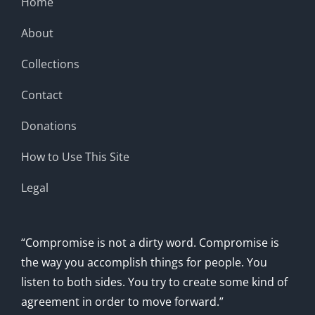
Home
About
Collections
Contact
Donations
How to Use This Site
Legal
“Compromise is not a dirty word. Compromise is
the way you accomplish things for people. You
listen to both sides. You try to create some kind of
agreement in order to move forward.”