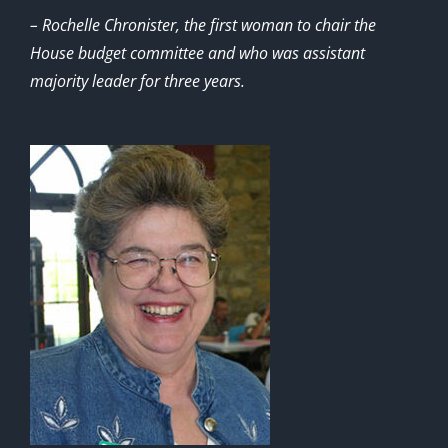
– Rochelle Chronister, the first woman to chair the
House budget committee and who was assistant
majority leader for three years.