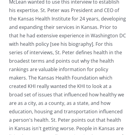
McLean wanted to use this interview to establish
his expertise. St. Peter was President and CEO of
the Kansas Health Institute for 24 years, developing
and expanding their services in Kansas. Prior to
that he had extensive experience in Washington DC
with health policy [see his biography]. For this
series of interviews, St. Peter defines health in the
broadest terms and points out why the health
rankings are valuable information for policy
makers. The Kansas Health Foundation which
created KHI really wanted the KHI to look at a
broad set of issues that influenced how healthy we
are as a city, as a county, as a state, and how
education, housing and transportation influenced
a person's health. St. Peter points out that health
in Kansas isn't getting worse. People in Kansas are