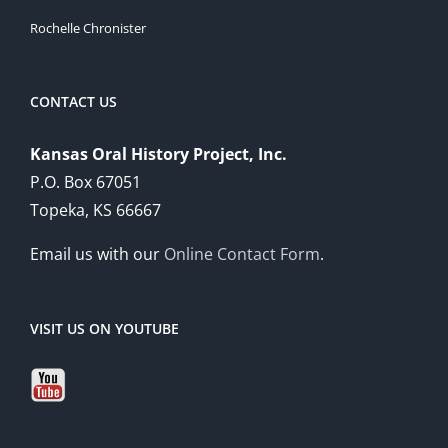
Rochelle Chronister
CONTACT US
Kansas Oral History Project, Inc.
P.O. Box 67051
Topeka, KS 66667
Email us with our
Online Contact Form
.
VISIT US ON YOUTUBE