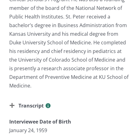
member of the board of the National Network of
Public Health Institutes. St. Peter received a
bachelor’s degree in Business Administration from
Kansas University and his medical degree from
Duke University School of Medicine. He completed
his residency and chief residency in pediatrics at
the University of Colorado School of Medicine and
is presently a research associate professor in the
Department of Preventive Medicine at KU School of
Medicine.
Transcript
Interviewee Date of Birth
January 24, 1959