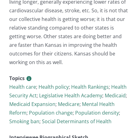
living longer, generally experiencing lower rates of
cardiovascular disease, stroke, etc. So, it is not that
our collective health is getting worse; it is that our
relative standing compared to other states is
getting worse. Other states are doing better and
are faster than Kansas in improving the health
outcomes for their citizens. Kansas should be
working on this as well.
Topics
Health care
;
Health policy
;
Health Rankings
;
Health
Security Act
;
Legislative Health Academy
;
Medicaid
;
Medicaid Expansion
;
Medicare
;
Mental Health
Reform
;
Population change
;
Population density
;
Smoking ban
;
Social Determinants of Health
Interviewee Biographical Sketch