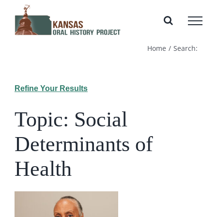
Skip
to
content
Home
Search:
Refine Your Results
Topic: Social
Determinants of
Health