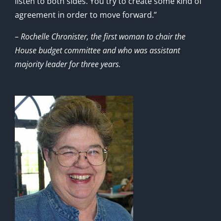
listen to both sides. You try to create some kind of
agreement in order to move forward.”
– Rochelle Chronister, the first woman to chair the
House budget committee and who was assistant
majority leader for three years.