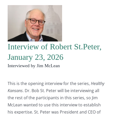
Interview of Robert St.Peter,
January 23, 2026
Interviewed by Jim McLean
This is the opening interview for the series,
Healthy
Kansans
. Dr. Bob St. Peter will be interviewing all
the rest of the participants in this series, so Jim
McLean wanted to use this interview to establish
his expertise. St. Peter was President and CEO of