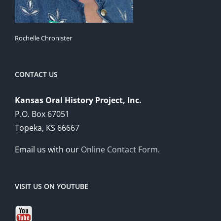
Rochelle Chronister
CONTACT US
Kansas Oral History Project, Inc.
P.O. Box 67051
Topeka, KS 66667
Email us with our
Online Contact Form
.
VISIT US ON YOUTUBE