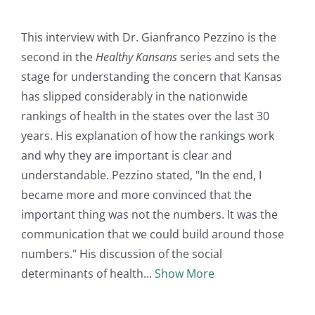
This interview with Dr. Gianfranco Pezzino is the
second in the
Healthy Kansans
series and sets the
stage for understanding the concern that Kansas
has slipped considerably in the nationwide
rankings of health in the states over the last 30
years. His explanation of how the rankings work
and why they are important is clear and
understandable. Pezzino stated, "In the end, I
became more and more convinced that the
important thing was not the numbers. It was the
communication that we could build around those
numbers." His discussion of the social
determinants of health
Show More