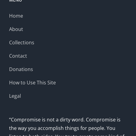
Home
About
Collections
Contact
Donations
How to Use This Site
Legal
“Compromise is not a dirty word. Compromise is
the way you accomplish things for people. You