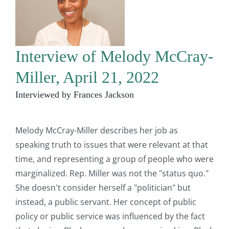
Interview of Melody McCray-
Miller, April 21, 2022
Interviewed by Frances Jackson
Melody McCray-Miller describes her job as
speaking truth to issues that were relevant at that
time, and representing a group of people who were
marginalized. Rep. Miller was not the "status quo."
She doesn't consider herself a "politician" but
instead, a public servant. Her concept of public
policy or public service was influenced by the fact