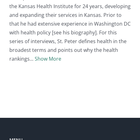
the Kansas Health Institute for 24 years, developing
and expanding their services in Kansas. Prior to
that he had extensive experience in Washington DC
with health policy [see his biography]. For this
series of interviews, St. Peter defines health in the
broadest terms and points out why the health
rankings
Show More
MENU