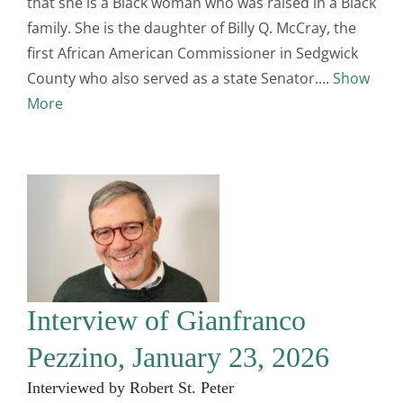
that she is a Black woman who was raised in a Black
family. She is the daughter of Billy Q. McCray, the
first African American Commissioner in Sedgwick
County who also served as a state Senator.
Show
More
Interview of Gianfranco
Pezzino, January 23, 2026
Interviewed by Robert St. Peter