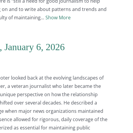
e is “still a need for good journalism to help
 on and to write about patterns and trends and
lty of maintaining
Show More
, January 6, 2026
 Goter looked back at the evolving landscapes of
ter, a veteran journalist who later became the
 a unique perspective on how the relationship
shifted over several decades. He described a
age when major news organizations maintained
sence allowed for rigorous, daily coverage of the
rized as essential for maintaining public