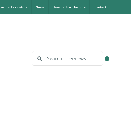
es for Educators
News
How to Use This Site
Contact
Search
for: