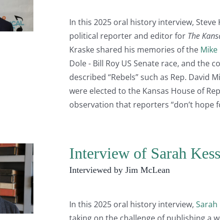
In this 2025 oral history interview, Steve
political reporter and editor for
The Kansa
Kraske shared his memories of the
Mike
Dole - Bill Roy US Senate race, and the c
described “Rebels” such as Rep. David Mil
were elected to the Kansas House of Repr
observation that reporters “don’t hope 
Interview of Sarah Kes
Interviewed by Jim McLean
In this 2025 oral history interview,
Sarah 
taking on the challenge of publishing a