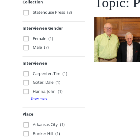
Topic: P
Collection
Statehouse Press
(8)
Interviewee Gender
Female
(1)
Male
(7)
Interviewee
Carpenter, Tim
(1)
Goter, Dale
(1)
Hanna, John
(1)
Show more
Place
Arkansas City
(1)
Bunker Hill
(1)