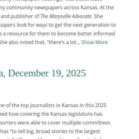
any community newspapers across Kansas. At the
r and publisher of
The Marysville Advocate
. She
apers look for ways to get the next generation to
as a resource for them to become better informed
he also noted that, "there’s a lot
Show More
a, December 19, 2025
e of the top journalists in Kansas in this 2025
bed how covering the Kansas legislature has
porters were able to cover multiple committees
as “to tell big, broad stories to the largest