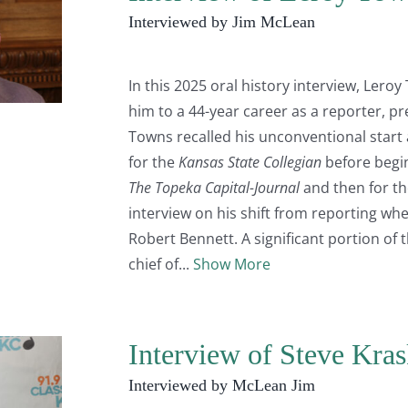
Interviewed by Jim McLean
In this 2025 oral history interview, Leroy
him to a 44-year career as a reporter, pr
Towns recalled his unconventional start
for the
Kansas State Collegian
before begin
The Topeka Capital-Journal
and then for th
interview on his shift from reporting w
Robert Bennett. A significant portion of 
chief of
Show More
Interview of Steve Kra
Interviewed by McLean Jim