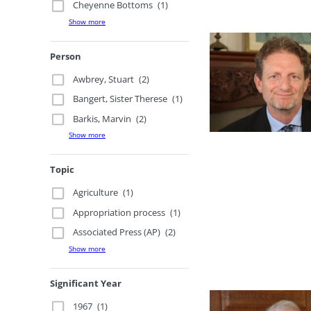
Cheyenne Bottoms
(1)
Show more
Person
Awbrey, Stuart
(2)
Bangert, Sister Therese
(1)
Barkis, Marvin
(2)
Show more
Topic
Agriculture
(1)
Appropriation process
(1)
Associated Press (AP)
(2)
Show more
Significant Year
1967
(1)