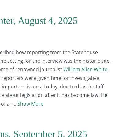
nter, August 4, 2025
escribed how reporting from the Statehouse
e setting for the interview was the historic site,
home of renowned journalist
William Allen White
.
, reporters were given time for investigative
 important issues. Today, due to drastic staff
ite about legislation after it has become law. He
 of an
Show More
ns, September 5, 2025