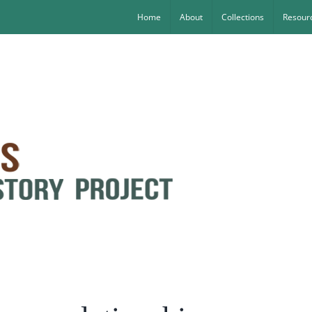
Home
About
Collections
Resourc