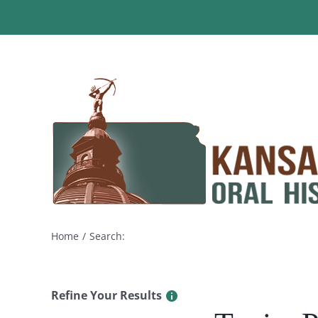
Skip
to
content
Home
Search:
Refine Your Results