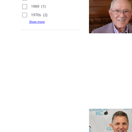
1969
(1)
1970s
(2)
Show more