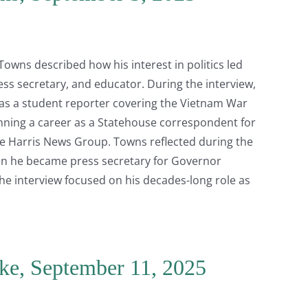
 Towns described how his interest in politics led
ess secretary, and educator. During the interview,
 as a student reporter covering the Vietnam War
ning a career as a Statehouse correspondent for
e Harris News Group. Towns reflected during the
hen he became press secretary for Governor
the interview focused on his decades-long role as
ske, September 11, 2025