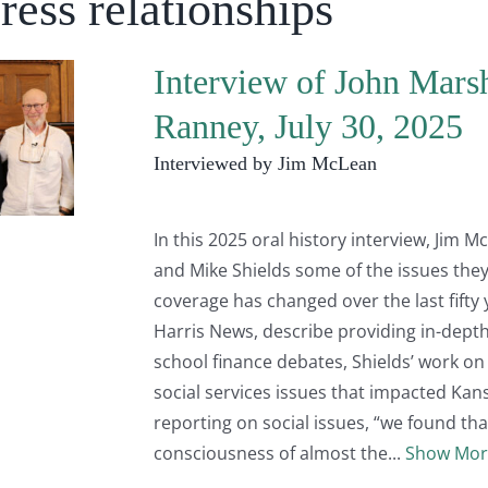
ress relationships
Interview of John Mars
Ranney, July 30, 2025
Interviewed by Jim McLean
In this 2025 oral history interview, Jim
and Mike Shields some of the issues th
coverage has changed over the last fifty 
Harris News, describe providing in-depth
school finance debates, Shields’ work on
social services issues that impacted Kan
reporting on social issues, “we found that
consciousness of almost the
Show Mor