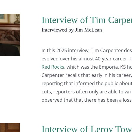
Interview of Tim Carpe
Interviewed by Jim McLean
In this 2025 interview, Tim Carpenter d
evolved over his almost 40-year career. Th
Red Rocks
, which was the Emporia, KS 
Carpenter recalls that early in his career
reporting that informed the public about
cuts, reporters often only are able to wr
observed that that there has been a loss
Interview of Leroy Tow