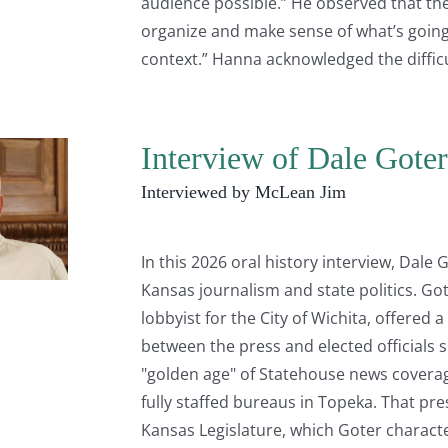
audience possible.” He observed that ther
organize and make sense of what’s going
context.” Hanna acknowledged the difficu
Interview of Dale Goter
Interviewed by McLean Jim
In this 2026 oral history interview, Dale
Kansas journalism and state politics. Go
lobbyist for the City of Wichita, offered
between the press and elected officials 
"golden age" of Statehouse news cover
fully staffed bureaus in Topeka. That pre
Kansas Legislature, which Goter characte