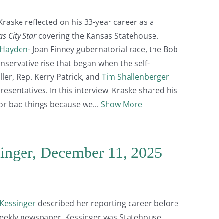
 Kraske reflected on his 33-year career as a
s City Star
covering the Kansas Statehouse.
 Hayden
- Joan Finney gubernatorial race, the Bob
onservative rise that began when the self-
ler, Rep. Kerry Patrick, and
Tim Shallenberger
esentatives. In this interview, Kraske shared his
for bad things because we
Show More
singer, December 11, 2025
Kessinger
described her reporting career before
 weekly newspaper. Kessinger was Statehouse