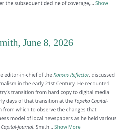
er the subsequent decline of coverage,
Show
mith, June 8, 2026
e editor-in-chief of the
Kansas Reflector
, discussed
urnalism in the early 21st Century. He recounted
ry’s transition from hard copy to digital media
ly days of that transition at the
Topeka Capital-
ion from which to observe the changes that
ness model of local newspapers as he held various
e
Capital-Journal
. Smith
Show More