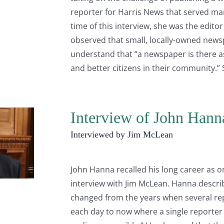
reporter for Harris News that served m
time of this interview, she was the edito
observed that small, locally-owned newsp
understand that “a newspaper is there 
and better citizens in their community.” S
Interview of John Hann
Interviewed by Jim McLean
John Hanna recalled his long career as on
interview with Jim McLean. Hanna descri
changed from the years when several re
each day to now where a single reporter h