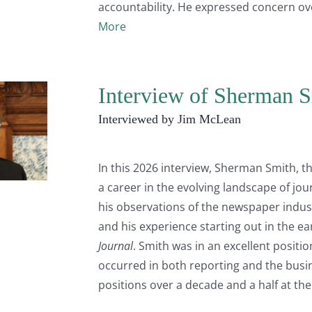
accountability. He expressed concern ov
More
Interview of Sherman S
Interviewed by Jim McLean
In this 2026 interview, Sherman Smith, th
a career in the evolving landscape of jo
his observations of the newspaper indust
and his experience starting out in the ear
Journal
. Smith was in an excellent posit
occurred in both reporting and the busi
positions over a decade and a half at th