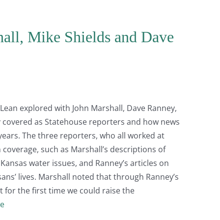
hall, Mike Shields and Dave
 McLean explored with John Marshall, Dave Ranney,
ey covered as Statehouse reporters and how news
years. The three reporters, who all worked at
 coverage, such as Marshall’s descriptions of
 Kansas water issues, and Ranney’s articles on
sans’ lives. Marshall noted that through Ranney’s
 for the first time we could raise the
e