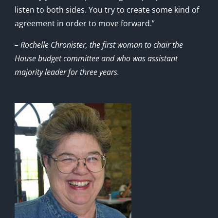
listen to both sides. You try to create some kind of
agreement in order to move forward.”
– Rochelle Chronister, the first woman to chair the
House budget committee and who was assistant
majority leader for three years.