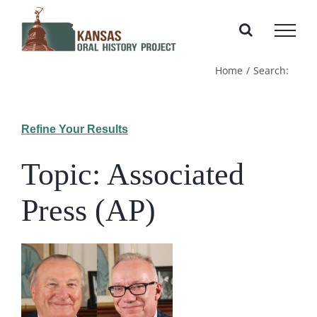
Skip
to
content
Home
Search:
Refine Your Results
Topic: Associated
Press (AP)