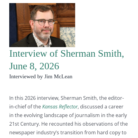
Interview of Sherman Smith,
June 8, 2026
Interviewed by Jim McLean
In this 2026 interview, Sherman Smith, the editor-
in-chief of the
Kansas Reflector
, discussed a career
in the evolving landscape of journalism in the early
21st Century. He recounted his observations of the
newspaper industry’s transition from hard copy to