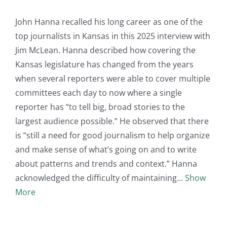
John Hanna recalled his long career as one of the
top journalists in Kansas in this 2025 interview with
Jim McLean. Hanna described how covering the
Kansas legislature has changed from the years
when several reporters were able to cover multiple
committees each day to now where a single
reporter has “to tell big, broad stories to the
largest audience possible.” He observed that there
is “still a need for good journalism to help organize
and make sense of what’s going on and to write
about patterns and trends and context.” Hanna
acknowledged the difficulty of maintaining
Show
More