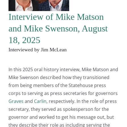
Interview of Mike Matson
and Mike Swenson, August
18, 2025
Interviewed by Jim McLean
In this 2025 oral history interview, Mike Matson and
Mike Swenson described how they transitioned
from being members of the Statehouse press
corps to serving as press secretaries for governors
Graves
and
Carlin
, respectively. In the role of press
secretary, they served as spokesperson for the
governor and worked to get his message out, but
they describe their role as including serving the