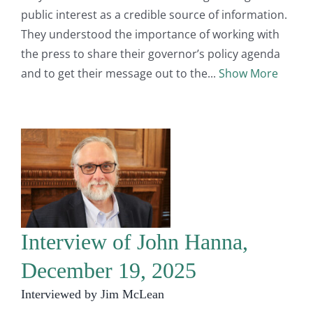
public interest as a credible source of information.
They understood the importance of working with
the press to share their governor’s policy agenda
and to get their message out to the
Show More
Interview of John Hanna,
December 19, 2025
Interviewed by Jim McLean