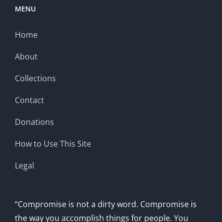
MENU
Home
About
Collections
Contact
Donations
How to Use This Site
Legal
“Compromise is not a dirty word. Compromise is
the way you accomplish things for people. You