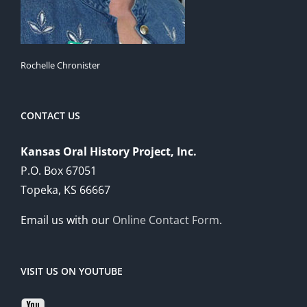
Rochelle Chronister
CONTACT US
Kansas Oral History Project, Inc.
P.O. Box 67051
Topeka, KS 66667
Email us with our
Online Contact Form
.
VISIT US ON YOUTUBE