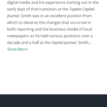
digital media and his experience starting out in the
early days of that transition at the
Topeka Capital-
Journal
. Smith was in an excellent position from
which to observe the changes that occurred in
both reporting and the business model of local
newspapers as he held various positions over a
decade and a half at the
Capital-Journal
. Smith
Show More