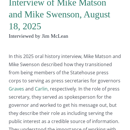
Interview of Mike Matson
and Mike Swenson, August
18, 2025
Interviewed by Jim McLean
In this 2025 oral history interview, Mike Matson and
Mike Swenson described how they transitioned
from being members of the Statehouse press
corps to serving as press secretaries for governors
Graves
and
Carlin
, respectively. In the role of press
secretary, they served as spokesperson for the
governor and worked to get his message out, but
they describe their role as including serving the
public interest as a credible source of information.
They understood the importance of working with