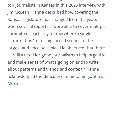
top journalists in Kansas in this 2025 interview with
Jim McLean. Hanna described how covering the
Kansas legislature has changed from the years
when several reporters were able to cover multiple
committees each day to now where a single
reporter has “to tell big, broad stories to the
largest audience possible.” He observed that there
is “still a need for good journalism to help organize
and make sense of what’s going on and to write
about patterns and trends and context.” Hanna
acknowledged the difficulty of maintaining
Show
More