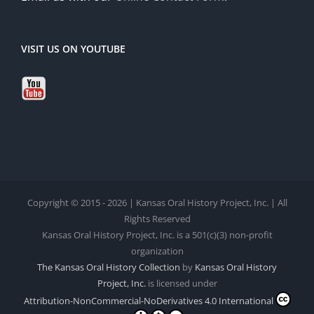
VISIT US ON YOUTUBE
Copyright © 2015 - 2026 | Kansas Oral History Project, Inc. | All
Rights Reserved
Kansas Oral History Project, Inc. is a 501(c)(3) non-profit
organization
The Kansas Oral History Collection
by
Kansas Oral History
Project, Inc.
is licensed under
Attribution-NonCommercial-NoDerivatives 4.0 International