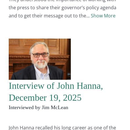
the press to share their governor’s policy agenda
and to get their message out to the
Show More
Interview of John Hanna,
December 19, 2025
Interviewed by Jim McLean
John Hanna recalled his long career as one of the