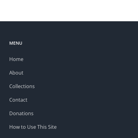
MENU
Home
About
Collections
Contact
Donations
How to Use This Site