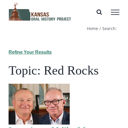
Skip
to
content
Home
Search:
Refine Your Results
Topic: Red Rocks