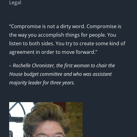
Legal
“Compromise is not a dirty word. Compromise is
the way you accomplish things for people. You
listen to both sides. You try to create some kind of
agreement in order to move forward.”
– Rochelle Chronister, the first woman to chair the
House budget committee and who was assistant
majority leader for three years.