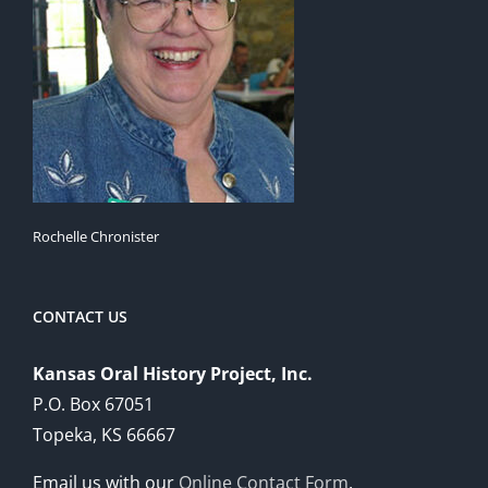
Rochelle Chronister
CONTACT US
Kansas Oral History Project, Inc.
P.O. Box 67051
Topeka, KS 66667
Email us with our
Online Contact Form
.