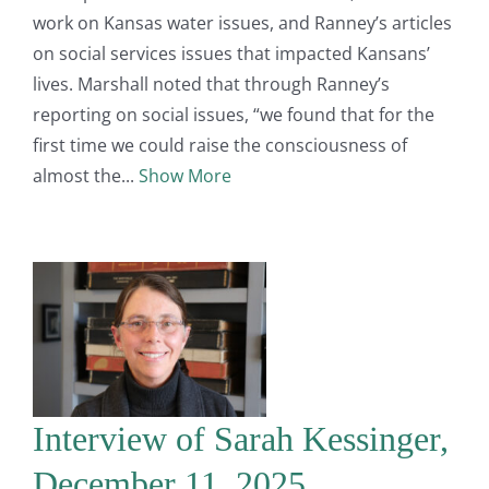
work on Kansas water issues, and Ranney’s articles
on social services issues that impacted Kansans’
lives. Marshall noted that through Ranney’s
reporting on social issues, “we found that for the
first time we could raise the consciousness of
almost the
Show More
Interview of Sarah Kessinger,
December 11, 2025