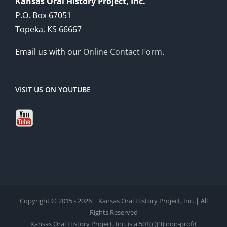
Kansas Oral History Project, Inc.
P.O. Box 67051
Topeka, KS 66667
Email us with our
Online Contact Form
.
VISIT US ON YOUTUBE
Copyright © 2015 - 2026 | Kansas Oral History Project, Inc. | All
Rights Reserved
Kansas Oral History Project, Inc. is a 501(c)(3) non-profit