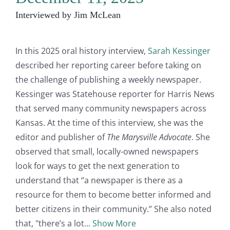
Interviewed by Jim McLean
In this 2025 oral history interview,
Sarah Kessinger
described her reporting career before taking on
the challenge of publishing a weekly newspaper.
Kessinger was Statehouse reporter for Harris News
that served many community newspapers across
Kansas. At the time of this interview, she was the
editor and publisher of
The Marysville Advocate
. She
observed that small, locally-owned newspapers
look for ways to get the next generation to
understand that “a newspaper is there as a
resource for them to become better informed and
better citizens in their community.” She also noted
that, "there’s a lot
Show More