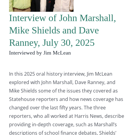
Interview of John Marshall,
Mike Shields and Dave
Ranney, July 30, 2025
Interviewed by Jim McLean
In this 2025 oral history interview, Jim McLean
explored with John Marshall, Dave Ranney, and
Mike Shields some of the issues they covered as
Statehouse reporters and how news coverage has
changed over the last fifty years. The three
reporters, who all worked at Harris News, describe
providing in-depth coverage, such as Marshall’s
descriptions of school finance debates, Shields’