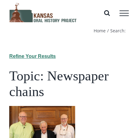
Skip
to
content
Home
Search:
Refine Your Results
Topic: Newspaper
chains