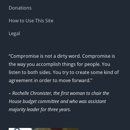
Donations
How to Use This Site
Legal
“Compromise is not a dirty word. Compromise is
the way you accomplish things for people. You
listen to both sides. You try to create some kind of
agreement in order to move forward.”
– Rochelle Chronister, the first woman to chair the
House budget committee and who was assistant
majority leader for three years.