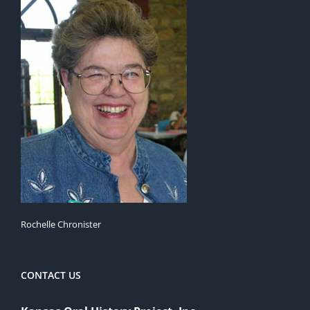
Rochelle Chronister
CONTACT US