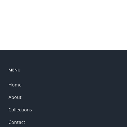
MENU
Home
About
Collections
Contact