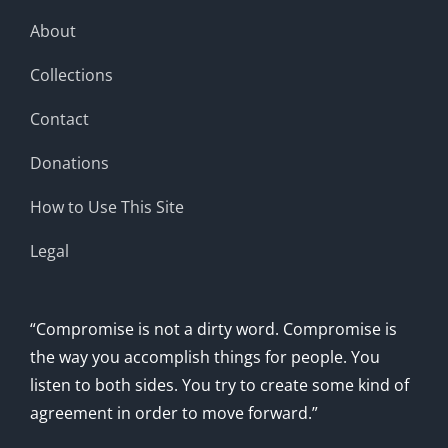
About
Collections
Contact
Donations
How to Use This Site
Legal
“Compromise is not a dirty word. Compromise is
the way you accomplish things for people. You
listen to both sides. You try to create some kind of
agreement in order to move forward.”