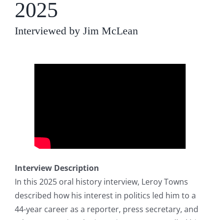
2025
Interviewed by Jim McLean
Interview Description
In this 2025 oral history interview, Leroy Towns
described how his interest in politics led him to a
44-year career as a reporter, press secretary, and