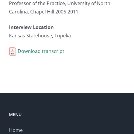
Professor of the Practice, University of North
Carolina, Chapel Hill 2006-2011
Interview Location
Kansas Statehouse, Topeka
Download transcript
MENU
Home