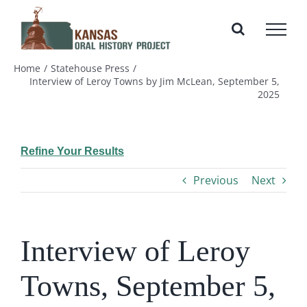
Skip
to
content
Home
Statehouse Press
Interview of Leroy Towns by Jim McLean, September 5,
2025
Refine Your Results
Previous
Next
Interview of Leroy
Towns, September 5,