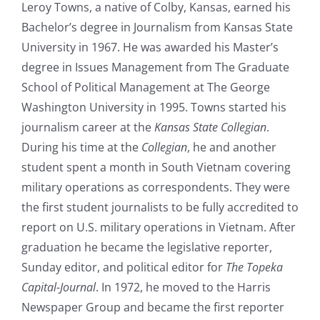
Leroy Towns, a native of Colby, Kansas, earned his
Bachelor’s degree in Journalism from Kansas State
University in 1967. He was awarded his Master’s
degree in Issues Management from The Graduate
School of Political Management at The George
Washington University in 1995. Towns started his
journalism career at the
Kansas State Collegian
.
During his time at the
Collegian
, he and another
student spent a month in South Vietnam covering
military operations as correspondents. They were
the first student journalists to be fully accredited to
report on U.S. military operations in Vietnam. After
graduation he became the legislative reporter,
Sunday editor, and political editor for
The Topeka
Capital-Journal
. In 1972, he moved to the Harris
Newspaper Group and became the first reporter