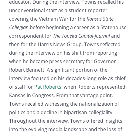
educator. During the interview, Towns recalled his
unconventional start as a student reporter
covering the Vietnam War for the
Kansas State
Collegian
before beginning a career as a Statehouse
correspondent for
The Topeka Capital-Journal
and
then for the Harris News Group. Towns reflected
during the interview on his shift from reporting
when he became press secretary for Governor
Robert Bennett. A significant portion of the
interview focused on his decades-long role as chief
of staff for
Pat Roberts
, when Roberts represented
Kansas in Congress. From that vantage point,
Towns recalled witnessing the nationalization of
politics and a decline in bipartisan collegiality.
Throughout the interview, Towns offered insights
into the evolving media landscape and the loss of