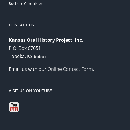
Rochelle Chronister
CONTACT US
Kansas Oral History Project, Inc.
P.O. Box 67051
Topeka, KS 66667
Email us with our
Online Contact Form
.
VISIT US ON YOUTUBE