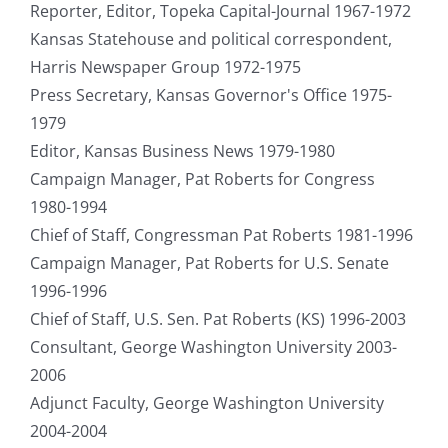
Reporter, Editor, Topeka Capital-Journal 1967-1972
Kansas Statehouse and political correspondent,
Harris Newspaper Group 1972-1975
Press Secretary, Kansas Governor's Office 1975-
1979
Editor, Kansas Business News 1979-1980
Campaign Manager, Pat Roberts for Congress
1980-1994
Chief of Staff, Congressman Pat Roberts 1981-1996
Campaign Manager, Pat Roberts for U.S. Senate
1996-1996
Chief of Staff, U.S. Sen. Pat Roberts (KS) 1996-2003
Consultant, George Washington University 2003-
2006
Adjunct Faculty, George Washington University
2004-2004