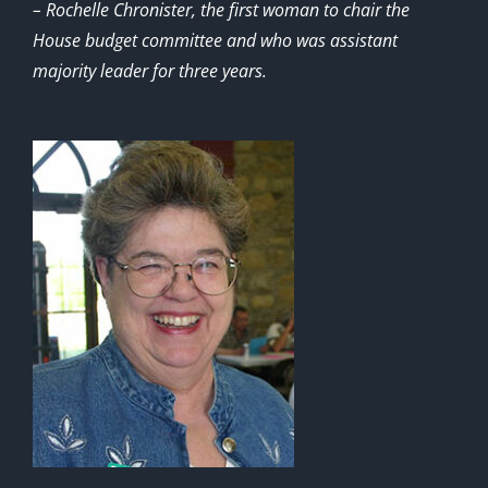
– Rochelle Chronister, the first woman to chair the
House budget committee and who was assistant
majority leader for three years.