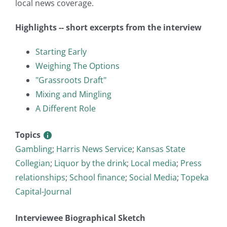
local news coverage.
Highlights -- short excerpts from the interview
Starting Early
Weighing The Options
"Grassroots Draft"
Mixing and Mingling
A Different Role
Topics
Gambling
;
Harris News Service
;
Kansas State
Collegian
;
Liquor by the drink
;
Local media
;
Press
relationships
;
School finance
;
Social Media
;
Topeka
Capital-Journal
Interviewee Biographical Sketch