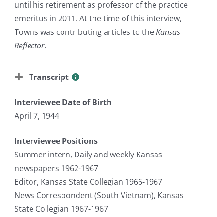
until his retirement as professor of the practice
emeritus in 2011. At the time of this interview,
Towns was contributing articles to the
Kansas
Reflector
.
Transcript
Interviewee Date of Birth
April 7, 1944
Interviewee Positions
Summer intern, Daily and weekly Kansas
newspapers 1962-1967
Editor, Kansas State Collegian 1966-1967
News Correspondent (South Vietnam), Kansas
State Collegian 1967-1967