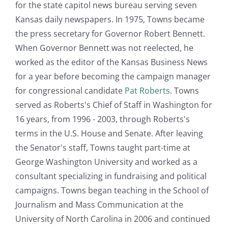
for the state capitol news bureau serving seven
Kansas daily newspapers. In 1975, Towns became
the press secretary for Governor Robert Bennett.
When Governor Bennett was not reelected, he
worked as the editor of the Kansas Business News
for a year before becoming the campaign manager
for congressional candidate
Pat Roberts
. Towns
served as Roberts's Chief of Staff in Washington for
16 years, from 1996 - 2003, through Roberts's
terms in the U.S. House and Senate. After leaving
the Senator's staff, Towns taught part-time at
George Washington University and worked as a
consultant specializing in fundraising and political
campaigns. Towns began teaching in the School of
Journalism and Mass Communication at the
University of North Carolina in 2006 and continued