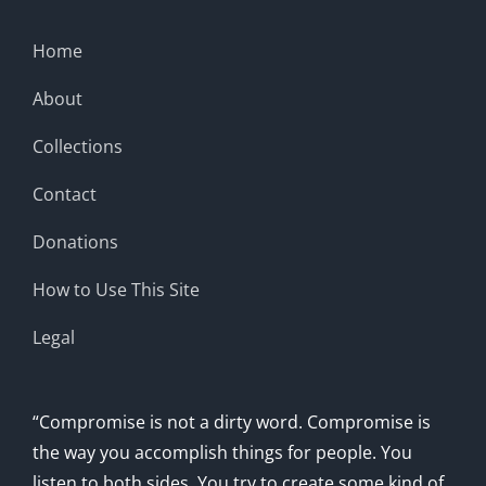
Home
About
Collections
Contact
Donations
How to Use This Site
Legal
“Compromise is not a dirty word. Compromise is
the way you accomplish things for people. You
listen to both sides. You try to create some kind of