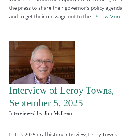
the press to share their governor’s policy agenda
and to get their message out to the
Show More
Interview of Leroy Towns,
September 5, 2025
Interviewed by Jim McLean
In this 2025 oral history interview, Leroy Towns