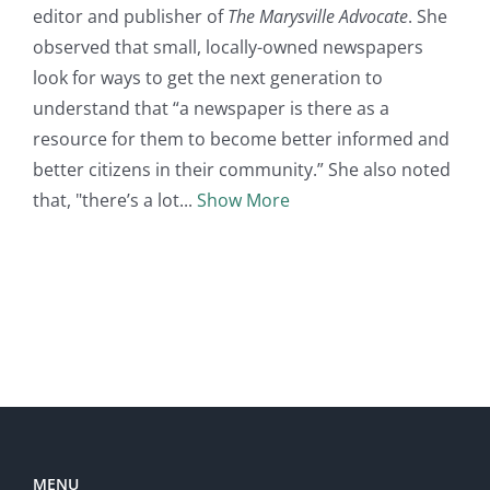
editor and publisher of
The Marysville Advocate
. She
observed that small, locally-owned newspapers
look for ways to get the next generation to
understand that “a newspaper is there as a
resource for them to become better informed and
better citizens in their community.” She also noted
that, "there’s a lot
Show More
MENU