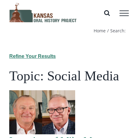
Skip
to
content
Home
Search:
Refine Your Results
Topic: Social Media