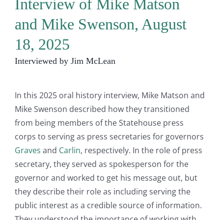
Interview of Mike Matson
and Mike Swenson, August
18, 2025
Interviewed by Jim McLean
In this 2025 oral history interview, Mike Matson and
Mike Swenson described how they transitioned
from being members of the Statehouse press
corps to serving as press secretaries for governors
Graves
and
Carlin
, respectively. In the role of press
secretary, they served as spokesperson for the
governor and worked to get his message out, but
they describe their role as including serving the
public interest as a credible source of information.
They understood the importance of working with