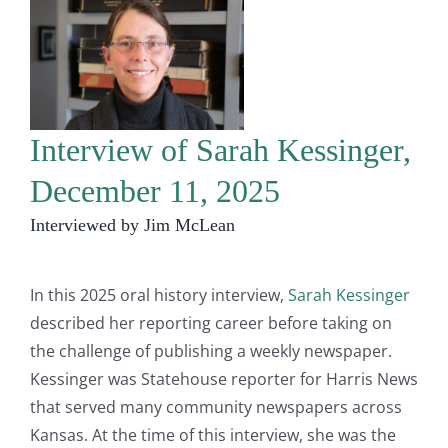
Interview of Sarah Kessinger,
December 11, 2025
Interviewed by Jim McLean
In this 2025 oral history interview,
Sarah Kessinger
described her reporting career before taking on
the challenge of publishing a weekly newspaper.
Kessinger was Statehouse reporter for Harris News
that served many community newspapers across
Kansas. At the time of this interview, she was the