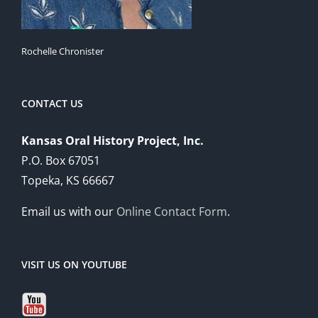
Rochelle Chronister
CONTACT US
Kansas Oral History Project, Inc.
P.O. Box 67051
Topeka, KS 66667
Email us with our
Online Contact Form
.
VISIT US ON YOUTUBE