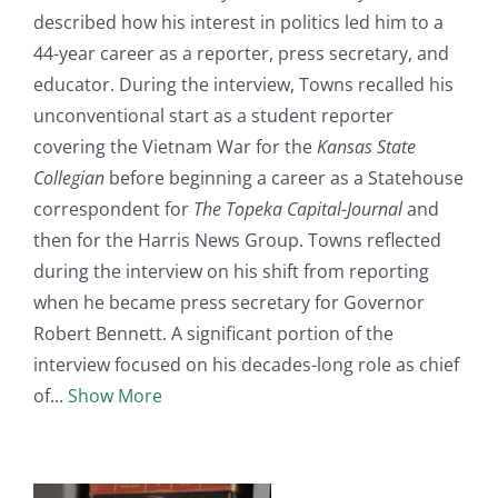
described how his interest in politics led him to a
44-year career as a reporter, press secretary, and
educator. During the interview, Towns recalled his
unconventional start as a student reporter
covering the Vietnam War for the
Kansas State
Collegian
before beginning a career as a Statehouse
correspondent for
The Topeka Capital-Journal
and
then for the Harris News Group. Towns reflected
during the interview on his shift from reporting
when he became press secretary for Governor
Robert Bennett. A significant portion of the
interview focused on his decades-long role as chief
of
Show More