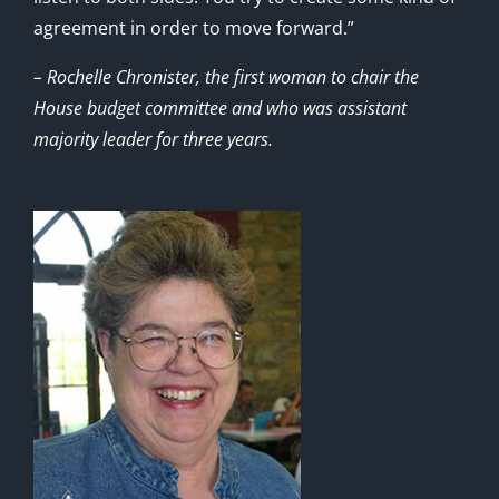
agreement in order to move forward.”
– Rochelle Chronister, the first woman to chair the
House budget committee and who was assistant
majority leader for three years.