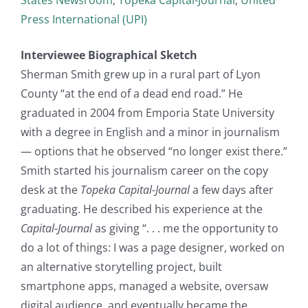
Press International (UPI)
Interviewee Biographical Sketch
Sherman Smith grew up in a rural part of Lyon
County “at the end of a dead end road.” He
graduated in 2004 from Emporia State University
with a degree in English and a minor in journalism
— options that he observed “no longer exist there.”
Smith started his journalism career on the copy
desk at the
Topeka Capital-Journal
a few days after
graduating. He described his experience at the
Capital-Journal
as giving “. . . me the opportunity to
do a lot of things: I was a page designer, worked on
an alternative storytelling project, built
smartphone apps, managed a website, oversaw
digital audience, and eventually became the