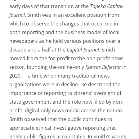
early days of that transition at the
Topeka Capital-
Journal
. Smith was in an excellent position from
which to observe the changes that occurred in
both reporting and the business model of local
newspapers as he held various positions over a
decade and a half at the
Capital-Journal
. Smith
moved from the for-profit to the non-profit news
sector, founding the online-only
Kansas Reflector
in
2020 — a time when many traditional news
organizations were in decline. He described the
importance of reporting to citizens’ oversight of
state government and the role now filled by non-
profit, digital-only news media across the nation.
Smith observed that the public continues to
appreciate ethical investigative reporting that
holds public figures accountable. In Smith’s words,