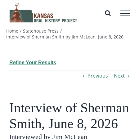
Skip
to
content
Home
Statehouse Press
Interview of Sherman Smith by Jim McLean, June 8, 2026
Refine Your Results
Previous
Next
Interview of Sherman
Smith, June 8, 2026
Interviewed by Jim McLean