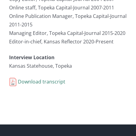
Online staff, Topeka Capital-Journal 2007-2011
Online Publication Manager, Topeka Capital-Journal
2011-2015
Managing Editor, Topeka Capital-Journal 2015-2020
Editor-in-chief, Kansas Reflector 2020-Present
Interview Location
Kansas Statehouse, Topeka
Download transcript