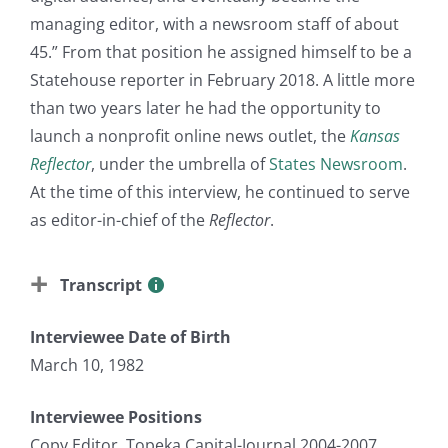
managing editor, with a newsroom staff of about
45.” From that position he assigned himself to be a
Statehouse reporter in February 2018. A little more
than two years later he had the opportunity to
launch a nonprofit online news outlet, the
Kansas
Reflector
, under the umbrella of
States Newsroom
.
At the time of this interview, he continued to serve
as editor-in-chief of the
Reflector
.
Transcript
Interviewee Date of Birth
March 10, 1982
Interviewee Positions
Copy Editor, Topeka Capital-Journal 2004-2007