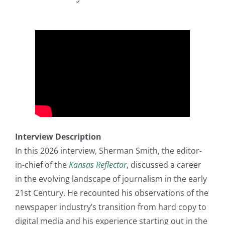
Interview Description
In this 2026 interview, Sherman Smith, the editor-
in-chief of the
Kansas Reflector
, discussed a career
in the evolving landscape of journalism in the early
21st Century. He recounted his observations of the
newspaper industry’s transition from hard copy to
digital media and his experience starting out in the