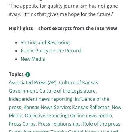
“The appetite for quality journalism has not gone
away. I think that gives me hope for the future.”
Highlights -- short excerpts from the interview
Vetting and Reviewing
Public Policy on the Record
New Media
Topics
Associated Press (AP)
;
Culture of Kansas
Government
;
Culture of the Legislature
;
Independent news reporting
;
Influence of the
press
;
Kansas News Service
;
Kansas Reflector
;
New
Media
;
Objective reporting
;
Online news media
;
Press Corps
;
Press relationships
;
Role of the press
;
States Newsroom
;
Topeka Capital-Journal
;
United