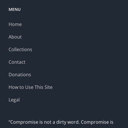
MENU
Home
About
Collections
Contact
Donations
How to Use This Site
Legal
“Compromise is not a dirty word. Compromise is