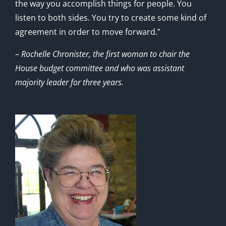
the way you accomplish things for people. You
listen to both sides. You try to create some kind of
agreement in order to move forward.”
– Rochelle Chronister, the first woman to chair the
House budget committee and who was assistant
majority leader for three years.