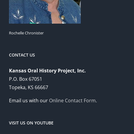
Rochelle Chronister
CONTACT US
Kansas Oral History Project, Inc.
P.O. Box 67051
Topeka, KS 66667
Email us with our
Online Contact Form
.
VISIT US ON YOUTUBE