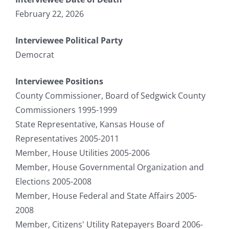
February 22, 2026
Interviewee Political Party
Democrat
Interviewee Positions
County Commissioner, Board of Sedgwick County
Commissioners 1995-1999
State Representative, Kansas House of
Representatives 2005-2011
Member, House Utilities 2005-2006
Member, House Governmental Organization and
Elections 2005-2008
Member, House Federal and State Affairs 2005-
2008
Member, Citizens' Utility Ratepayers Board 2006-