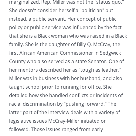
marginalized. Rep. Miller was not the "status quo."
She doesn't consider herself a "politician" but
instead, a public servant. Her concept of public
policy or public service was influenced by the fact
that she is a Black woman who was raised in a Black
family. She is the daughter of Billy Q. McCray, the
first African American Commissioner in Sedgwick
County who also served as a state Senator. One of
her mentors described her as "tough as leather."
Miller was in business with her husband, and also
taught school prior to running for office. She
detailed how she handled conflicts or incidents of
racial discrimination by "pushing forward." The
latter part of the interview deals with a variety of
legislative issues McCray-Miller initiated or
followed. Those issues ranged from early