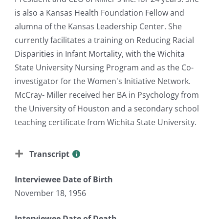
is also a Kansas Health Foundation Fellow and
alumna of the Kansas Leadership Center. She
currently facilitates a training on Reducing Racial
Disparities in Infant Mortality, with the Wichita
State University Nursing Program and as the Co-
investigator for the Women's Initiative Network.
McCray- Miller received her BA in Psychology from
the University of Houston and a secondary school
teaching certificate from Wichita State University.
Transcript
Interviewee Date of Birth
November 18, 1956
Interviewee Date of Death