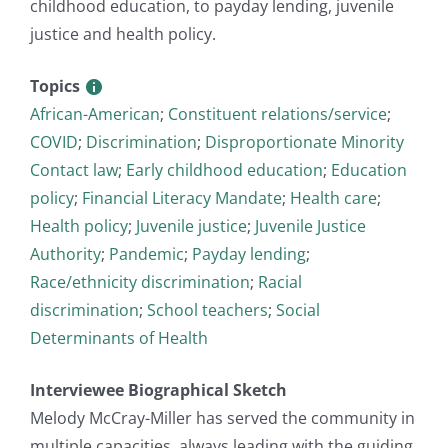
childhood education, to payday lending, juvenile
justice and health policy.
Topics
African-American
;
Constituent relations/service
;
COVID
;
Discrimination
;
Disproportionate Minority
Contact law
;
Early childhood education
;
Education
policy
;
Financial Literacy Mandate
;
Health care
;
Health policy
;
Juvenile justice
;
Juvenile Justice
Authority
;
Pandemic
;
Payday lending
;
Race/ethnicity discrimination
;
Racial
discrimination
;
School teachers
;
Social
Determinants of Health
Interviewee Biographical Sketch
Melody McCray-Miller has served the community in
multiple capacities, always leading with the guiding