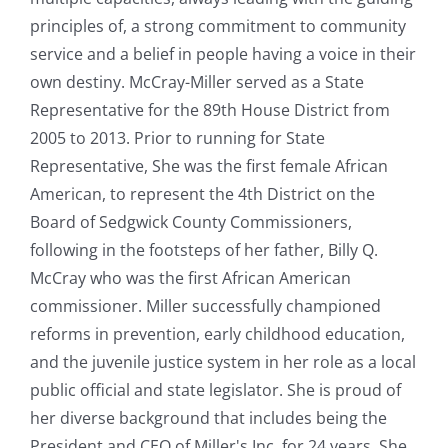
principles of, a strong commitment to community
service and a belief in people having a voice in their
own destiny. McCray-Miller served as a State
Representative for the 89th House District from
2005 to 2013. Prior to running for State
Representative, She was the first female African
American, to represent the 4th District on the
Board of Sedgwick County Commissioners,
following in the footsteps of her father, Billy Q.
McCray who was the first African American
commissioner. Miller successfully championed
reforms in prevention, early childhood education,
and the juvenile justice system in her role as a local
public official and state legislator. She is proud of
her diverse background that includes being the
President and CEO of Miller's Inc. for 24 years. She