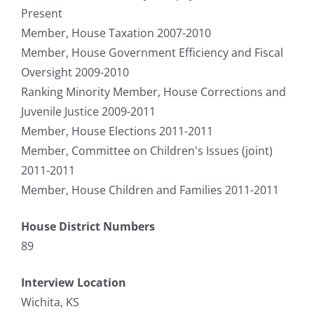
Present
Member, House Taxation 2007-2010
Member, House Government Efficiency and Fiscal
Oversight 2009-2010
Ranking Minority Member, House Corrections and
Juvenile Justice 2009-2011
Member, House Elections 2011-2011
Member, Committee on Children's Issues (joint)
2011-2011
Member, House Children and Families 2011-2011
House District Numbers
89
Interview Location
Wichita, KS