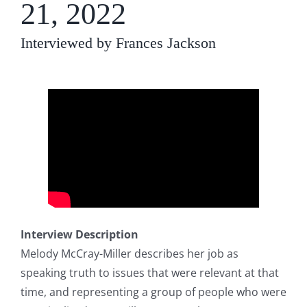
21, 2022
Interviewed by Frances Jackson
Interview Description
Melody McCray-Miller describes her job as
speaking truth to issues that were relevant at that
time, and representing a group of people who were