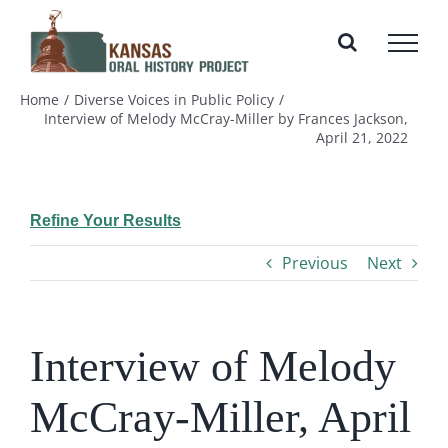
Skip
to
content
Home
Diverse Voices in Public Policy
Interview of Melody McCray-Miller by Frances Jackson,
April 21, 2022
Refine Your Results
Previous
Next
Interview of Melody
McCray-Miller, April