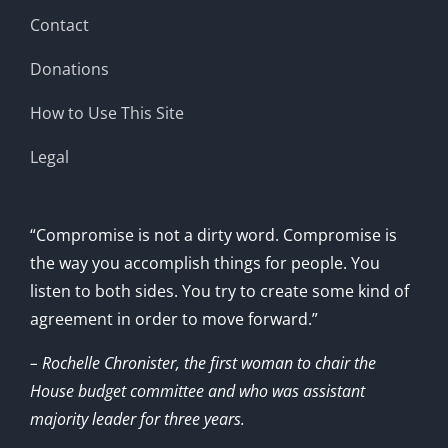
Contact
Donations
How to Use This Site
Legal
“Compromise is not a dirty word. Compromise is
the way you accomplish things for people. You
listen to both sides. You try to create some kind of
agreement in order to move forward.”
– Rochelle Chronister, the first woman to chair the
House budget committee and who was assistant
majority leader for three years.