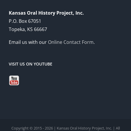
Kansas Oral History Project, Inc.
P.O. Box 67051
Topeka, KS 66667
Email us with our
Online Contact Form
.
VISIT US ON YOUTUBE
Copyright © 2015 - 2026 | Kansas Oral History Project, Inc. | All