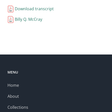
Download transcript
Billy Q. McCray
MENU
Home
About
Collections