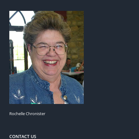
Rochelle Chronister
CONTACT US