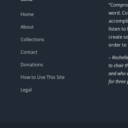
“Comprom
word. Co
Home
accompli
About
listen to
create s
Collections
order to
Contact
– Rochell
Donations
to chair 
and who w
How to Use This Site
for three 
Legal