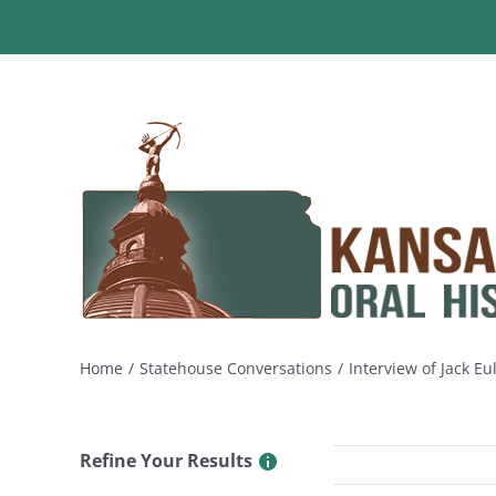
Skip
to
content
Home
Statehouse Conversations
Interview of Jack Eu
Refine Your Results