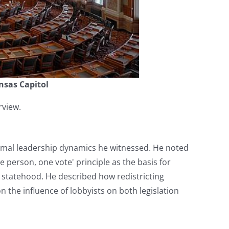
nsas Capitol
rview.
formal leadership dynamics he witnessed. He noted
e person, one vote' principle as the basis for
e statehood. He described how redistricting
 the influence of lobbyists on both legislation