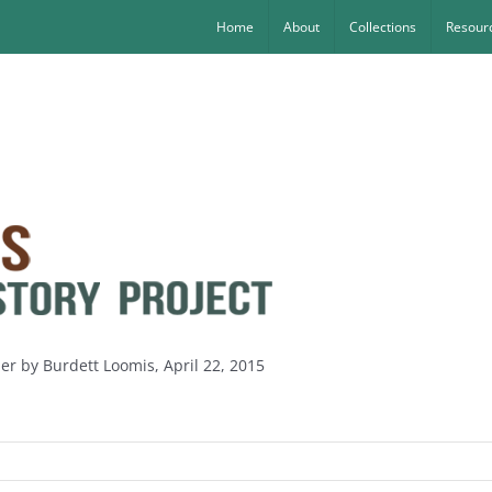
Home
About
Collections
Resourc
ler by Burdett Loomis, April 22, 2015