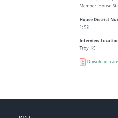
Member, House Sta
House District N
1; 52
Interview Locatio
Troy, KS
Download trans
MENU