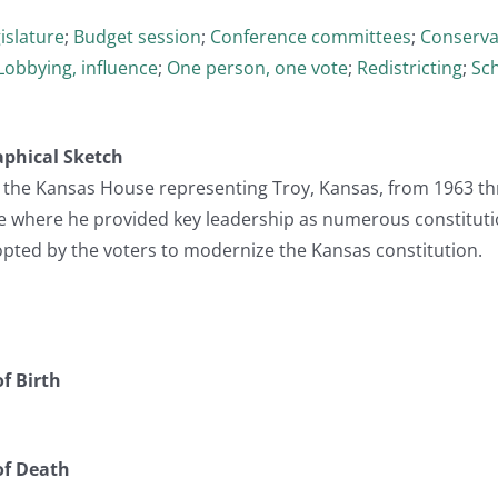
islature
;
Budget session
;
Conference committees
;
Conserva
Lobbying, influence
;
One person, one vote
;
Redistricting
;
Sch
aphical Sketch
in the Kansas House representing Troy, Kansas, from 1963 t
e where he provided key leadership as numerous constitu
opted by the voters to modernize the Kansas constitution.
f Birth
of Death