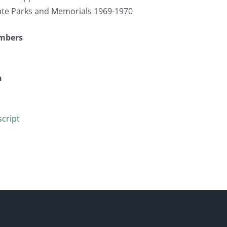
te Parks and Memorials 1969-1970
umbers
n
cript