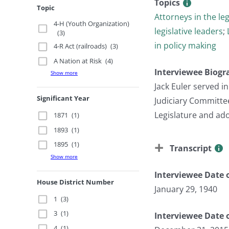
Topics
Topic
Attorneys in the leg
4-H (Youth Organization)
legislative leaders
;
(3)
in policy making
4-R Act (railroads)
(3)
A Nation at Risk
(4)
Interviewee Biogr
Show more
Jack Euler served 
Significant Year
Judiciary Committe
Legislature and ad
1871
(1)
1893
(1)
1895
(1)
Transcript
Show more
Interviewee Date o
House District Number
January 29, 1940
1
(3)
3
(1)
Interviewee Date 
4
(1)