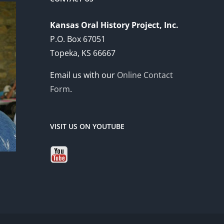
Kansas Oral History Project, Inc.
P.O. Box 67051
Topeka, KS 66667
Email us with our
Online Contact
Form
.
VISIT US ON YOUTUBE