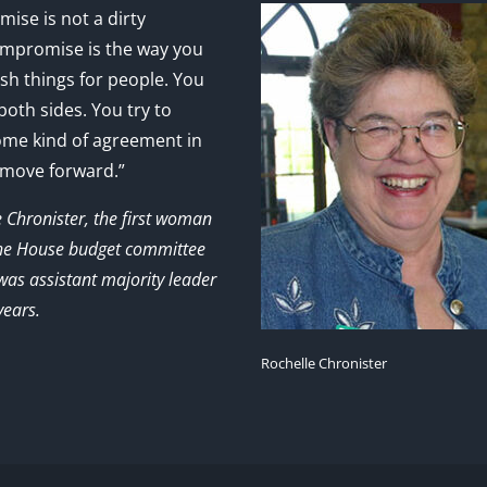
ise is not a dirty
mpromise is the way you
sh things for people. You
 both sides. You try to
ome kind of agreement in
 move forward.”
e Chronister, the first woman
the House budget committee
as assistant majority leader
years.
Rochelle Chronister