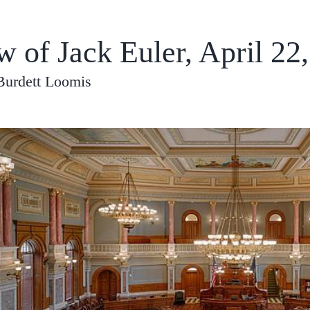
w of Jack Euler, April 22
Burdett Loomis