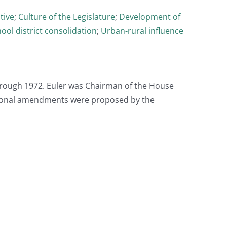
tive
;
Culture of the Legislature
;
Development of
ool district consolidation
;
Urban-rural influence
hrough 1972. Euler was Chairman of the House
tional amendments were proposed by the