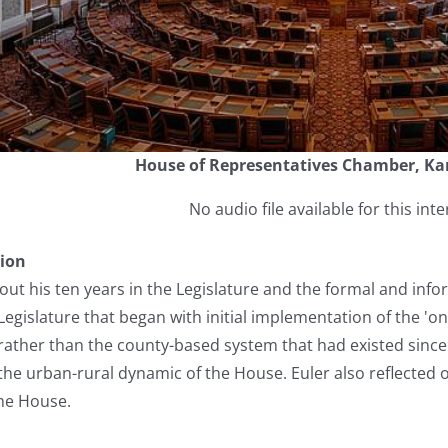
House of Representatives Chamber, Ka
No audio file available for this inte
tion
bout his ten years in the Legislature and the formal and in
Legislature that began with initial implementation of the 'on
ts rather than the county-based system that had existed sinc
he urban-rural dynamic of the House. Euler also reflected on
the House.