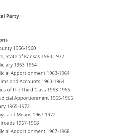
cal Party
ions
ounty 1956-1960
ve, State of Kansas 1963-1972
iciary 1963-1964
icial Apportionment 1963-1964
ims and Accounts 1963-1964
es of the Third Class 1963-1966
Judicial Apportionment 1965-1966
iary 1965-1972
ys and Means 1967-1972
lroads 1967-1968
icial Apportionment 1967-1968