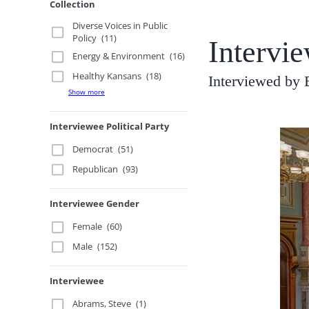
Collection
Diverse Voices in Public
Policy
(11)
Intervie
Energy & Environment
(16)
Healthy Kansans
(18)
Interviewed by 
Show more
Interviewee Political Party
Democrat
(51)
Republican
(93)
Interviewee Gender
Female
(60)
Male
(152)
Interviewee
Abrams, Steve
(1)