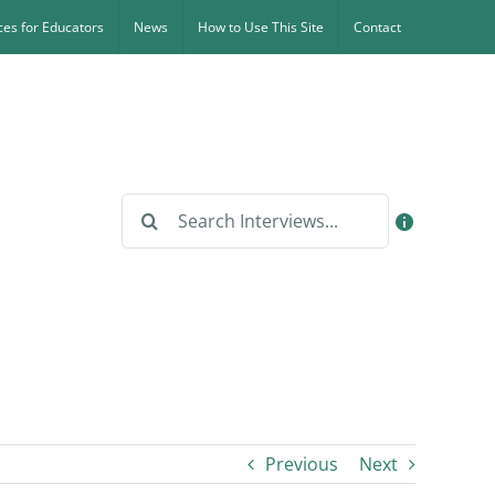
es for Educators
News
How to Use This Site
Contact
Search
for:
Previous
Next