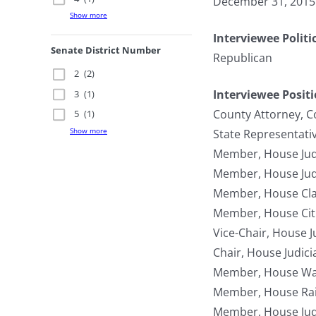
December 31, 2015
Show more
Interviewee Politi
Senate District Number
Republican
2
(2)
Interviewee Posit
3
(1)
County Attorney, C
5
(1)
Show more
State Representati
Member, House Jud
Member, House Jud
Member, House Cla
Member, House Citi
Vice-Chair, House 
Chair, House Judic
Member, House Wa
Member, House Rai
Member, House Jud