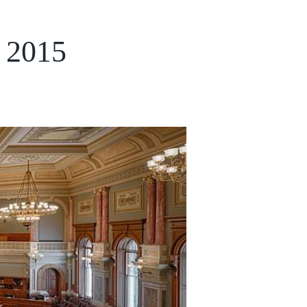
, 2015