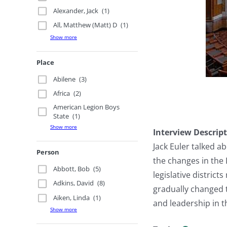
Alexander, Jack
(1)
All, Matthew (Matt) D
(1)
Show more
Place
Abilene
(3)
Africa
(2)
American Legion Boys
State
(1)
Show more
Interview Descrip
Jack Euler talked a
Person
the changes in the 
Abbott, Bob
(5)
legislative distric
Adkins, David
(8)
gradually changed t
Aiken, Linda
(1)
and leadership in 
Show more