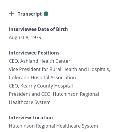
Transcript
Interviewee Date of Birth
August 8, 1979
Interviewee Positions
CEO, Ashland Health Center
Vice President for Rural Health and Hospitals,
Colorado Hospital Association
CEO, Kearny County Hospital
President and CEO, Hutchinson Regional
Healthcare System
Interview Location
Hutchinson Regional Healthcare System