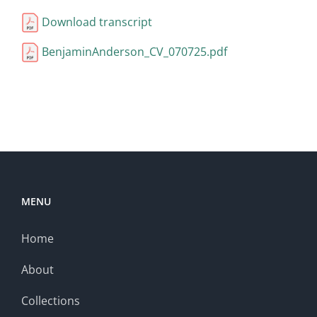
Download transcript
BenjaminAnderson_CV_070725.pdf
MENU
Home
About
Collections