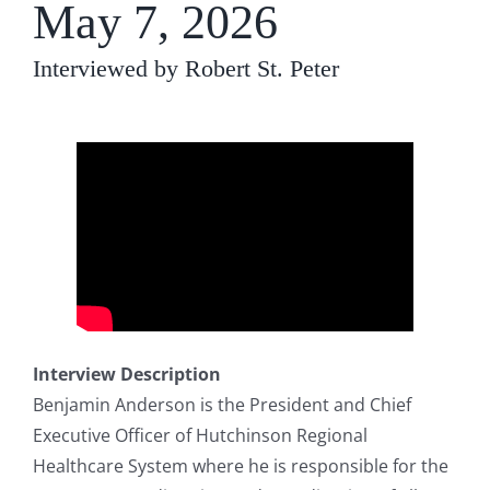
May 7, 2026
Interviewed by Robert St. Peter
Interview Description
Benjamin Anderson is the President and Chief
Executive Officer of Hutchinson Regional
Healthcare System where he is responsible for the