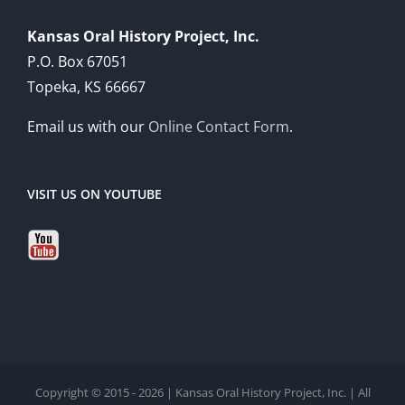
Kansas Oral History Project, Inc.
P.O. Box 67051
Topeka, KS 66667
Email us with our
Online Contact Form
.
VISIT US ON YOUTUBE
Copyright © 2015 - 2026 | Kansas Oral History Project, Inc. | All