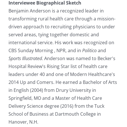
Interviewee Biographical Sketch
Benjamin Anderson is a recognized leader in
transforming rural health care through a mission-
driven approach to recruiting physicians to under
served areas, tying together domestic and
international service. His work was recognized on
CBS Sunday Morning , NPR, and in
Politico
and
Sports Illustrated
. Anderson was named to Becker's
Hospital Review's Rising Star list of health care
leaders under 40 and one of Modern Healthcare's
2014 Up and Comers. He earned a Bachelor of Arts
in English (2004) from Drury University in
Springfield, MO and a Master of Health Care
Delivery Science degree (2016) from the Tuck
School of Business at Dartmouth College in
Hanover, N.H.