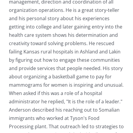
management, direction and coordination of all
organization operations. He is a great story-teller
and his personal story about his experiences
getting into college and later gaining entry into the
health care system shows his determination and
creativity toward solving problems. He rescued
failing Kansas rural hospitals in Ashland and Lakin
by figuring out how to engage these communities
and provide services that people needed. His story
about organizing a basketball game to pay for
mammograms for women is inspiring and unusual.
When asked if this was a role of a hospital
administrator he replied, "It is the role of a leader."
Anderson described his reaching out to Somalian
immigrants who worked at Tyson's Food
Processing plant. That outreach led to strategies to