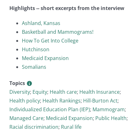
Highlights -- short excerpts from the interview
Ashland, Kansas
Basketball and Mammograms!
How To Get Into College
Hutchinson
Medicaid Expansion
Somalians
Topics
Diversity
;
Equity
;
Health care
;
Health Insurance
;
Health policy
;
Health Rankings
;
Hill-Burton Act
;
Individualized Education Plan (IEP)
;
Mammogram
;
Managed Care
;
Medicaid Expansion
;
Public Health
;
Racial discrimination
;
Rural life