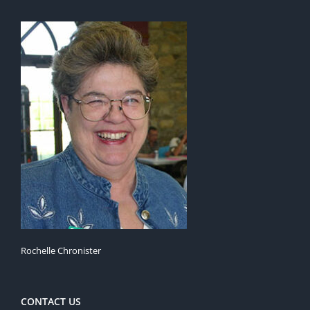
Rochelle Chronister
CONTACT US