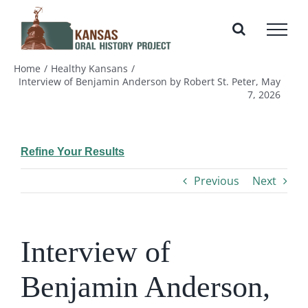
Skip
to
content
Home
Healthy Kansans
Interview of Benjamin Anderson by Robert St. Peter, May
7, 2026
Refine Your Results
Previous
Next
Interview of
Benjamin Anderson,