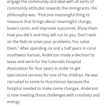
engage the community and deal with all sorts of
community attitudes towards the immigrants. His
philosophy was, "Pick one meaningful thing to
measure that brings about meaningful change,
lowers costs, and improves outcomes. Show them
how you did it and they will run to you. Don't wait
on the feds to solve your problems. You solve
them." After spending six and a half years in rural
southwest Kansas, Anderson made a decision to
leave and work for the Colorado Hospital
Association for four years in order to get
specialized services for one of his children. He was
recruited to come to Hutchinson because the
hospital needed to make some changes. Anderson
is now meeting those challenges with creativity and
energy.