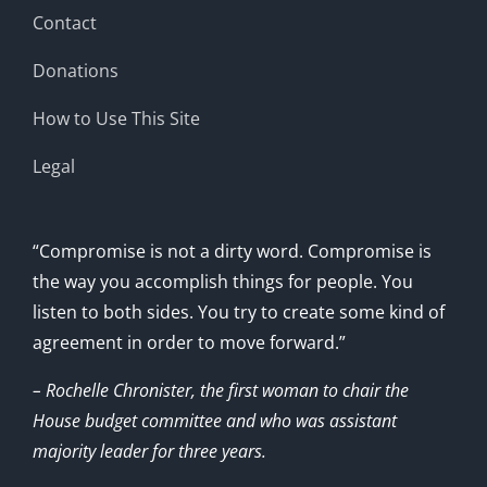
Contact
Donations
How to Use This Site
Legal
“Compromise is not a dirty word. Compromise is
the way you accomplish things for people. You
listen to both sides. You try to create some kind of
agreement in order to move forward.”
– Rochelle Chronister, the first woman to chair the
House budget committee and who was assistant
majority leader for three years.