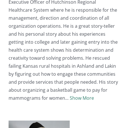
Executive Officer of Hutchinson Regional
Healthcare System where he is responsible for the
management, direction and coordination of all
organization operations. He is a great story-teller
and his personal story about his experiences
getting into college and later gaining entry into the
health care system shows his determination and
creativity toward solving problems. He rescued
failing Kansas rural hospitals in Ashland and Lakin
by figuring out how to engage these communities
and provide services that people needed. His story
about organizing a basketball game to pay for
mammograms for women
Show More