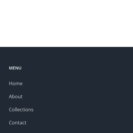
MENU
Home
About
Collections
Contact