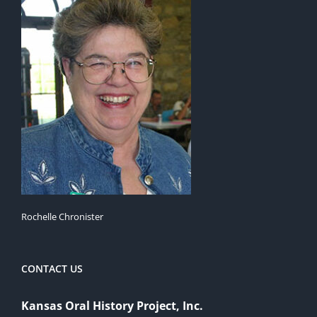
Rochelle Chronister
CONTACT US
Kansas Oral History Project, Inc.