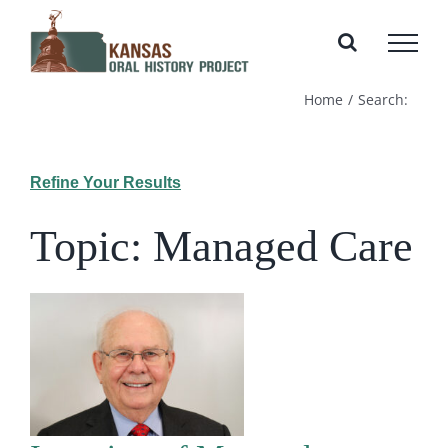
Skip
to
content
Home
Search:
Refine Your Results
Topic: Managed Care