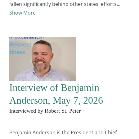
fallen significantly behind other states' efforts
Show More
Interview of Benjamin
Anderson, May 7, 2026
Interviewed by Robert St. Peter
Benjamin Anderson is the President and Chief