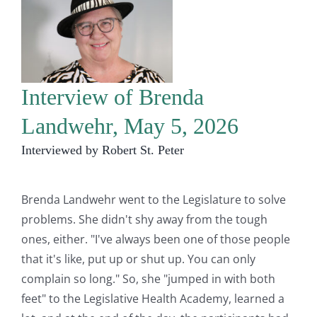
Interview of Brenda
Landwehr, May 5, 2026
Interviewed by Robert St. Peter
Brenda Landwehr went to the Legislature to solve
problems. She didn't shy away from the tough
ones, either. "I've always been one of those people
that it's like, put up or shut up. You can only
complain so long." So, she "jumped in with both
feet" to the Legislative Health Academy, learned a