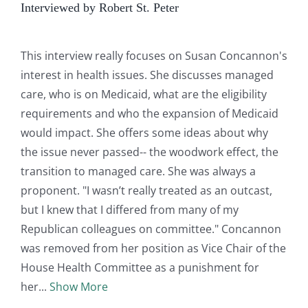
Interviewed by Robert St. Peter
This interview really focuses on Susan Concannon's
interest in health issues. She discusses managed
care, who is on Medicaid, what are the eligibility
requirements and who the expansion of Medicaid
would impact. She offers some ideas about why
the issue never passed-- the woodwork effect, the
transition to managed care. She was always a
proponent. "I wasn’t really treated as an outcast,
but I knew that I differed from many of my
Republican colleagues on committee." Concannon
was removed from her position as Vice Chair of the
House Health Committee as a punishment for
her
Show More