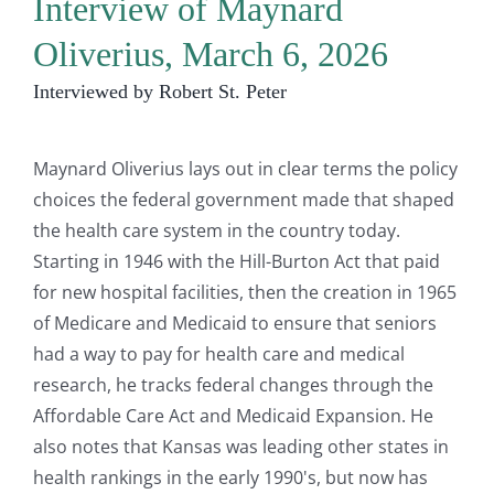
Interview of Maynard
Oliverius, March 6, 2026
Interviewed by Robert St. Peter
Maynard Oliverius lays out in clear terms the policy
choices the federal government made that shaped
the health care system in the country today.
Starting in 1946 with the Hill-Burton Act that paid
for new hospital facilities, then the creation in 1965
of Medicare and Medicaid to ensure that seniors
had a way to pay for health care and medical
research, he tracks federal changes through the
Affordable Care Act and Medicaid Expansion. He
also notes that Kansas was leading other states in
health rankings in the early 1990's, but now has