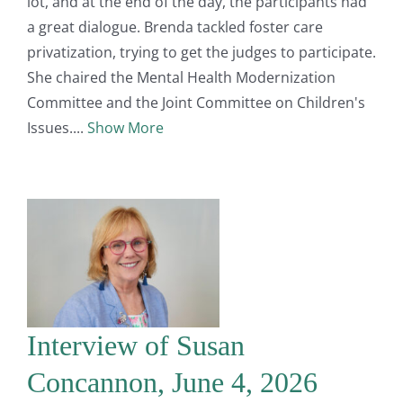
lot, and at the end of the day, the participants had
a great dialogue. Brenda tackled foster care
privatization, trying to get the judges to participate.
She chaired the Mental Health Modernization
Committee and the Joint Committee on Children's
Issues.
Show More
Interview of Susan
Concannon, June 4, 2026