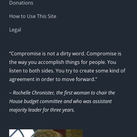
Donations
How to Use This Site
Legal
“Compromise is not a dirty word. Compromise is
the way you accomplish things for people. You
listen to both sides. You try to create some kind of
agreement in order to move forward.”
– Rochelle Chronister, the first woman to chair the
House budget committee and who was assistant
majority leader for three years.