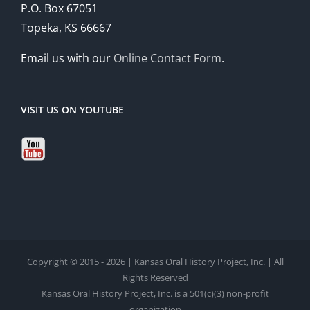
P.O. Box 67051
Topeka, KS 66667
Email us with our
Online Contact Form
.
VISIT US ON YOUTUBE
Copyright © 2015 - 2026 | Kansas Oral History Project, Inc. | All
Rights Reserved
Kansas Oral History Project, Inc. is a 501(c)(3) non-profit
organization