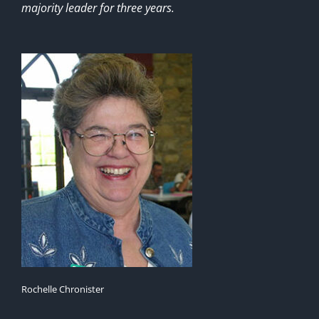
majority leader for three years.
Rochelle Chronister