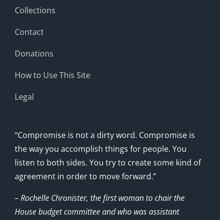
Collections
Contact
Donations
How to Use This Site
Legal
“Compromise is not a dirty word. Compromise is
the way you accomplish things for people. You
listen to both sides. You try to create some kind of
agreement in order to move forward.”
– Rochelle Chronister, the first woman to chair the
House budget committee and who was assistant