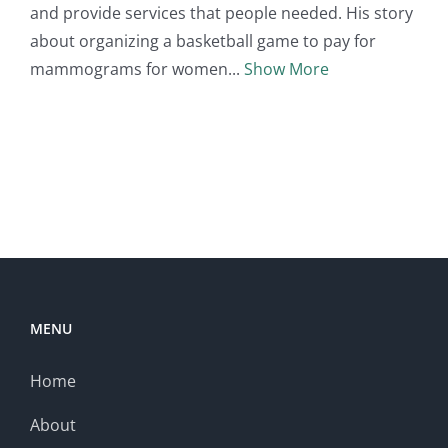
and provide services that people needed. His story
about organizing a basketball game to pay for
mammograms for women
Show More
MENU
Home
About