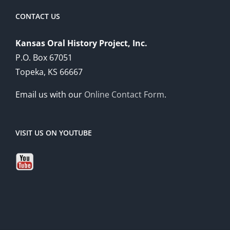
CONTACT US
Kansas Oral History Project, Inc.
P.O. Box 67051
Topeka, KS 66667
Email us with our
Online Contact Form
.
VISIT US ON YOUTUBE