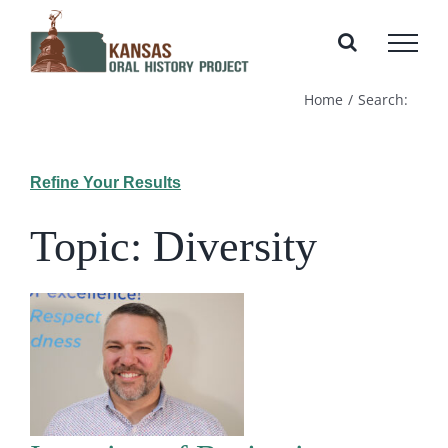
Skip
to
content
Home
Search:
Refine Your Results
Topic: Diversity