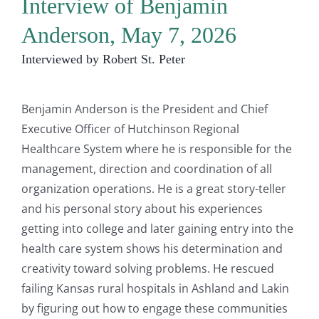
Interview of Benjamin
Anderson, May 7, 2026
Interviewed by Robert St. Peter
Benjamin Anderson is the President and Chief
Executive Officer of Hutchinson Regional
Healthcare System where he is responsible for the
management, direction and coordination of all
organization operations. He is a great story-teller
and his personal story about his experiences
getting into college and later gaining entry into the
health care system shows his determination and
creativity toward solving problems. He rescued
failing Kansas rural hospitals in Ashland and Lakin
by figuring out how to engage these communities