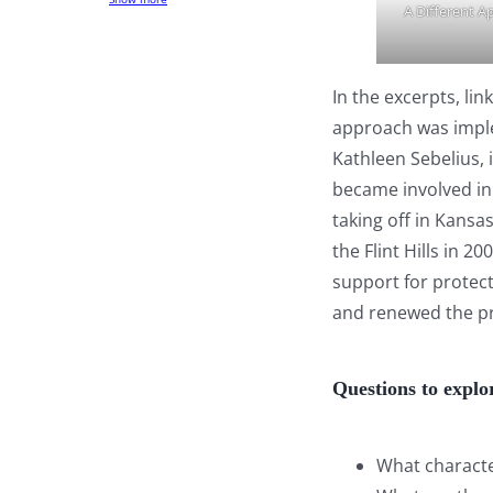
A Different A
In the excerpts, li
approach was imple
Kathleen Sebelius,
became involved in 
taking off in Kans
the Flint Hills in 
support for protect
and renewed the pr
Questions to explo
What characte