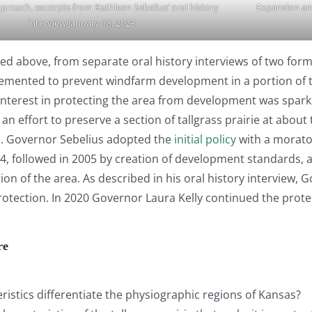
pproach, excerpts from Kathleen Sebelius’ oral history
Expansion an
interview January 18, 2023
nked above, from separate oral history interviews of two f
mented to prevent windfarm development in a portion of the
 interest in protecting the area from development was sp
an effort to preserve a section of tallgrass prairie at ab
as. Governor Sebelius adopted the
initial policy
with a morato
2004, followed in 2005 by creation of development standards,
ion of the area. As described in his oral history interview
otection. In 2020 Governor Laura Kelly continued the prote
re
ristics differentiate the physiographic regions of Kansas?