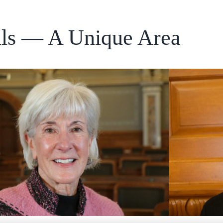
ills — A Unique Area