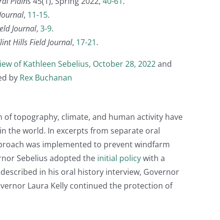
ral Plains
45(1), Spring 2022,
40-61
.
 Journal
,
11-15
.
ield Journal
,
3-9
.
nt Hills Field Journal
,
17-21
.
view of Kathleen Sebelius, October 28, 2022
and
ted by
Rex Buchanan
 of topography, climate, and human activity have
 in the world. In excerpts from separate oral
approach was implemented to prevent windfarm
vernor Sebelius adopted the
initial policy
with a
described in his oral history interview, Governor
vernor Laura Kelly continued the protection of