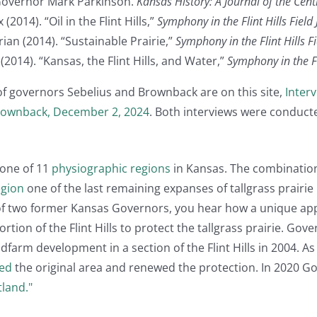
Governor Mark Parkinson.
Kansas History: A Journal of the Cent
2014). “Oil in the Flint Hills,”
Symphony in the Flint Hills Field
an (2014). “Sustainable Prairie,”
Symphony in the Flint Hills F
(2014). “Kansas, the Flint Hills, and Water,”
Symphony in the Fli
 of governors Sebelius and Brownback are on this site,
Inter
Brownback, December 2, 2024
. Both interviews were conduc
 one of 11
physiographic regions
in Kansas. The combination
egion
one of the last remaining expanses of tallgrass prairie
 of two former Kansas Governors, you hear how a unique 
rtion of the Flint Hills to protect the tallgrass prairie. Go
arm development in a section of the Flint Hills in 2004. As 
ed
the original area and renewed the protection. In 2020 Go
tland."