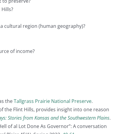
t to preserve?
 Hills?
d a cultural region (human geography)?
ource of income?
as the
Tallgrass Prairie National Preserve
.
 the Flint Hills, provides insight into one reason
ays: Stories from Kansas and the Southwestern Plains
.
 Hell of al Lot Done As Governor”: A conversation