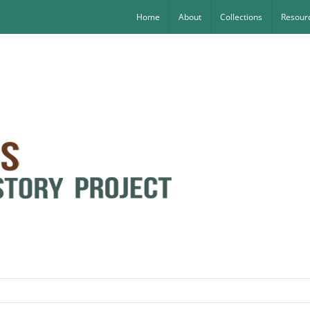
Home
About
Collections
Resourc