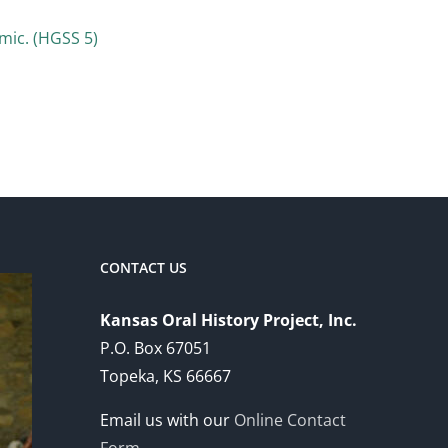
mic. (HGSS 5)
CONTACT US
Kansas Oral History Project, Inc.
P.O. Box 67051
Topeka, KS 66667
Email us with our
Online Contact