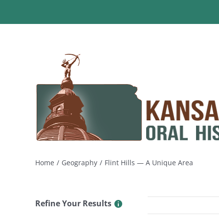
Skip
to
content
Home
Geography
Flint Hills — A Unique Area
Refine Your Results