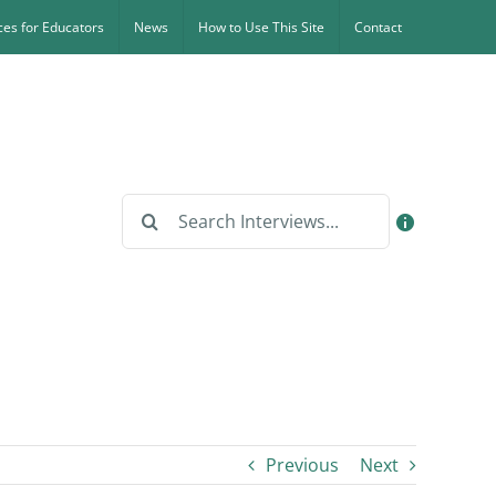
es for Educators
News
How to Use This Site
Contact
Search
for:
Previous
Next