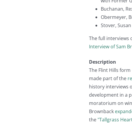
with Former 
Buchanan, Rex (
Obermeyer, Bri
Stover, Susan 
The full interviews
Interview of Sam 
Description
The Flint Hills form
made part of the
r
history interviews
development in a po
moratorium on windf
Brownback
expand
the
"Tallgrass Hear