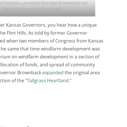
d Protection, an excerpt from Sam Brownback’s oral
history interview December 2, 2024
ormer Kansas Governors, you hear how a unique
 Flint Hills. As told by former Governor
arked when two members of Congress from Kansas
out the same that time windfarm development was
rium on windfarm development in a section of
 allocation of funds, and spread of community
, Governor Brownback
expanded
the original area
ction of the
“Tallgrass Heartland.”