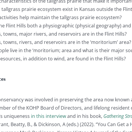
haracteristics of the tallgrass prairie that make it importan
tallgrass prairie ecosystem exist in Kansas outside the Flint
tivities help maintain the tallgrass prairie ecosystem?
e Flint Hills both a physiographic (physical geography) an
 towns, major rivers, and reservoirs are in the Flint Hills?
 towns, rivers, and reservoirs are in the ‘moritorium’ area?
le live in the ‘moritorium; area and what is their major s
sources, in addition to wind, are found in the Flint Hills?
ces
nservancy was involved in preserving the area now known 
ber of the KOHP Board of Directors, and lifelong resident of
n’s uniqueness
in this interview
and in his book,
Gathering Str
nt, Beatty, B., & Dickinson, A (eds.) (2022). “You Can Get a