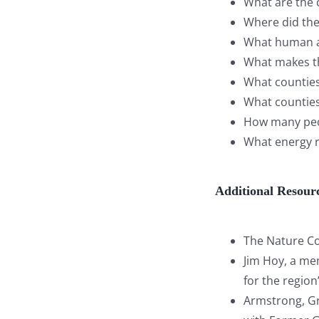
What are the c
Where did the 
What human ac
What makes th
What counties,
What counties,
How many peop
What energy re
Additional Resour
The Nature Co
Jim Hoy, a mem
for the regio
Armstrong, Gra