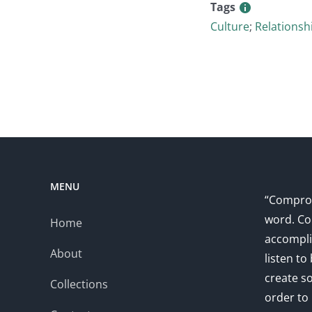
Tags
Culture
;
Relationsh
MENU
“Comprom
word. Co
Home
accompli
About
listen to
create s
Collections
order to