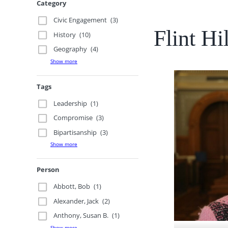
Category
Civic Engagement
(3)
Flint H
History
(10)
Geography
(4)
Show more
Tags
Leadership
(1)
Compromise
(3)
Bipartisanship
(3)
Show more
Person
Abbott, Bob
(1)
Alexander, Jack
(2)
Anthony, Susan B.
(1)
Show more