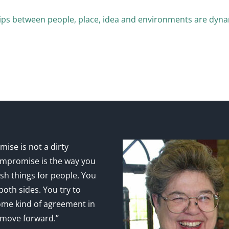
ips between people, place, idea and environments are dyna
ise is not a dirty
mpromise is the way you
sh things for people. You
 both sides. You try to
ome kind of agreement in
 move forward.”