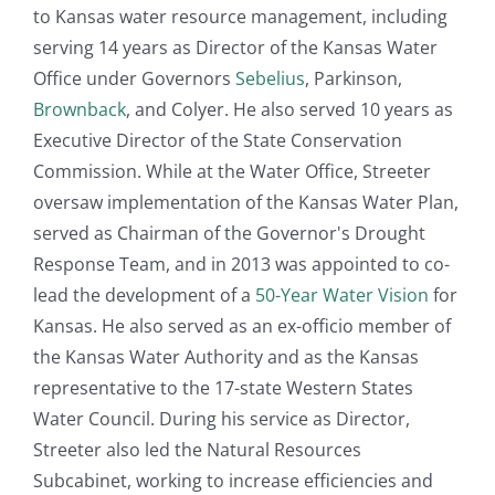
to Kansas water resource management, including
serving 14 years as Director of the Kansas Water
Office under Governors
Sebelius
, Parkinson,
Brownback
, and Colyer. He also served 10 years as
Executive Director of the State Conservation
Commission. While at the Water Office, Streeter
oversaw implementation of the Kansas Water Plan,
served as Chairman of the Governor's Drought
Response Team, and in 2013 was appointed to co-
lead the development of a
50-Year Water Vision
for
Kansas. He also served as an ex-officio member of
the Kansas Water Authority and as the Kansas
representative to the 17-state Western States
Water Council. During his service as Director,
Streeter also led the Natural Resources
Subcabinet, working to increase efficiencies and