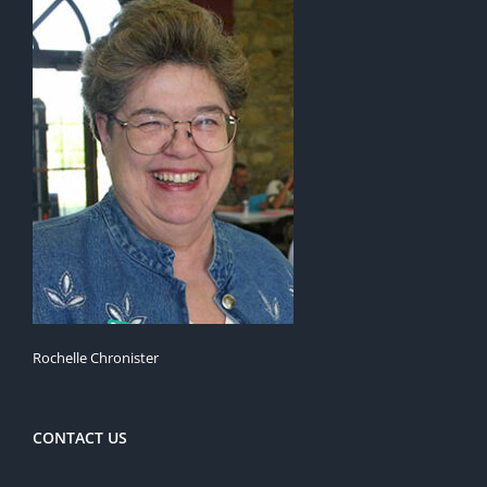
Rochelle Chronister
CONTACT US