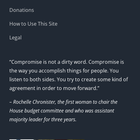
Donations
How to Use This Site
Legal
“Compromise is not a dirty word. Compromise is
the way you accomplish things for people. You
listen to both sides. You try to create some kind of
agreement in order to move forward.”
– Rochelle Chronister, the first woman to chair the
House budget committee and who was assistant
majority leader for three years.