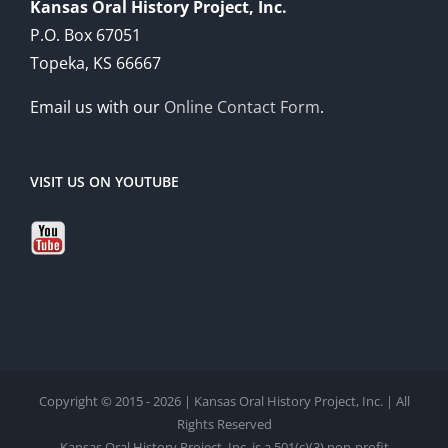
Kansas Oral History Project, Inc.
P.O. Box 67051
Topeka, KS 66667
Email us with our
Online Contact Form
.
VISIT US ON YOUTUBE
Copyright © 2015 - 2026 | Kansas Oral History Project, Inc. | All
Rights Reserved
Kansas Oral History Project, Inc. is a 501(c)(3) non-profit