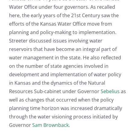
Water Office under four governors. As recalled
here, the early years of the 21st Century saw the
efforts of the Kansas Water Office move from
planning and policy-making to implementation.
Streeter discussed issues involving water
reservoirs that have become an integral part of
water management in the state. He also reflected
on the number of state agencies involved in
development and implementation of water policy
in Kansas and the dynamics of the Natural
Resources Sub-cabinet under Governor
Sebelius
as
well as changes that occurred when the policy
planning time horizon was increased dramatically
through the water visioning process initiated by
Governor
Sam Brownback
.