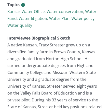
Topics
Kansas Water Office
;
Water conservation
;
Water
Fund
;
Water litigation
;
Water Plan
;
Water policy
;
Water quality
Interviewee Biographical Sketch
A native Kansan, Tracy Streeter grew up on a
diversified family farm in Brown County, Kansas
and graduated from Horton High School. He
earned undergraduate degrees from Highland
Community College and Missouri Western State
University and a graduate degree from the
University of Kansas. Streeter served eight years
on the Valley Falls Board of Education and is a
private pilot. During his 33 years of service to the
State of Kansas, Streeter held key positions related