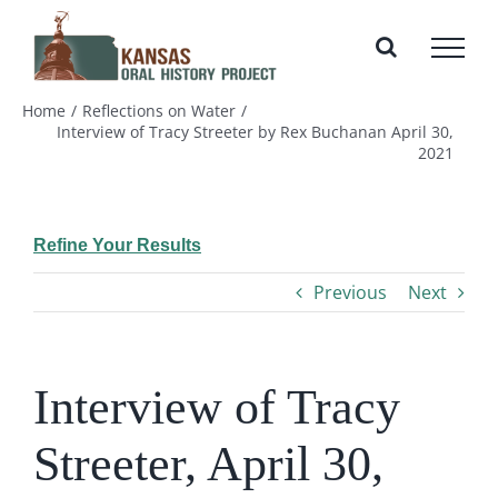
Skip
to
content
Home
Reflections on Water
Interview of Tracy Streeter by Rex Buchanan April 30,
2021
Refine Your Results
Previous
Next
Interview of Tracy
Streeter, April 30,