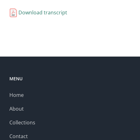
Download transcript
MENU
Home
About
Collections
Contact