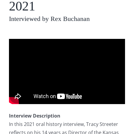
2021
Interviewed by Rex Buchanan
Interview Description
In this 2021 oral history interview, Tracy Streeter
reflects on his 14 years as Director of the Kansas