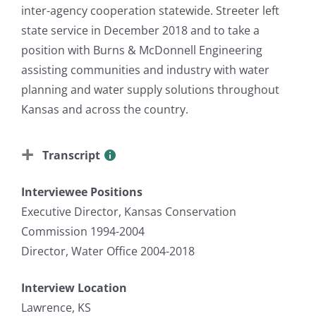
inter-agency cooperation statewide. Streeter left
state service in December 2018 and to take a
position with Burns & McDonnell Engineering
assisting communities and industry with water
planning and water supply solutions throughout
Kansas and across the country.
Transcript
Interviewee Positions
Executive Director, Kansas Conservation
Commission 1994-2004
Director, Water Office 2004-2018
Interview Location
Lawrence, KS