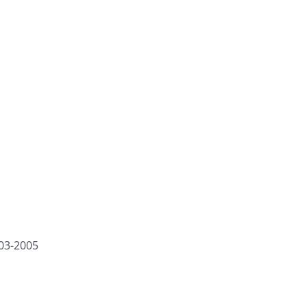
003-2005