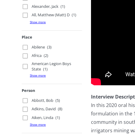
Alexander, Jack
(1)
All, Matthew (Matt) D
(1)
Show more
Place
Abilene
(3)
Africa
(2)
American Legion Boys
State
(1)
Show more
Person
Interview Descrip
Abbott, Bob
(5)
In this 2020 oral h
Adkins, David
(8)
formulation in the
Aiken, Linda
(1)
community in south
Show more
irrigators mining 