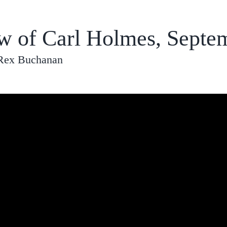
ew of Carl Holmes, Septe
 Rex Buchanan