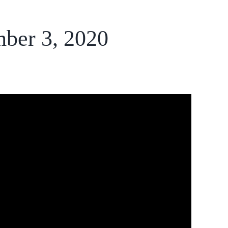
mber 3, 2020