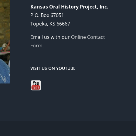
Kansas Oral History Project, Inc.
P.O. Box 67051
Topeka, KS 66667
Email us with our
Online Contact
Form
.
VISIT US ON YOUTUBE