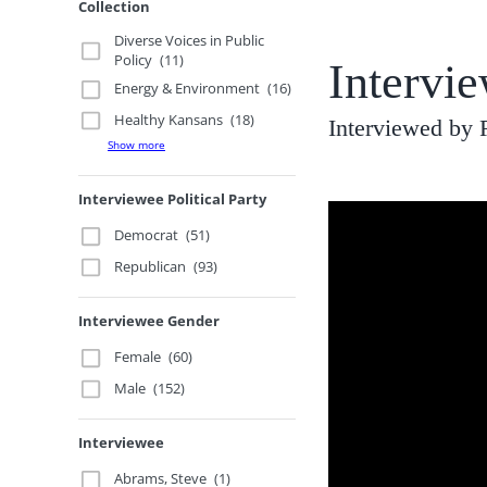
Collection
Diverse Voices in Public
Policy
(11)
Intervi
Energy & Environment
(16)
Healthy Kansans
(18)
Interviewed by
Show more
Interviewee Political Party
Democrat
(51)
Republican
(93)
Interviewee Gender
Female
(60)
Male
(152)
Interviewee
Abrams, Steve
(1)