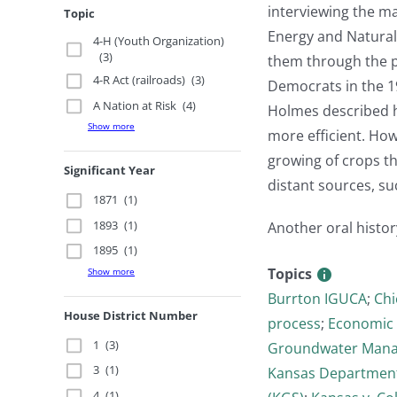
interviewing the m
Topic
Energy and Natura
4-H (Youth Organization)
(3)
them through the p
4-R Act (railroads)
(3)
Democrats in the 1
A Nation at Risk
(4)
Holmes described h
Show more
more efficient. Ho
growing of crops th
Significant Year
distant sources, su
1871
(1)
1893
(1)
Another oral histor
1895
(1)
Topics
Show more
Burrton IGUCA
;
Chi
House District Number
process
;
Economic 
1
(3)
Groundwater Manag
3
(1)
Kansas Department
4
(1)