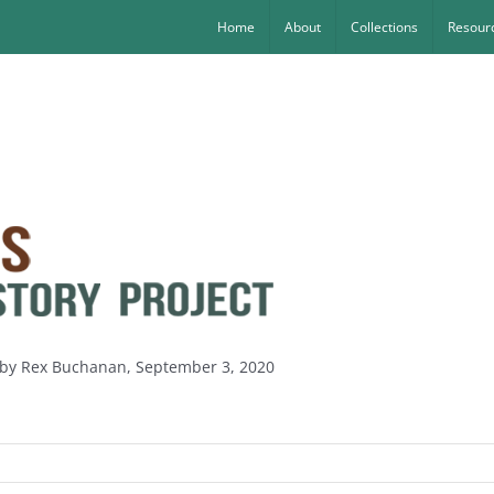
Home
About
Collections
Resourc
s by Rex Buchanan, September 3, 2020