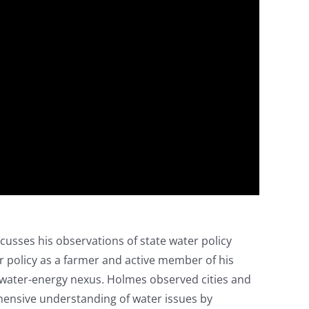
scusses his observations of state water policy
 policy as a farmer and active member of his
 water-energy nexus. Holmes observed cities and
hensive understanding of water issues by