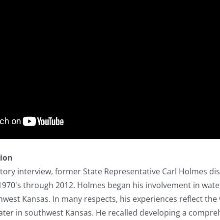
tion
istory interview, former State Representative Carl Holmes di
 1970's through 2012. Holmes began his involvement in water
west Kansas. In many respects, his experiences reflect the
water in southwest Kansas. He recalled developing a compre