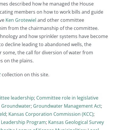
 Holmes described how he managed the House
ating members on how to work bills and guide
ive
Ken Grotewiel
and other committee
 him from the chairmanship of the committee.
echnology and how sprinkler systems have become
o decline leading to abandoned wells, the
r some, the call for diversion of water from
s on the plains.
t
collection on this site.
tee leadership
;
Committee role in legislative
;
Groundwater
;
Groundwater Management Act
;
eld
;
Kansas Corporation Commission (KCC)
;
 Leadership Program
;
Kansas Geological Survey