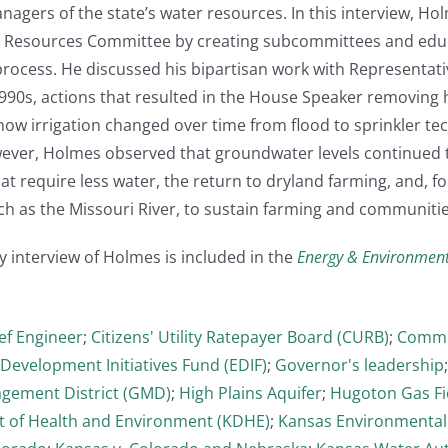
anagers of the state’s water resources. In this interview,
l Resources Committee by creating subcommittees and educ
rocess. He discussed his bipartisan work with Representat
990s, actions that resulted in the House Speaker removing
ow irrigation changed over time from flood to sprinkler t
wever, Holmes observed that groundwater levels continued t
at require less water, the return to dryland farming, and, fo
ch as the Missouri River, to sustain farming and communitie
y interview of Holmes is included in the
Energy & Environmen
ef Engineer
;
Citizens' Utility Ratepayer Board (CURB)
;
Commit
Development Initiatives Fund (EDIF)
;
Governor's leadership
ement District (GMD)
;
High Plains Aquifer
;
Hugoton Gas Fi
 of Health and Environment (KDHE)
;
Kansas Environmental