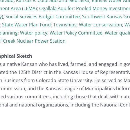
lorado
;
Kansas v. Colorado and Nebraska
;
Kansas Water Aut
ent Area (LEMA)
;
Ogallala Aquifer
;
Pooled Money Investme
y)
;
Social Services Budget Committee
;
Southwest Kansas Gr
;
State Water Plan Fund
;
Townships
;
Water conservation
;
Wa
planning
;
Water policy
;
Water Policy Committee
;
Water quali
f Creek Nuclear Power Station
aphical Sketch
s a native Kansan who has lived, farmed, and engaged in g
ented the 125th District in the Kansas House of Representat
in Business from Colorado State University. He served as Ma
ommission, and the Kansas League of Municipalities before r
ired various committees, including those that dealt with na
onal and national organizations, including the National Conf