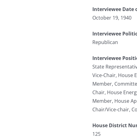
Interviewee Date o
October 19, 1940
Interviewee Politi
Republican
Interviewee Posit
State Representati
Vice-Chair, House 
Member, Committee 
Chair, House Energ
Member, House App
Chair/Vice-chair, C
House District N
125