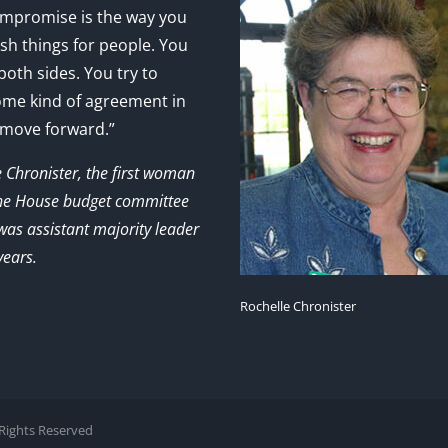
mpromise is the way you
sh things for people. You
 both sides. You try to
ome kind of agreement in
 move forward.”
e Chronister, the first woman
the House budget committee
as assistant majority leader
years.
Rochelle Chronister
l Rights Reserved