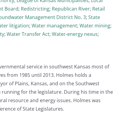
hority
;
League of Kansas Municipalities
;
Local
nt Board
;
Redistricting
;
Republican River
;
Retail
oundwater Management District No. 3
;
State
ter litigation
;
Water management
;
Water mining
;
ty
;
Water Transfer Act
;
Water-energy nexus
;
overnmental service in southwest Kansas most of
ives from 1985 until 2013. Holmes holds a
yor of Plains, Kansas, and on the Southwest
unning for the legislature. During his time in the
tural resource and energy issues. Holmes was
erence of State Legislatures.