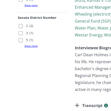
(KGS)
;
Kansas v. Co
Show more
Enhanced Managem
Wheeling (electricit
Senate District Number
General Fund (SGF)
2
(2)
Water Plan
;
Water 
3
(1)
Westar Energy
;
Wol
5
(1)
Show more
Interviewee Biogr
Carl Dean Holmes i
his life. He repres
bachelor's degree 
Regional Planning C
legislature, he cha
active in many regi
Transcript