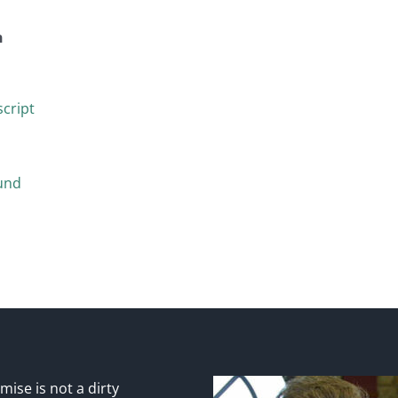
n
cript
und
ise is not a dirty