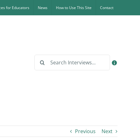
es for Educators
News
How to Use This Site
Contact
Search
for:
Previous
Next