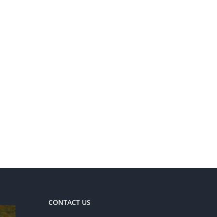
CONTACT US