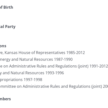
f Birth
cal Party
ions
ve, Kansas House of Representatives 1985-2012
Energy and Natural Resources 1987-1990
on Administrative Rules and Regulations (joint) 1991-2012
y and Natural Resources 1993-1996
ropriations 1997-1998
ommittee on Administrative Rules and Regulations (joint) 2
umbers