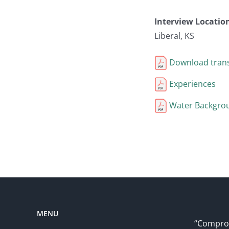
Interview Locatio
Liberal, KS
Download trans
Experiences
Water Backgro
MENU
“Comprom