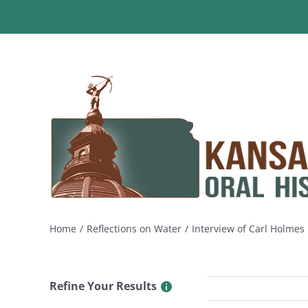
Skip
to
content
Home
Reflections on Water
Interview of Carl Holme
Refine Your Results