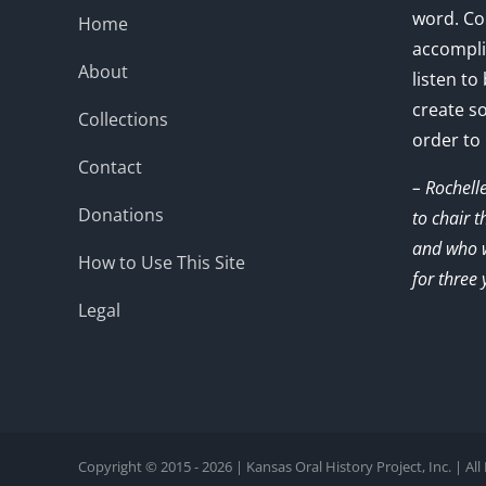
word. Co
Home
accompli
About
listen to
create s
Collections
order to
Contact
– Rochell
Donations
to chair 
and who w
How to Use This Site
for three 
Legal
Copyright © 2015 - 2026 | Kansas Oral History Project, Inc. | Al