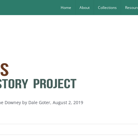
Home
About
Collections
Resourc
ine Downey by Dale Goter, August 2, 2019