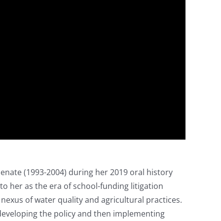
enate (1993-2004) during her 2019 oral history
o her as the era of school-funding litigation
 nexus of water quality and agricultural practices.
 developing the policy and then implementing