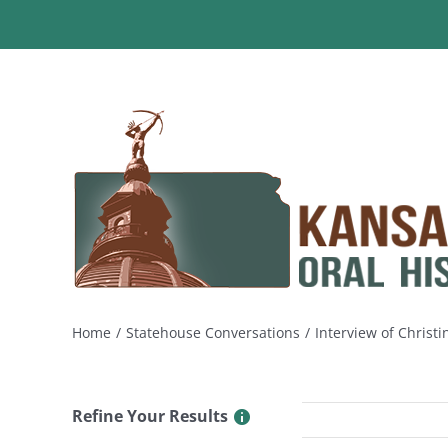
Skip
to
content
Home
Statehouse Conversations
Interview of Christ
Refine Your Results