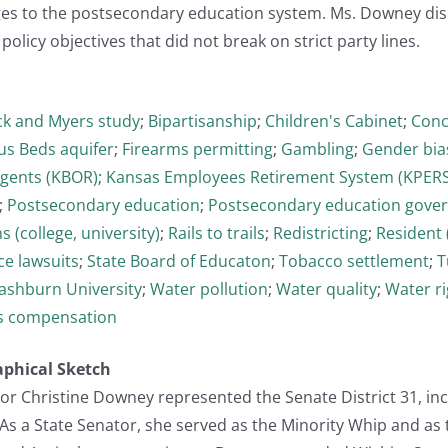
s to the postsecondary education system. Ms. Downey dis
policy objectives that did not break on strict party lines.
ck and Myers study
;
Bipartisanship
;
Children's Cabinet
;
Conc
us Beds aquifer
;
Firearms permitting
;
Gambling
;
Gender bia
egents (KBOR)
;
Kansas Employees Retirement System (KPERS
;
Postsecondary education
;
Postsecondary education gove
 (college, university)
;
Rails to trails
;
Redistricting
;
Resident (
ce lawsuits
;
State Board of Educaton
;
Tobacco settlement
;
T
shburn University
;
Water pollution
;
Water quality
;
Water ri
s compensation
aphical Sketch
or Christine Downey represented the Senate District 31, in
 As a State Senator, she served as the Minority Whip and a