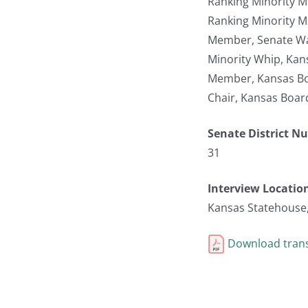
Ranking Minority M
Ranking Minority 
Member, Senate W
Minority Whip, Kan
Member, Kansas Bo
Chair, Kansas Boar
Senate District N
31
Interview Locatio
Kansas Statehouse
Download trans