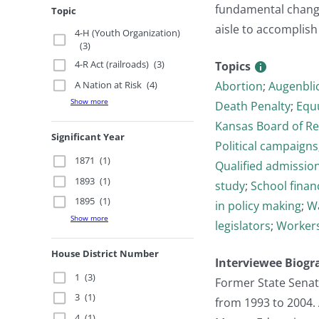
fundamental change
Topic
aisle to accomplish 
4-H (Youth Organization)
(3)
4-R Act (railroads)
(3)
Topics
A Nation at Risk
(4)
Abortion
;
Augenbli
Show more
Death Penalty
;
Equ
Kansas Board of R
Significant Year
Political campaigns
1871
(1)
Qualified admissions
1893
(1)
study
;
School finan
1895
(1)
in policy making
;
Wa
Show more
legislators
;
Worker
House District Number
Interviewee Biogr
1
(3)
Former State Senat
3
(1)
from 1993 to 2004.
4
(1)