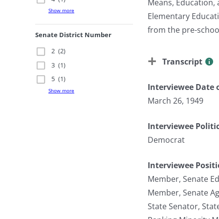
Means, Education, 
Show more
Elementary Educati
from the pre-school
Senate District Number
2
(2)
Transcript
3
(1)
5
(1)
Interviewee Date o
Show more
March 26, 1949
Interviewee Politi
Democrat
Interviewee Posit
Member, Senate Ed
Member, Senate Ag
State Senator, Sta