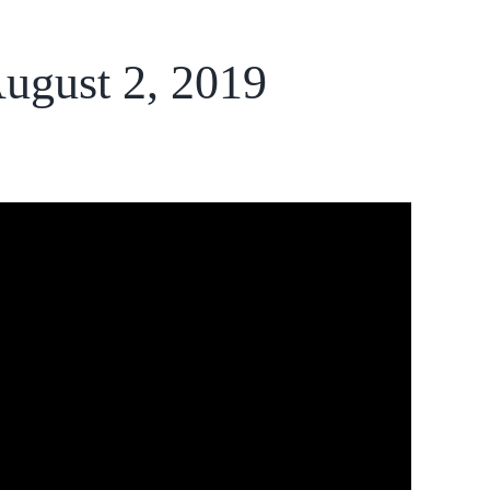
August 2, 2019