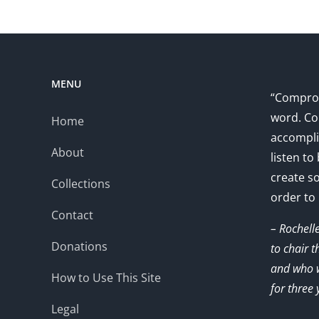
MENU
“Comprom
word. Co
Home
accompli
About
listen to
create s
Collections
order to
Contact
– Rochell
Donations
to chair 
and who w
How to Use This Site
for three 
Legal