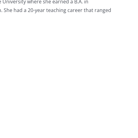
University where she earned a B.A. in
. She had a 20-year teaching career that ranged