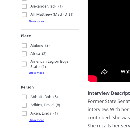
Alexander, Jack
(1)
All, Matthew (Matt) D
(1)
Show more
Place
Abilene
(3)
Africa
(2)
American Legion Boys
State
(1)
Show more
Person
Interview Descrip
Abbott, Bob
(5)
Former State Senato
Adkins, David
(8)
interview. With her
Aiken, Linda
(1)
continued. She was 
Show more
She recalls her ser