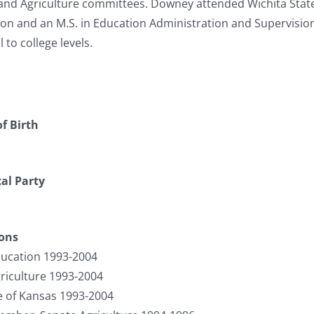
and Agriculture committees. Downey attended Wichita State 
on and an M.S. in Education Administration and Supervision
 to college levels.
f Birth
cal Party
ions
ucation 1993-2004
riculture 1993-2004
te of Kansas 1993-2004