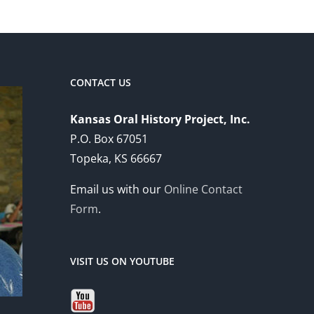
CONTACT US
Kansas Oral History Project, Inc.
P.O. Box 67051
Topeka, KS 66667
Email us with our
Online Contact
Form
.
VISIT US ON YOUTUBE