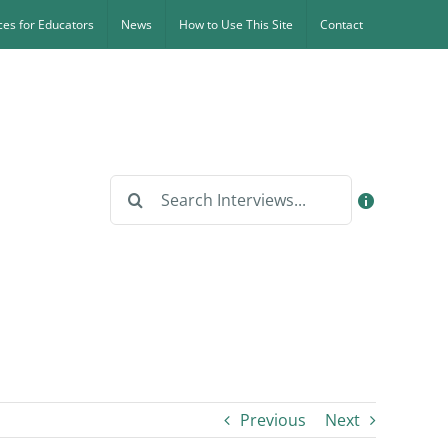
es for Educators
News
How to Use This Site
Contact
Search
for:
Previous
Next