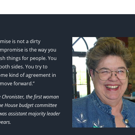
ise is not a dirty
mpromise is the way you
sh things for people. You
 both sides. You try to
ome kind of agreement in
 move forward.”
e Chronister, the first woman
the House budget committee
as assistant majority leader
years.