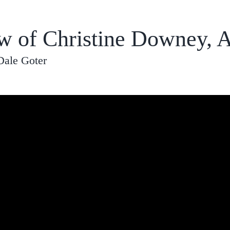
ew of Christine Downey, 
Dale Goter