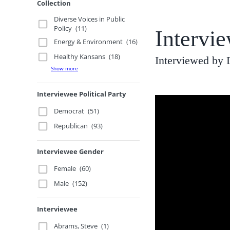
Collection
Diverse Voices in Public
Policy
(11)
Intervi
Energy & Environment
(16)
Healthy Kansans
(18)
Interviewed by 
Show more
Interviewee Political Party
Democrat
(51)
Republican
(93)
Interviewee Gender
Female
(60)
Male
(152)
Interviewee
Abrams, Steve
(1)