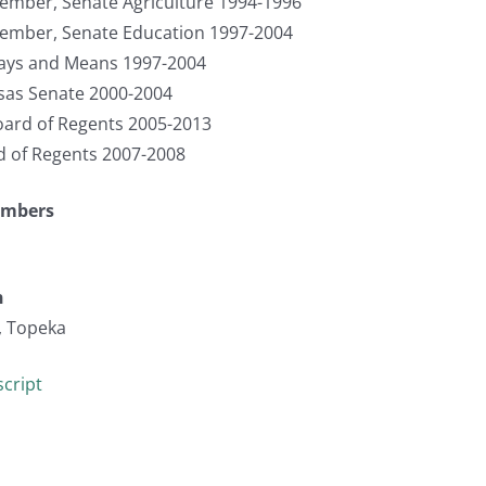
ember, Senate Agriculture 1994-1996
Member, Senate Education 1997-2004
ays and Means 1997-2004
sas Senate 2000-2004
ard of Regents 2005-2013
d of Regents 2007-2008
umbers
n
, Topeka
cript