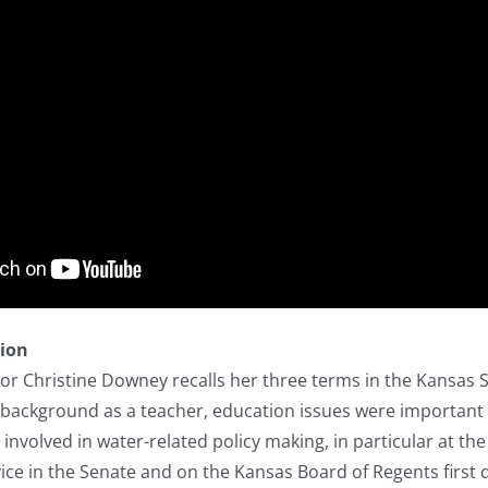
tion
r Christine Downey recalls her three terms in the Kansas S
 background as a teacher, education issues were important t
involved in water-related policy making, in particular at the
vice in the Senate and on the Kansas Board of Regents first