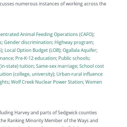
cusses numerous instances of working across the
entrated Animal Feeding Operations (CAFO)
;
s
;
Gender discrimination
;
Highway program
;
)
;
Local Option Budget (LOB)
;
Ogallala Aquifer
;
rnance
;
Pre-K-12 education
;
Public schools
;
in-state) tuition
;
Same-sex marriage
;
School cost
uition (college, university)
;
Urban-rural influence
ghts
;
Wolf Creek Nuclear Power Station
;
Women
cluding Harvey and parts of Sedgwick counties
s the Ranking Minority Member of the Ways and