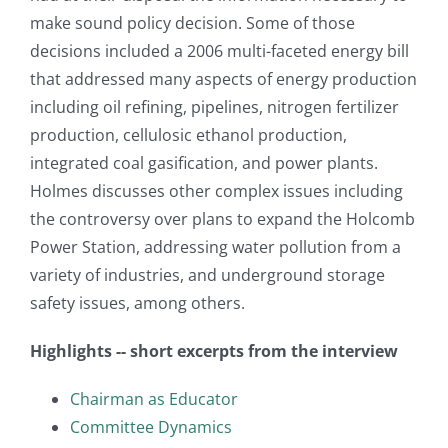
make sound policy decision. Some of those
decisions included a 2006 multi-faceted energy bill
that addressed many aspects of energy production
including oil refining, pipelines, nitrogen fertilizer
production, cellulosic ethanol production,
integrated coal gasification, and power plants.
Holmes discusses other complex issues including
the controversy over plans to expand the Holcomb
Power Station, addressing water pollution from a
variety of industries, and underground storage
safety issues, among others.
Highlights -- short excerpts from the interview
Chairman as Educator
Committee Dynamics