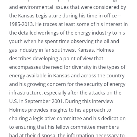
and environmental issues that were considered by
the Kansas Legislature during his time in office --
1985-2013. He traces at least some of his interest in
the detailed workings of the energy industry to his
youth when he spent time observing the oil and
gas industry in far southwest Kansas. Holmes
describes developing a point of view that
encompasses the need for diversity in the types of
energy available in Kansas and across the country
and his growing concern for the security of energy
infrastructure, especially after the attacks on the
U.S. in September 2001. During this interview
Holmes provides insights to his approach to
chairing a legislative committee and his dedication
to ensuring that his fellow committee members
had at their disposal the information necessary to