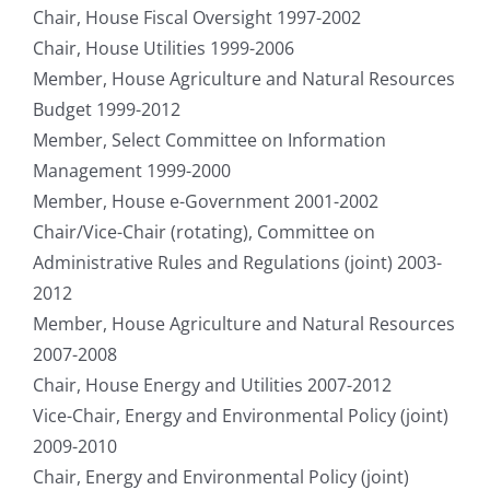
Chair, House Fiscal Oversight 1997-2002
Chair, House Utilities 1999-2006
Member, House Agriculture and Natural Resources
Budget 1999-2012
Member, Select Committee on Information
Management 1999-2000
Member, House e-Government 2001-2002
Chair/Vice-Chair (rotating), Committee on
Administrative Rules and Regulations (joint) 2003-
2012
Member, House Agriculture and Natural Resources
2007-2008
Chair, House Energy and Utilities 2007-2012
Vice-Chair, Energy and Environmental Policy (joint)
2009-2010
Chair, Energy and Environmental Policy (joint)