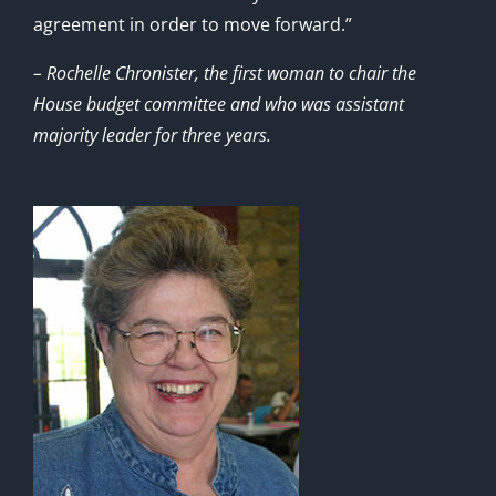
agreement in order to move forward.”
– Rochelle Chronister, the first woman to chair the
House budget committee and who was assistant
majority leader for three years.