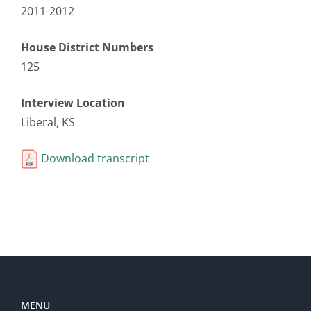
2011-2012
House District Numbers
125
Interview Location
Liberal, KS
Download transcript
MENU