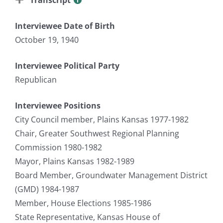
Interviewee Date of Birth
October 19, 1940
Interviewee Political Party
Republican
Interviewee Positions
City Council member, Plains Kansas 1977-1982
Chair, Greater Southwest Regional Planning
Commission 1980-1982
Mayor, Plains Kansas 1982-1989
Board Member, Groundwater Management District
(GMD) 1984-1987
Member, House Elections 1985-1986
State Representative, Kansas House of