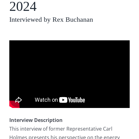
2024
Interviewed by Rex Buchanan
Interview Description
This interview of former Representative Carl
Holmes presents his perspective on the energy