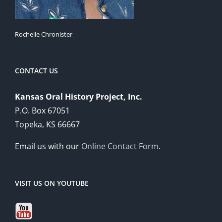
Rochelle Chronister
CONTACT US
Kansas Oral History Project, Inc.
P.O. Box 67051
Topeka, KS 66667
Email us with our
Online Contact Form
.
VISIT US ON YOUTUBE