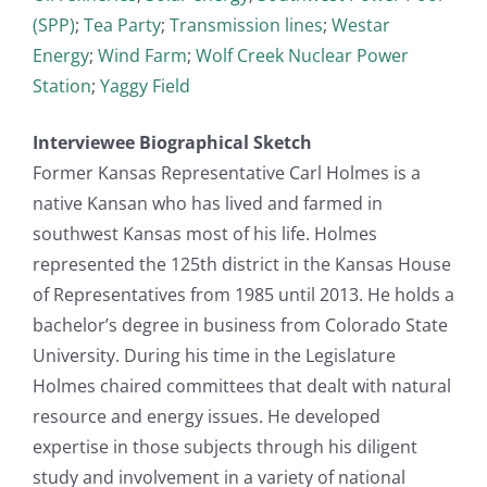
(SPP)
;
Tea Party
;
Transmission lines
;
Westar
Energy
;
Wind Farm
;
Wolf Creek Nuclear Power
Station
;
Yaggy Field
Interviewee Biographical Sketch
Former Kansas Representative Carl Holmes is a
native Kansan who has lived and farmed in
southwest Kansas most of his life. Holmes
represented the 125th district in the Kansas House
of Representatives from 1985 until 2013. He holds a
bachelor’s degree in business from Colorado State
University. During his time in the Legislature
Holmes chaired committees that dealt with natural
resource and energy issues. He developed
expertise in those subjects through his diligent
study and involvement in a variety of national