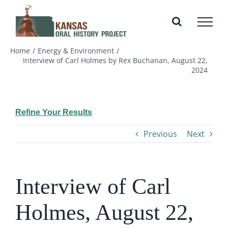
Skip
to
content
Home
Energy & Environment
Interview of Carl Holmes by Rex Buchanan, August 22,
2024
Refine Your Results
Previous
Next
Interview of Carl
Holmes, August 22,