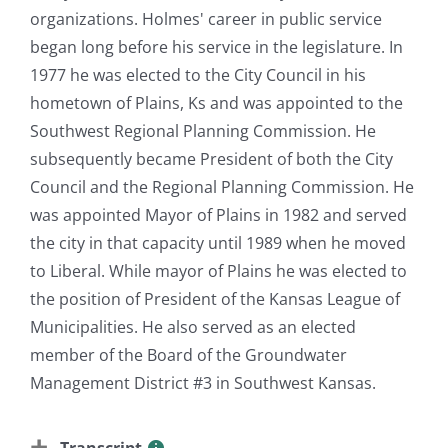
organizations. Holmes' career in public service
began long before his service in the legislature. In
1977 he was elected to the City Council in his
hometown of Plains, Ks and was appointed to the
Southwest Regional Planning Commission. He
subsequently became President of both the City
Council and the Regional Planning Commission. He
was appointed Mayor of Plains in 1982 and served
the city in that capacity until 1989 when he moved
to Liberal. While mayor of Plains he was elected to
the position of President of the Kansas League of
Municipalities. He also served as an elected
member of the Board of the Groundwater
Management District #3 in Southwest Kansas.
Transcript