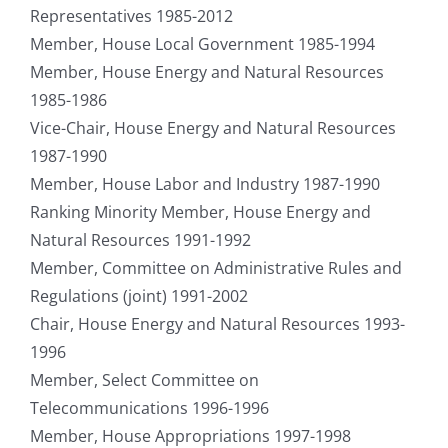
Representatives 1985-2012
Member, House Local Government 1985-1994
Member, House Energy and Natural Resources
1985-1986
Vice-Chair, House Energy and Natural Resources
1987-1990
Member, House Labor and Industry 1987-1990
Ranking Minority Member, House Energy and
Natural Resources 1991-1992
Member, Committee on Administrative Rules and
Regulations (joint) 1991-2002
Chair, House Energy and Natural Resources 1993-
1996
Member, Select Committee on
Telecommunications 1996-1996
Member, House Appropriations 1997-1998