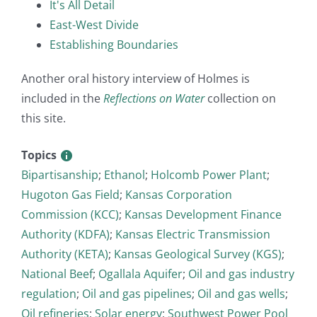
It's All Detail
East-West Divide
Establishing Boundaries
Another oral history interview of Holmes is
included in the
Reflections on Water
collection on
this site.
Topics
Bipartisanship
;
Ethanol
;
Holcomb Power Plant
;
Hugoton Gas Field
;
Kansas Corporation
Commission (KCC)
;
Kansas Development Finance
Authority (KDFA)
;
Kansas Electric Transmission
Authority (KETA)
;
Kansas Geological Survey (KGS)
;
National Beef
;
Ogallala Aquifer
;
Oil and gas industry
regulation
;
Oil and gas pipelines
;
Oil and gas wells
;
Oil refineries
;
Solar energy
;
Southwest Power Pool