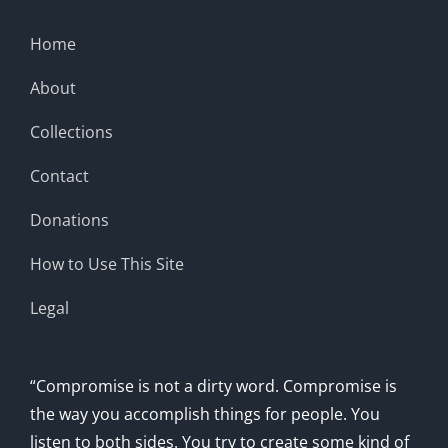
Home
About
Collections
Contact
Donations
How to Use This Site
Legal
“Compromise is not a dirty word. Compromise is
the way you accomplish things for people. You
listen to both sides. You try to create some kind of