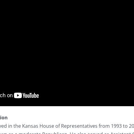
tion
ed in the Kansas House of Representatives from 1993 to 20