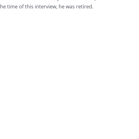
he time of this interview, he was retired.