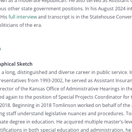
wn as a moderate Republican. He also served as Assistant
ous other state government positions. In his August 2024 in
 His
full interview
and transcript is in the Statehouse Conversa
iticians of the era.
n
aphical Sketch
 long, distinguished and diverse career in public service. I
resentatives from 1993-2002, he served as Assistant Insura
ctor of the Kansas Office of Administrative Hearings in th
ed again to the position of Special Projects Coordinator for
2018. Beginning in 2018 Tomlinson worked on behalf of the 
g staff understand legislative nuances and procedures. Tom
te degree in education. He acquired multiple master’s-leve
rtifications in both special education and administration, h