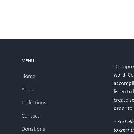
MENU
“Comprom
word. Co
Home
accompli
About
listen to
create s
Collections
order to
Contact
– Rochell
Donations
to chair 