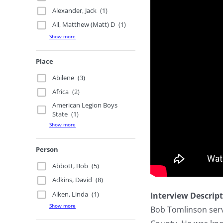
Alexander, Jack
(1)
All, Matthew (Matt) D
(1)
Show more
Place
Abilene
(3)
Africa
(2)
American Legion Boys
State
(1)
Show more
Person
Abbott, Bob
(5)
Adkins, David
(8)
Aiken, Linda
(1)
Interview Descrip
Show more
Bob Tomlinson serv