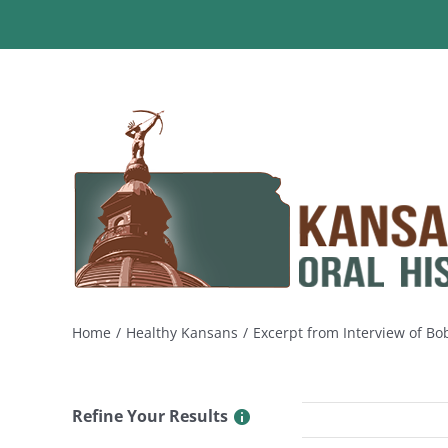
Skip
to
content
Home
Healthy Kansans
Excerpt from Interview of B
Refine Your Results