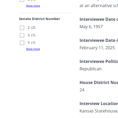
at an alternative sc
Show more
Interviewee Date o
Senate District Number
May 6, 1957
2
(2)
3
(1)
Interviewee Date 
5
(1)
February 11, 2025
Show more
Interviewee Politi
Republican
House District N
24
Interview Locatio
Kansas Statehouse