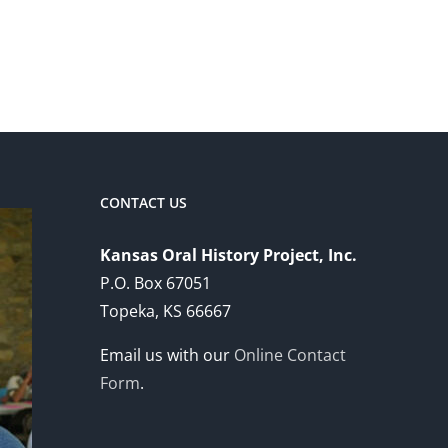
CONTACT US
Kansas Oral History Project, Inc.
P.O. Box 67051
Topeka, KS 66667
Email us with our
Online Contact
Form
.