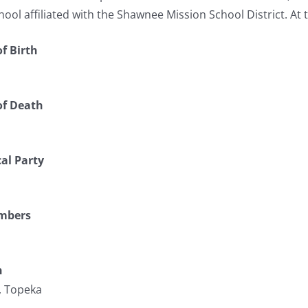
hool affiliated with the Shawnee Mission School District. At t
f Birth
of Death
cal Party
umbers
n
, Topeka