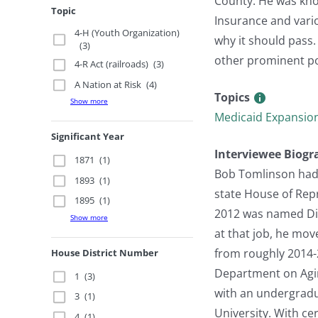
County. He was kno
Topic
Insurance and vari
4-H (Youth Organization)
why it should pass.
(3)
other prominent pol
4-R Act (railroads)
(3)
A Nation at Risk
(4)
Topics
Show more
Medicaid Expansio
Significant Year
Interviewee Biogr
1871
(1)
Bob Tomlinson had a
1893
(1)
state House of Rep
1895
(1)
2012 was named Dire
Show more
at that job, he mov
from roughly 2014-
House District Number
Department on Agin
1
(3)
with an undergradua
3
(1)
University. With ce
4
(1)