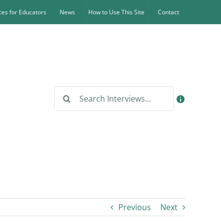
es for Educators
News
How to Use This Site
Contact
Search
for:
Previous
Next