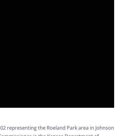
02 representing the Roeland Park area in Johnson