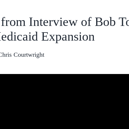
 from Interview of Bob T
edicaid Expansion
Chris Courtwright