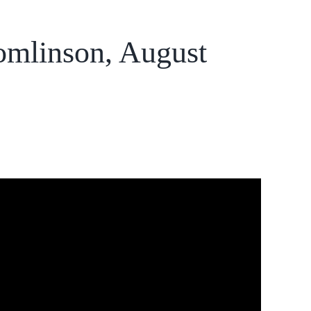
omlinson, August