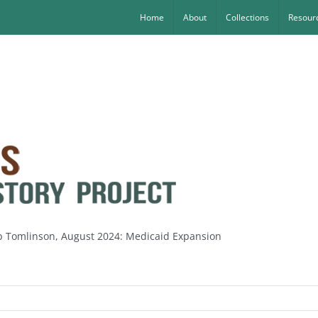
Home
About
Collections
Resourc
ob Tomlinson, August 2024: Medicaid Expansion