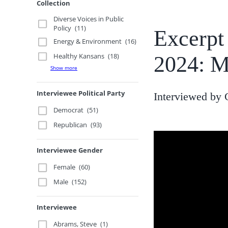
Collection
Diverse Voices in Public
Policy
(11)
Excerpt
Energy & Environment
(16)
Healthy Kansans
(18)
2024: M
Show more
Interviewee Political Party
Interviewed by 
Democrat
(51)
Republican
(93)
Interviewee Gender
Female
(60)
Male
(152)
Interviewee
Abrams, Steve
(1)