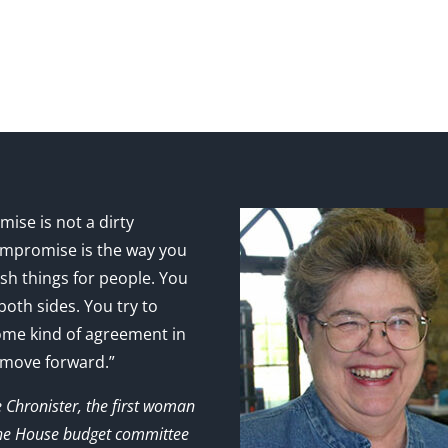
ise is not a dirty
mpromise is the way you
sh things for people. You
 both sides. You try to
ome kind of agreement in
 move forward.”
e Chronister, the first woman
the House budget committee