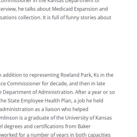
 Commissioner in the Kansas Department of
terview, he talks about Medicaid Expansion and
tions collection. It is full of funny stories about
n addition to representing Roeland Park, Ks in the
nce Commissioner for decade, and then in late
e Department of Administration. After a year or so
 the State Employee Health Plan, a job he held
administration as a liaison who helped
linson is a graduate of the University of Kansas
l degrees and certifications from Baker
e worked for a number of years in both capacities