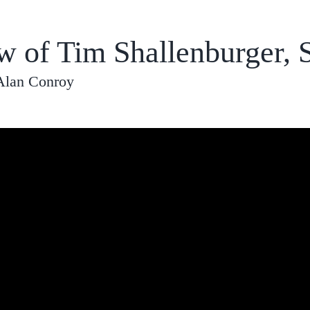
ew of Tim Shallenburger,
Alan Conroy