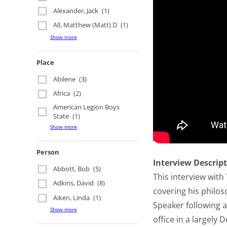
Alexander, Jack
(1)
All, Matthew (Matt) D
(1)
Show more
Place
Abilene
(3)
Africa
(2)
American Legion Boys
State
(1)
Show more
Person
Interview Descrip
Abbott, Bob
(5)
This interview wit
Adkins, David
(8)
covering his philos
Aiken, Linda
(1)
Speaker following a
Show more
office in a largely