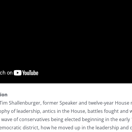
tion
h Tim Shallenburger, former Speaker and twelve-year House 
ophy of leadership, antics in the House, battles fought and 
 wave of conservatives being elected beginning in the early
 Democratic district, how he moved up in the leadership and 