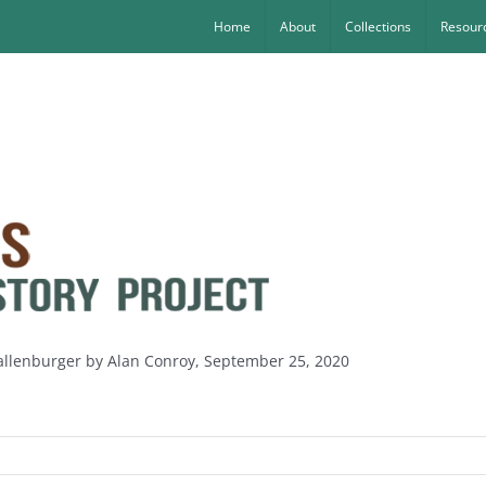
Home
About
Collections
Resourc
allenburger by Alan Conroy, September 25, 2020