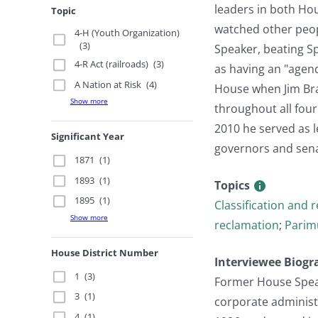
leaders in both Hou
Topic
watched other peopl
4-H (Youth Organization)
(3)
Speaker, beating Sp
4-R Act (railroads)
(3)
as having an "agend
A Nation at Risk
(4)
House when Jim Bra
Show more
throughout all four
2010 he served as l
Significant Year
governors and senat
1871
(1)
1893
(1)
Topics
1895
(1)
Classification and 
Show more
reclamation
;
Parim
House District Number
Interviewee Biogr
1
(3)
Former House Speak
3
(1)
corporate administr
4
(1)