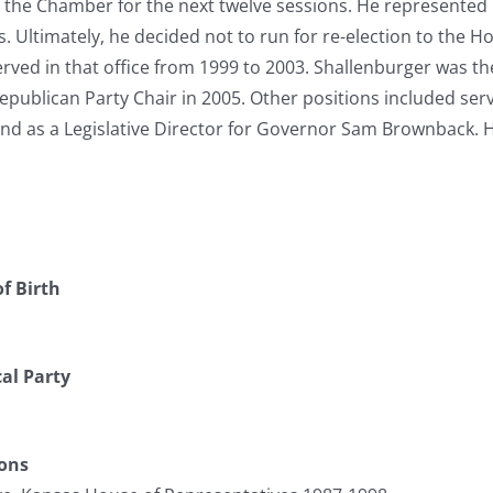
n the Chamber for the next twelve sessions. He represented 
. Ultimately, he decided not to run for re-election to the Ho
rved in that office from 1999 to 2003. Shallenburger was t
epublican Party Chair in 2005. Other positions included se
and as a Legislative Director for Governor Sam Brownback.
f Birth
cal Party
ions