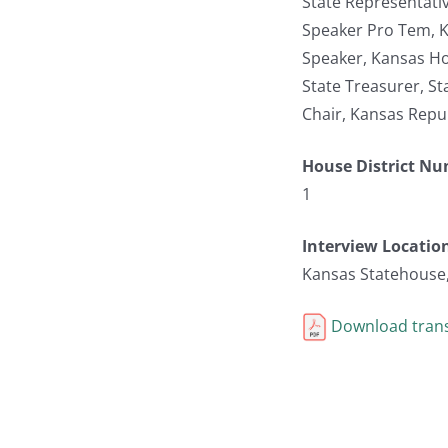
State Representati
Speaker Pro Tem, K
Speaker, Kansas Ho
State Treasurer, S
Chair, Kansas Repu
House District N
1
Interview Locatio
Kansas Statehouse
Download trans