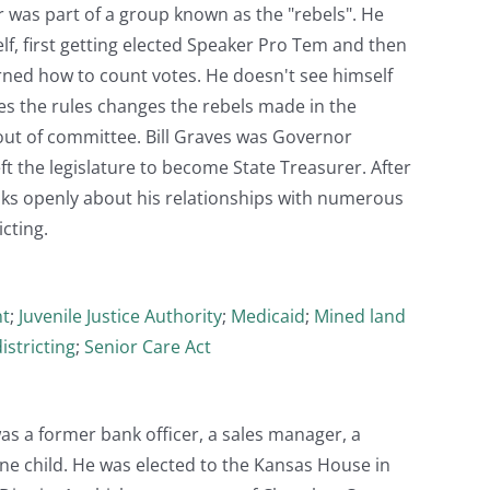
r was part of a group known as the "rebels". He
f, first getting elected Speaker Pro Tem and then
arned how to count votes. He doesn't see himself
bes the rules changes the rebels made in the
out of committee. Bill Graves was Governor
ft the legislature to become State Treasurer. After
alks openly about his relationships with numerous
cting.
nt
;
Juvenile Justice Authority
;
Medicaid
;
Mined land
istricting
;
Senior Care Act
s a former bank officer, a sales manager, a
ne child. He was elected to the Kansas House in