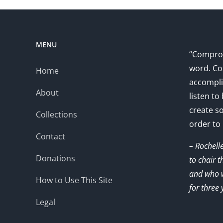
MENU
“Comprom
word. Co
Home
accompli
About
listen to
create s
Collections
order to
Contact
– Rochell
Donations
to chair 
and who w
How to Use This Site
for three 
Legal