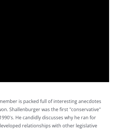
member is packed full of interesting anecdotes
won. Shallenburger was the first "conservative"
 1990's. He candidly discusses why he ran for
developed relationships with other legislative