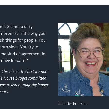
ise is not a dirty
mpromise is the way you
sh things for people. You
 both sides. You try to
ome kind of agreement in
 move forward.”
e Chronister, the first woman
the House budget committee
as assistant majority leader
years.
Rochelle Chronister