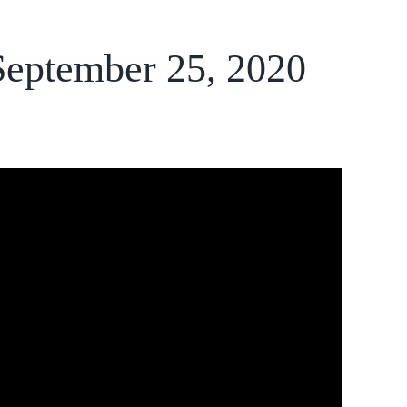
 September 25, 2020