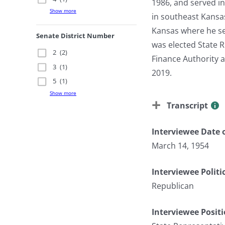
1986, and served i
Show more
in southeast Kansas
Kansas where he se
Senate District Number
was elected State R
2
(2)
Finance Authority 
3
(1)
2019.
5
(1)
Show more
Transcript
Interviewee Date o
March 14, 1954
Interviewee Politi
Republican
Interviewee Posit