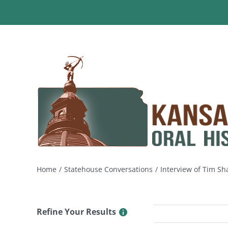
Skip
to
content
Home
Statehouse Conversations
Interview of Tim Sh
Refine Your Results