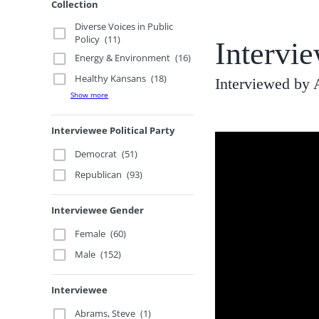
Collection
Diverse Voices in Public
Policy
(11)
Intervi
Energy & Environment
(16)
Healthy Kansans
(18)
Interviewed by 
Show more
Interviewee Political Party
Democrat
(51)
Republican
(93)
Interviewee Gender
Female
(60)
Male
(152)
Interviewee
Abrams, Steve
(1)