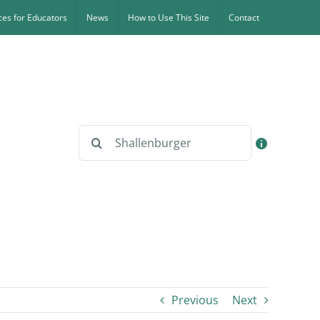
es for Educators
News
How to Use This Site
Contact
Search
for:
Previous
Next