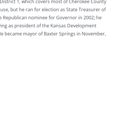
District 1, which covers most of Cherokee County
use, but he ran for election as State Treasurer of
he Republican nominee for Governor in 2002; he
rving as president of the Kansas Development
 He became mayor of Baxter Springs in November,