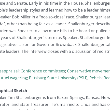
se and Senate. Early in his time in the House, Shallenburge
e's leadership styles and learned how to be a leader himsel
eaker Bob Miller in a "not-so-close" race. Shallenburger le
a", other than being fair as a leader. Shallenburger descri
den was Speaker to allow more bills to be heard or pulled 
 years of Shallenburger' s term as Speaker. Shallenburger le
egislative liaison for Governor Brownback. Shallenburger t
e leaders. The interview closes with a discussion of redistri
reappraisal
;
Conference committees
;
Conservative moveme
utuel wagering
;
Pittsburg State University (PSU)
;
Rebels
;
Red
aphical Sketch
er Tim Shallenburger is from Baxter Springs, Kansas. He wa
ator, and State Treasurer. He's married to Linda and has o