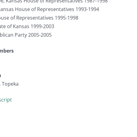
ve, Kansas House of Representatives 1987-1998
ansas House of Representatives 1993-1994
use of Representatives 1995-1998
tate of Kansas 1999-2003
blican Party 2005-2005
umbers
n
, Topeka
cript