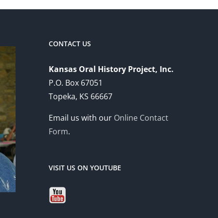
CONTACT US
Kansas Oral History Project, Inc.
P.O. Box 67051
Topeka, KS 66667
Email us with our
Online Contact
Form
.
VISIT US ON YOUTUBE